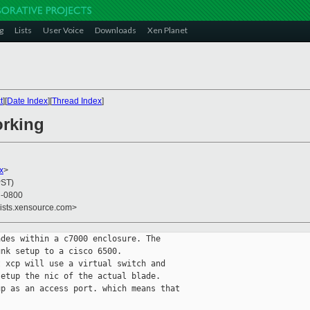
g
Lists
User Voice
Downloads
Xen Planet
t
][
Date Index
][
Thread Index
]
orking
x
>
PST)
3 -0800
lists.xensource.com>
des within a c7000 enclosure. The

nk setup to a cisco 6500.

 xcp will use a virtual switch and

etup the nic of the actual blade.

p as an access port. which means that
