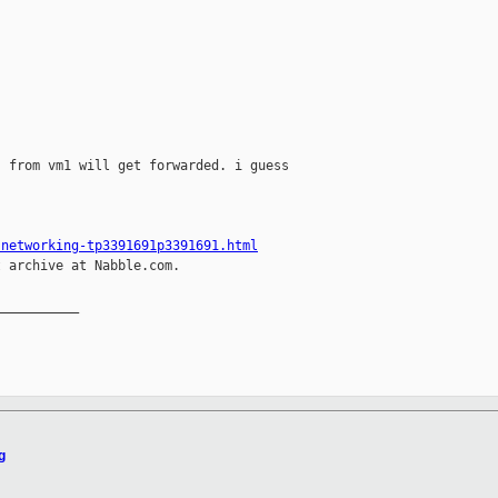
 from vm1 will get forwarded. i guess

-networking-tp3391691p3391691.html
 archive at Nabble.com.

__________

g