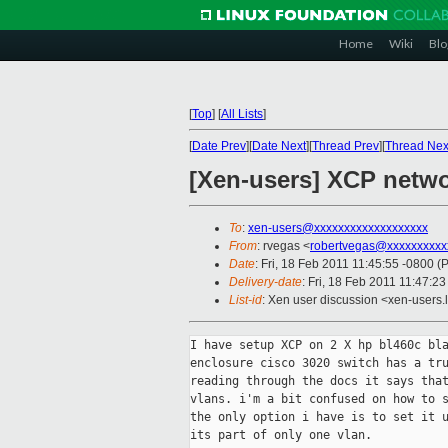
Home
Wiki
Blo
[
Top
]
[
All Lists
]
[
Date Prev
][
Date Next
][
Thread Prev
][
Thread Nex
[Xen-users] XCP netw
To
:
xen-users@xxxxxxxxxxxxxxxxxxx
From
: rvegas <
robertvegas@xxxxxxxxxx
Date
: Fri, 18 Feb 2011 11:45:55 -0800 (
Delivery-date
: Fri, 18 Feb 2011 11:47:2
List-id
: Xen user discussion <xen-users.
I have setup XCP on 2 X hp bl460c bla
enclosure cisco 3020 switch has a tru
reading through the docs it says that
vlans. i'm a bit confused on how to s
the only option i have is to set it u
its part of only one vlan.
