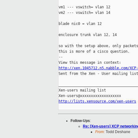
vm1 --- vswitch= vlan 12

vm2 --- vswitch= vlan 14

blade nic0 = vlan 12

enclosure trunk vlan 12, 14

so with the setup above, only packets
this is more of a cisco question.

-- 

http://xen.1045712.n5.nabble.com/XCP

Sent from the Xen - User mailing list
_____________________________________
Xen-users mailing list

http://lists.xensource.com/xen-users
Follow-Ups
:
Re: [Xen-users] XCP networkin
From:
Todd Deshane