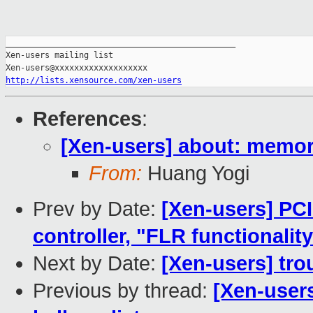
_______________________________________________

Xen-users mailing list

http://lists.xensource.com/xen-users
References
:
[Xen-users] about: memory
From:
Huang Yogi
Prev by Date:
[Xen-users] PC
controller, "FLR functionalit
Next by Date:
[Xen-users] trou
Previous by thread:
[Xen-user