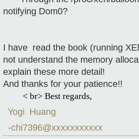
notifying Dom0?
I have read the book (running XEN)
not understand the memory alloca
explain these more detail!
And thanks for your patience!!
< br> Best regards,
Yogi Huang
-chi7396@xxxxxxxxxxx