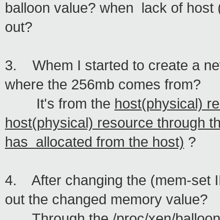
balloon value? when lack of host 
out?
3. Whem I started to create a n
where the 256mb comes from?
It's from the
host(physical) r
host(physical) resource through 
has
allocated from the host)
?
4. After changing the (mem-set I
out the changed memory value?
Through the /proc/xen/balloon li