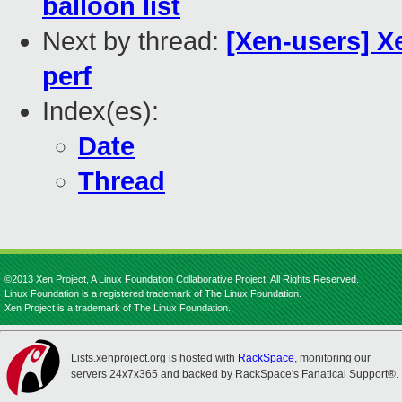
balloon list
Next by thread:
[Xen-users] X
perf
Index(es):
Date
Thread
©2013 Xen Project, A Linux Foundation Collaborative Project. All Rights Reserved.
Linux Foundation is a registered trademark of The Linux Foundation.
Xen Project is a trademark of The Linux Foundation.
Lists.xenproject.org is hosted with
RackSpace
, monitoring our
servers 24x7x365 and backed by RackSpace's Fanatical Support®.