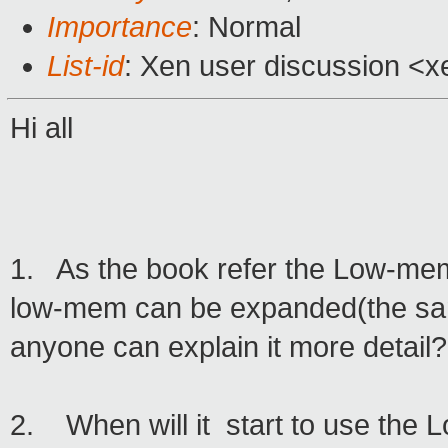
Importance
: Normal
List-id
: Xen user discussion <x
Hi all
1. As the book refer the Low-mem 
low-mem can be expanded(the sam
anyone can explain it more detail?
2. When will it start to use the