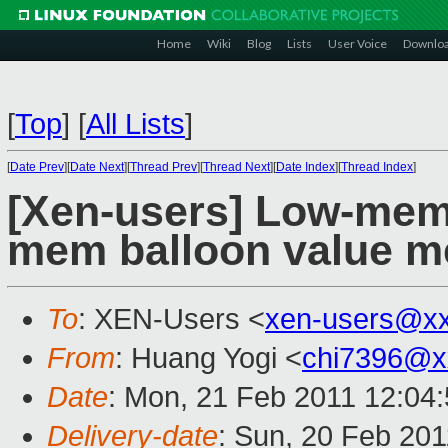
Home
Wiki
Blog
Lists
User Voice
Downlo
[
Top
]
[
All Lists
]
[
Date Prev
][
Date Next
][
Thread Prev
][
Thread Next
][
Date Index
][
Thread Index
]
[Xen-users] Low-mem 
mem balloon value m
To
: XEN-Users <
xen-users@x
From
: Huang Yogi <
chi7396@x
Date
: Mon, 21 Feb 2011 12:04
Delivery-date
: Sun, 20 Feb 201