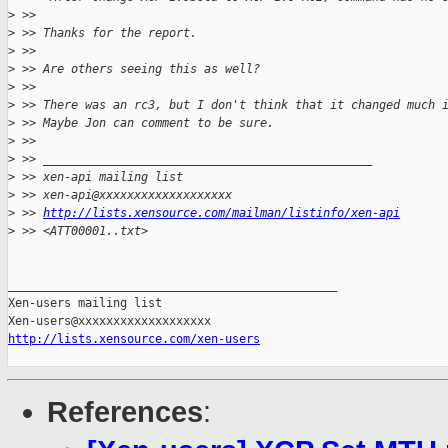
>
 >> 
>
 >> Thanks for the report.
>
 >> 
>
 >> Are others seeing this as well?
>
 >> 
>
 >> There was an rc3, but I don't think that it changed much 
>
 >> Maybe Jon can comment to be sure.
>
 >> 
>
 >> _______________________________________________
>
 >> xen-api mailing list
>
 >> xen-api@xxxxxxxxxxxxxxxxxxx
>
 >> 
http://lists.xensource.com/mailman/listinfo/xen-api
>
 >> <ATT00001..txt>
_______________________________________________

Xen-users mailing list

http://lists.xensource.com/xen-users
References
: