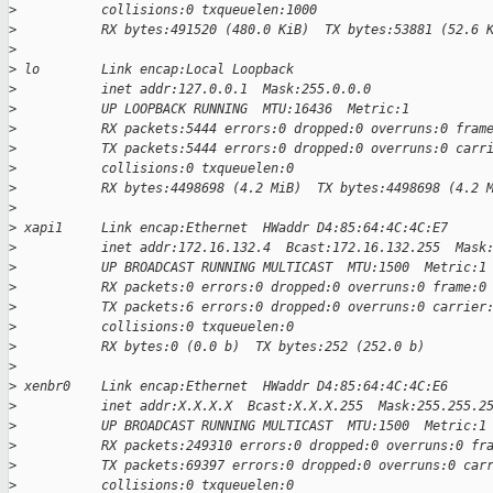
>
           collisions:0 txqueuelen:1000
>
           RX bytes:491520 (480.0 KiB)  TX bytes:53881 (52.6 
>
>
 lo        Link encap:Local Loopback
>
           inet addr:127.0.0.1  Mask:255.0.0.0
>
           UP LOOPBACK RUNNING  MTU:16436  Metric:1
>
           RX packets:5444 errors:0 dropped:0 overruns:0 fram
>
           TX packets:5444 errors:0 dropped:0 overruns:0 carr
>
           collisions:0 txqueuelen:0
>
           RX bytes:4498698 (4.2 MiB)  TX bytes:4498698 (4.2 
>
>
 xapi1     Link encap:Ethernet  HWaddr D4:85:64:4C:4C:E7
>
           inet addr:172.16.132.4  Bcast:172.16.132.255  Mask
>
           UP BROADCAST RUNNING MULTICAST  MTU:1500  Metric:1
>
           RX packets:0 errors:0 dropped:0 overruns:0 frame:0
>
           TX packets:6 errors:0 dropped:0 overruns:0 carrier
>
           collisions:0 txqueuelen:0
>
           RX bytes:0 (0.0 b)  TX bytes:252 (252.0 b)
>
>
 xenbr0    Link encap:Ethernet  HWaddr D4:85:64:4C:4C:E6
>
           inet addr:X.X.X.X  Bcast:X.X.X.255  Mask:255.255.2
>
           UP BROADCAST RUNNING MULTICAST  MTU:1500  Metric:1
>
           RX packets:249310 errors:0 dropped:0 overruns:0 fr
>
           TX packets:69397 errors:0 dropped:0 overruns:0 car
>
           collisions:0 txqueuelen:0