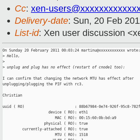
Cc
:
xen-users@xxxxxxxxxxxx
Delivery-date
: Sun, 20 Feb 201
List-id
: Xen user discussion <x
On Sunday 20 February 2011 00:03:24 martinu@xxxxxxxxxxxx wrote:
>
 Hello,
>
>
 unplug and plug has no effect (restart of cnode1 too):
I can confirm that changing the network MTU has effect after 

unplugging/plugging the PIF with rc3.

Christian

uuid ( RO)                       : 88b67984-0e74-926f-95c8-782f
                     device ( RO): eth1

                        MAC ( RO): 00:15:60:0b:bd:a9

                   physical ( RO): true

         currently-attached ( RO): true

                        MTU ( RO): 1518
