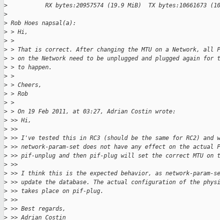
>
           RX bytes:20957574 (19.9 MiB)  TX bytes:10661673 (1
>
>
 Rob Hoes napsal(a):
>
 > Hi,
>
 > 
>
 > That is correct. After changing the MTU on a Network, all 
>
 > on the Network need to be unplugged and plugged again for 
>
 > to happen.
>
 > 
>
 > Cheers,
>
 > Rob
>
 > 
>
 > On 19 Feb 2011, at 03:27, Adrian Costin wrote:
>
 >> Hi,
>
 >> 
>
 >> I've tested this in RC3 (should be the same for RC2) and 
>
 >> network-param-set does not have any effect on the actual 
>
 >> pif-unplug and then pif-plug will set the correct MTU on 
>
 >> 
>
 >> I think this is the expected behavior, as network-param-s
>
 >> update the database. The actual configuration of the phys
>
 >> takes place on pif-plug.
>
 >> 
>
 >> Best regards,
>
 >> Adrian Costin