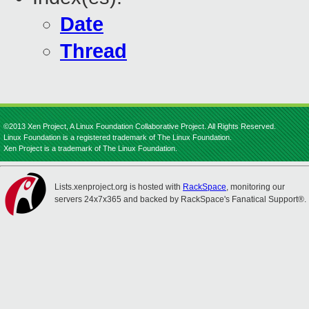
Date
Thread
©2013 Xen Project, A Linux Foundation Collaborative Project. All Rights Reserved.
Linux Foundation is a registered trademark of The Linux Foundation.
Xen Project is a trademark of The Linux Foundation.
Lists.xenproject.org is hosted with
RackSpace
, monitoring our
servers 24x7x365 and backed by RackSpace's Fanatical Support®.