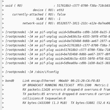
>
>
 uuid ( RO)                  : 517618b3-c577-8700-f38a-718cb8
>
                 device ( RO): eth3
>
     currently-attached ( RO): false
>
                   VLAN ( RO): -1
>
           network-uuid ( RO): 05326577-1011-232c-e12e-0a7ea0
>
>
 [root@cnode1 ~]# xe pif-unplug uuid=5d9ea69a-cd9b-1d30-8a15-
>
 [root@cnode1 ~]# xe pif-unplug uuid=2e836c5a-4355-50f8-4f58-
>
 [root@cnode1 ~]# xe pif-unplug uuid=be7d34b8-0d6b-ae67-1977-
>
 [root@cnode1 ~]# xe pif-unplug uuid=517618b3-c577-8700-f38a-
>
 [root@cnode1 ~]# xe pif-plug uuid=517618b3-c577-8700-f38a-71
>
 [root@cnode1 ~]# xe pif-plug uuid=be7d34b8-0d6b-ae67-1977-d0
>
 [root@cnode1 ~]# xe pif-plug uuid=2e836c5a-4355-50f8-4f58-02
>
 [root@cnode1 ~]# xe pif-plug uuid=5d9ea69a-cd9b-1d30-8a15-38
>
>
 [root@cnode1 ~]# /sbin/ifconfig
>
>
 bond0     Link encap:Ethernet  HWaddr 00:23:20:CA:F8:B3
>
           UP BROADCAST RUNNING MULTICAST  MTU:1500  Metric:1
>
           RX packets:11426 errors:0 dropped:0 overruns:0 fra
>
           TX packets:85 errors:0 dropped:0 overruns:0 carrie
>
           collisions:0 txqueuelen:0
>
           RX bytes:1433300 (1.3 MiB)  TX bytes:53881 (52.6 K
>