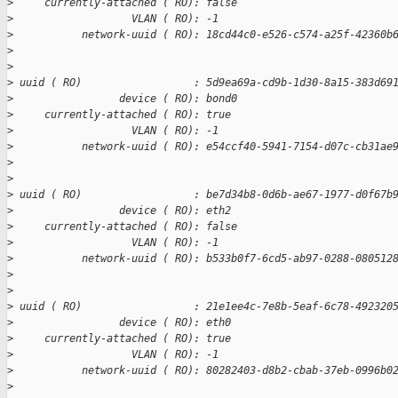
>
     currently-attached ( RO): false
>
                   VLAN ( RO): -1
>
           network-uuid ( RO): 18cd44c0-e526-c574-a25f-42360b
>
>
>
 uuid ( RO)                  : 5d9ea69a-cd9b-1d30-8a15-383d69
>
                 device ( RO): bond0
>
     currently-attached ( RO): true
>
                   VLAN ( RO): -1
>
           network-uuid ( RO): e54ccf40-5941-7154-d07c-cb31ae
>
>
>
 uuid ( RO)                  : be7d34b8-0d6b-ae67-1977-d0f67b
>
                 device ( RO): eth2
>
     currently-attached ( RO): false
>
                   VLAN ( RO): -1
>
           network-uuid ( RO): b533b0f7-6cd5-ab97-0288-080512
>
>
>
 uuid ( RO)                  : 21e1ee4c-7e8b-5eaf-6c78-492320
>
                 device ( RO): eth0
>
     currently-attached ( RO): true
>
                   VLAN ( RO): -1
>
           network-uuid ( RO): 80282403-d8b2-cbab-37eb-0996b0
>