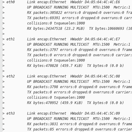
>
 eth0      Link encap:Ethernet  HWaddr D4:85:64:4C:4C:E6
>
           UP BROADCAST RUNNING MULTICAST  MTU:1500  Metric:1
>
           RX packets:305822 errors:0 dropped:0 overruns:0 fr
>
           TX packets:69391 errors:0 dropped:0 overruns:0 car
>
           collisions:0 txqueuelen:1000
>
           RX bytes:24347518 (23.2 MiB)  TX bytes:10660693 (1
>
>
 eth1      Link encap:Ethernet  HWaddr D4:85:64:4C:4C:E7
>
           UP BROADCAST RUNNING MULTICAST  MTU:1500  Metric:1
>
           RX packets:3797 errors:0 dropped:0 overruns:0 fram
>
           TX packets:0 errors:0 dropped:0 overruns:0 carrier
>
           collisions:0 txqueuelen:1000
>
           RX bytes:470828 (459.7 KiB)  TX bytes:0 (0.0 b)
>
>
 eth2      Link encap:Ethernet  HWaddr D4:85:64:4C:5C:08
>
           UP BROADCAST RUNNING MULTICAST  MTU:1500  Metric:1
>
           RX packets:3798 errors:0 dropped:0 overruns:0 fram
>
           TX packets:0 errors:0 dropped:0 overruns:0 carrier
>
           collisions:0 txqueuelen:1000
>
           RX bytes:470952 (459.9 KiB)  TX bytes:0 (0.0 b)
>
>
 eth3      Link encap:Ethernet  HWaddr D4:85:64:4C:5C:09
>
           UP BROADCAST RUNNING MULTICAST  MTU:1500  Metric:1
>
           RX packets:3831 errors:0 dropped:0 overruns:0 fram
>
           TX packets:85 errors:0 dropped:0 overruns:0 carrie