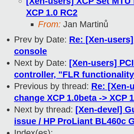
[Xen-users] XCP Set MTU 
XCP 1.0 RC2
From:
Jan Martinů
Prev by Date:
Re: [Xen-users]
console
Next by Date:
[Xen-users] PC
controller, "FLR functionalit
Previous by thread:
Re: [Xen-
change XCP 1.0beta -> XCP 
Next by thread:
[Xen-devel] G
issue / HP ProLiant BL460c 
Index(es):