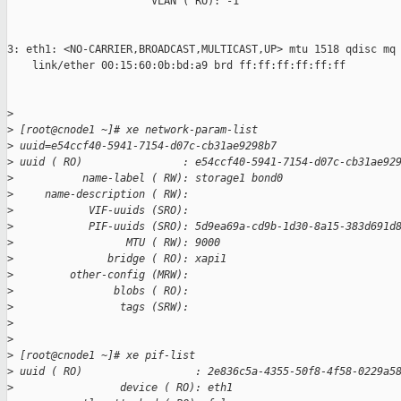
                       VLAN ( RO): -1

3: eth1: <NO-CARRIER,BROADCAST,MULTICAST,UP> mtu 1518 qdisc mq 
    link/ether 00:15:60:0b:bd:a9 brd ff:ff:ff:ff:ff:ff

>
>
 [root@cnode1 ~]# xe network-param-list
>
 uuid=e54ccf40-5941-7154-d07c-cb31ae9298b7
>
 uuid ( RO)                : e54ccf40-5941-7154-d07c-cb31ae92
>
           name-label ( RW): storage1 bond0
>
     name-description ( RW):
>
            VIF-uuids (SRO):
>
            PIF-uuids (SRO): 5d9ea69a-cd9b-1d30-8a15-383d691d
>
                  MTU ( RW): 9000
>
               bridge ( RO): xapi1
>
         other-config (MRW):
>
                blobs ( RO):
>
                 tags (SRW):
>
>
>
 [root@cnode1 ~]# xe pif-list
>
 uuid ( RO)                  : 2e836c5a-4355-50f8-4f58-0229a5
>
                 device ( RO): eth1