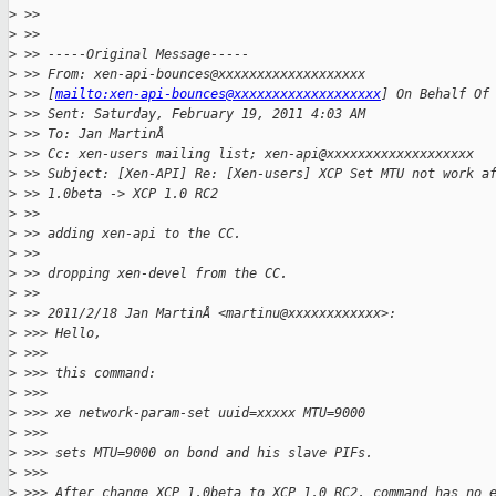
>
 >> 
>
 >> 
>
 >> -----Original Message-----
>
 >> From: xen-api-bounces@xxxxxxxxxxxxxxxxxxx
>
 >> [
mailto:xen-api-bounces@xxxxxxxxxxxxxxxxxxx
] On Behalf Of
>
 >> Sent: Saturday, February 19, 2011 4:03 AM
>
 >> To: Jan MartinÅ
>
 >> Cc: xen-users mailing list; xen-api@xxxxxxxxxxxxxxxxxxx
>
 >> Subject: [Xen-API] Re: [Xen-users] XCP Set MTU not work a
>
 >> 1.0beta -> XCP 1.0 RC2
>
 >> 
>
 >> adding xen-api to the CC.
>
 >> 
>
 >> dropping xen-devel from the CC.
>
 >> 
>
 >> 2011/2/18 Jan MartinÅ <martinu@xxxxxxxxxxxx>:
>
 >>> Hello,
>
 >>> 
>
 >>> this command:
>
 >>> 
>
 >>> xe network-param-set uuid=xxxxx MTU=9000
>
 >>> 
>
 >>> sets MTU=9000 on bond and his slave PIFs.
>
 >>> 
>
 >>> After change XCP 1.0beta to XCP 1.0 RC2, command has no 