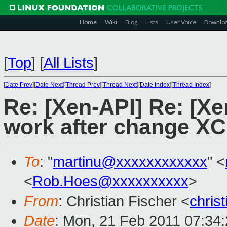
Home
Wiki
Blog
Lists
User Voice
Downlo
[
Top
]
[
All Lists
]
[
Date Prev
][
Date Next
][
Thread Prev
][
Thread Next
][
Date Index
][
Thread Index
]
Re: [Xen-API] Re: [X
work after change XC
To
: "
martinu@xxxxxxxxxxxx
" <
<
Rob.Hoes@xxxxxxxxxx
>
From
: Christian Fischer <
chris
Date
: Mon, 21 Feb 2011 07:34