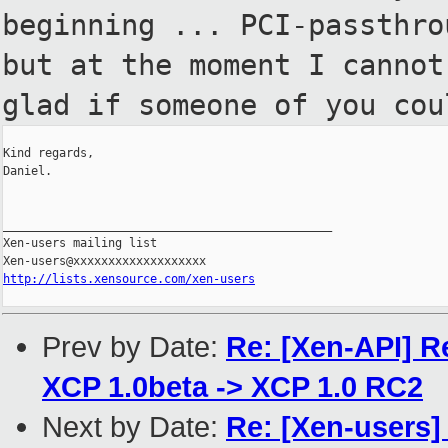
beginning ... PCI-passthro
but at the moment I cannot
glad
if someone of you cou
Kind regards,

Daniel.

_______________________________________________

Xen-users mailing list

http://lists.xensource.com/xen-users
Prev by Date:
Re: [Xen-API] R
XCP 1.0beta -> XCP 1.0 RC2
Next by Date:
Re: [Xen-users]