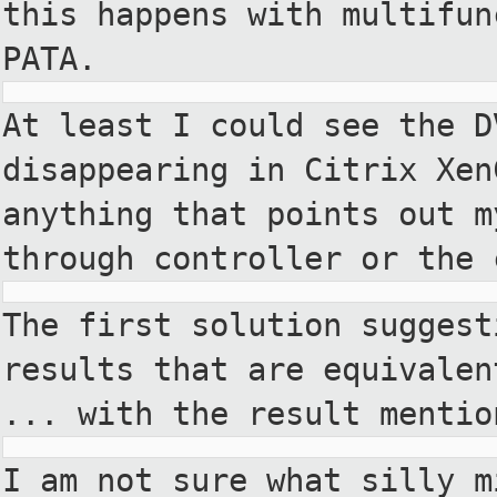
this happens with
multifun
PATA.
At least I could see the D
disappearing in Citrix Xen
anything that points out 
through controller or the 
The first solution suggest
results that are equivalen
... with the result mentio
I am not sure what silly m