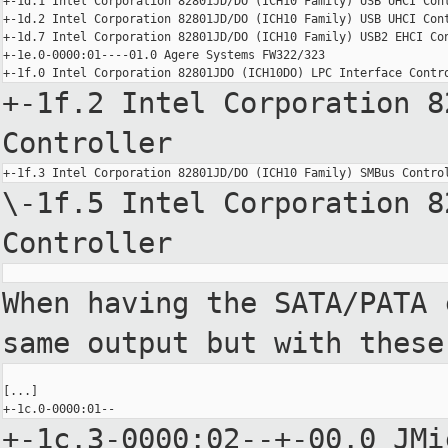
+-1d.1 Intel Corporation 82801JD/DO (ICH10 Family) USB UHCI Cont
+-1d.2 Intel Corporation 82801JD/DO (ICH10 Family) USB UHCI Cont
+-1d.7 Intel Corporation 82801JD/DO (ICH10 Family) USB2 EHCI Con
+-1e.0-0000:01----01.0 Agere Systems FW322/323

+-1f.2 Intel Corporation 8
Controller
\-1f.5 Intel Corporation 8
Controller
When having the SATA/PATA 
same output but with these
[...]

+-1c.3-0000:02--+-00.0 JMi