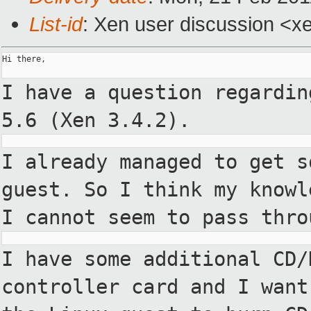
List-id
: Xen user discussion <x
Hi there,

I have a question regardin
5.6
(Xen 3.4.2).
I already managed to get s
guest. So I think my knowl
I
cannot seem to pass thro
I have some additional CD/
controller card and I want