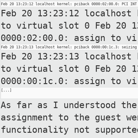
Feb 20 13:23:12 localhost 
to
virtual slot 0
Feb 20 1
0000:02:00.0: assign to
vi
Feb 20 13:23:13 localhost 
to
virtual slot 0
Feb 20 1
0000:00:1c.0: assign to
vi
[...]

As far as I understood the
assignment
to the guest we
functionality not
supporte