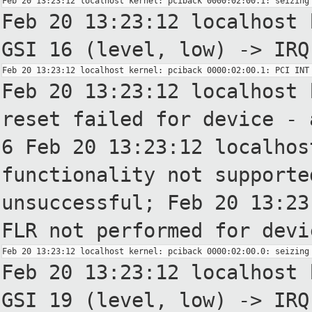
Feb 20 13:23:12 localhost 
GSI
16 (level, low) -> IRQ
Feb 20 13:23:12 localhost 
reset failed for device - 
6
Feb 20 13:23:12 localhos
functionality not supporte
unsuccessful;
Feb 20 13:23
FLR not
performed for devi
Feb 20 13:23:12 localhost 
GSI
19 (level, low) -> IRQ