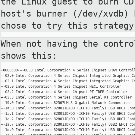
the
Linux guest to burn CD
host's
burner (/dev/xvdb) 
chose to try
this strategy
When not having the contro
shows this:
-0000:00-+-00.0 Intel Corporation 4 Series Chipset DRAM Controll
+-02.0 Intel Corporation 4 Series Chipset Integrated Graphics Co
+-02.1 Intel Corporation 4 Series Chipset Integrated Graphics Co
+-03.0 Intel Corporation 4 Series Chipset HECI Controller

+-03.2 Intel Corporation 4 Series Chipset PT IDER Controller

+-03.3 Intel Corporation 4 Series Chipset Serial KT Controller

+-19.0 Intel Corporation 82567LM-3 Gigabit Network Connection

+-1a.0 Intel Corporation 82801JD/DO (ICH10 Family) USB UHCI Cont
+-1a.1 Intel Corporation 82801JD/DO (ICH10 Family) USB UHCI Cont
+-1a.2 Intel Corporation 82801JD/DO (ICH10 Family) USB UHCI Cont
+-1a.7 Intel Corporation 82801JD/DO (ICH10 Family) USB2 EHCI Con
+-1d.0 Intel Corporation 82801JD/DO (ICH10 Family) USB UHCI Cont