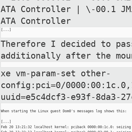
ATA
Controller
| \-00.1 JM
ATA Controller
[...]

Therefore I decided to pas
additionally after the mou
xe vm-param-set
other-
config:pci=0/0000:00:1c.0,
uuid=e5c4dcf3-e93f-8da3-27
When starting the Linux guest Dom0's messages log shows this:

[...]

Feb 20 13:21:32 localhost kernel: pciback 0000:00:1c.0: seizing 