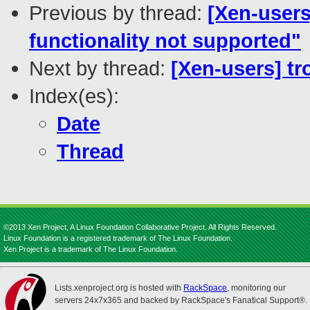
Previous by thread:
[Xen-users
functionality not supported"
Next by thread:
[Xen-users] tr
Index(es):
Date
Thread
©2013 Xen Project, A Linux Foundation Collaborative Project. All Rights Reserved.
Linux Foundation is a registered trademark of The Linux Foundation.
Xen Project is a trademark of The Linux Foundation.
Lists.xenproject.org is hosted with
RackSpace
, monitoring our
servers 24x7x365 and backed by RackSpace's Fanatical Support®.