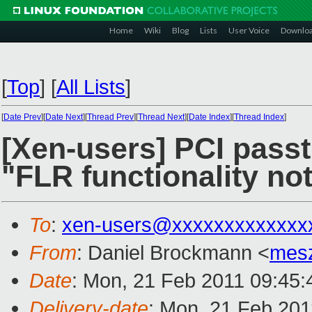
Home
Wiki
Blog
Lists
User Voice
Downlo
[
Top
]
[
All Lists
]
[
Date Prev
][
Date Next
][
Thread Prev
][
Thread Next
][
Date Index
][
Thread Index
]
[Xen-users] PCI passt
"FLR functionality no
To
:
xen-users@xxxxxxxxxxxxx
From
: Daniel Brockmann <
mes
Date
: Mon, 21 Feb 2011 09:45
Delivery-date
: Mon, 21 Feb 201