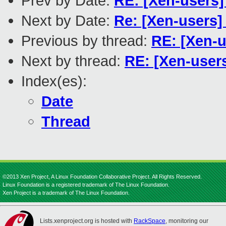
Prev by Date:
RE: [Xen-users
Next by Date:
Re: [Xen-users] 
Previous by thread:
RE: [Xen-
Next by thread:
RE: [Xen-user
Index(es):
Date
Thread
©2013 Xen Project, A Linux Foundation Collaborative Project. All Rights Reserved.
Linux Foundation is a registered trademark of The Linux Foundation.
Xen Project is a trademark of The Linux Foundation.
Lists.xenproject.org is hosted with
RackSpace
, monitoring our