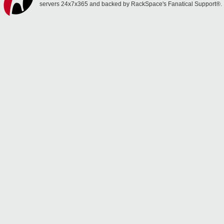
servers 24x7x365 and backed by RackSpace's Fanatical Support®.