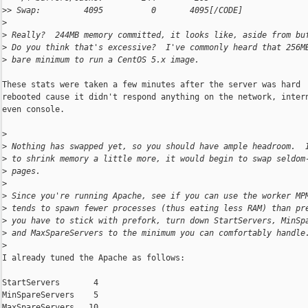
>
> Swap:         4095          0       4095[/CODE]
>
>
 Really?  244MB memory committed, it looks like, aside from bu
>
 Do you think that's excessive?  I've commonly heard that 256M
>
 bare minimum to run a CentOS 5.x image.
These stats were taken a few minutes after the server was hard

rebooted cause it didn't respond anything on the network, intern
even console.

>
>
 Nothing has swapped yet, so you should have ample headroom.  
>
 to shrink memory a little more, it would begin to swap seldom
>
 pages.
>
>
 Since you're running Apache, see if you can use the worker MP
>
 tends to spawn fewer processes (thus eating less RAM) than pr
>
 you have to stick with prefork, turn down StartServers, MinSp
>
 and MaxSpareServers to the minimum you can comfortably handle
>
I already tuned the Apache as follows:

StartServers       4

MinSpareServers    5

MaxSpareServers   10
