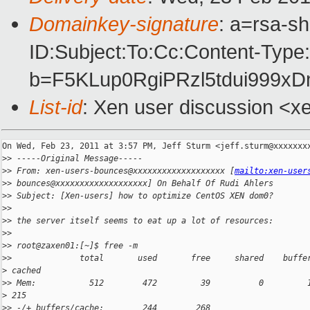
Domainkey-signature
: a=rsa-s
ID:Subject:To:Cc:Content-Type
b=F5KLup0RgiPRzl5tdui999
List-id
: Xen user discussion <x
On Wed, Feb 23, 2011 at 3:57 PM, Jeff Sturm <jeff.sturm@xxxxxxxx
>
> -----Original Message-----
>
> From: xen-users-bounces@xxxxxxxxxxxxxxxxxxx [
mailto:xen-user
>
> bounces@xxxxxxxxxxxxxxxxxxx] On Behalf Of Rudi Ahlers
>
> Subject: [Xen-users] how to optimize CentOS XEN dom0?
>
>
>
> the server itself seems to eat up a lot of resources:
>
>
>
> root@zaxen01:[~]$ free -m
>
>              total       used       free     shared    buffe
>
 cached
>
> Mem:           512        472         39          0         
>
 215
>
> -/+ buffers/cache:        244        268