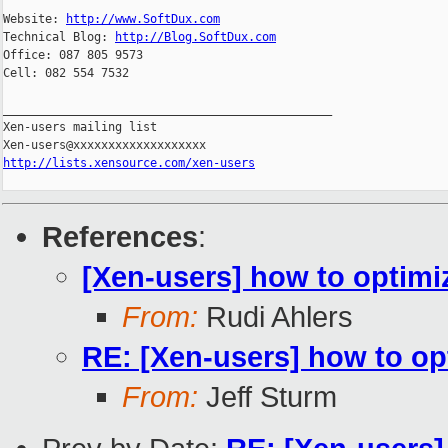
Website: 
http://www.SoftDux.com
Technical Blog: 
http://Blog.SoftDux.com
Office: 087 805 9573

Cell: 082 554 7532

_______________________________________________

Xen-users mailing list

http://lists.xensource.com/xen-users
References
:
[Xen-users] how to opti
From:
Rudi Ahlers
RE: [Xen-users] how to 
From:
Jeff Sturm