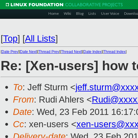
Home
Wiki
Blog
Lists
User Voice
Downlo
[
Top
]
[
All Lists
]
[
Date Prev
][
Date Next
][
Thread Prev
][
Thread Next
][
Date Index
][
Thread Index
]
Re: [Xen-users] how
To
: Jeff Sturm <
jeff.sturm@xxx
From
: Rudi Ahlers <
Rudi@xxxx
Date
: Wed, 23 Feb 2011 16:17
Cc
: xen-users <
xen-users@xxx
Delivery-date
: Wed, 23 Feb 201