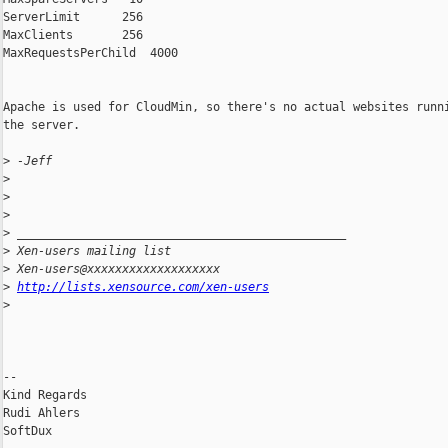
ServerLimit      256

MaxClients       256

MaxRequestsPerChild  4000

Apache is used for CloudMin, so there's no actual websites runni
the server.

>
 -Jeff
>
>
>
>
 _______________________________________________
>
 Xen-users mailing list
>
 Xen-users@xxxxxxxxxxxxxxxxxxx
>
http://lists.xensource.com/xen-users
>
-- 

Kind Regards

Rudi Ahlers

SoftDux
