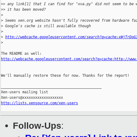
>
> any link[1] that I can find for "xva.py" did not seem to be 
>
> it has been moved?
>
>
 Seems xen.org website hasn't fully recovered from hardware fa
>
 Google's cache is still available though
>
>
http://webcache.googleusercontent.com/search?q=cache:xWjTrDoG
>
http://webcache.googleusercontent.com/search?q=cache:http://www
We'll manually restore these for now. Thanks for the report!

_______________________________________________

Xen-users mailing list

http://lists.xensource.com/xen-users
Follow-Ups
: