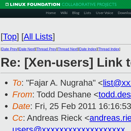
Home
Wiki
Blog
Lists
User Voice
Downlo
[
Top
]
[
All Lists
]
[
Date Prev
][
Date Next
][
Thread Prev
][
Thread Next
][
Date Index
][
Thread Index
]
Re: [Xen-users] Link 
To
: "Fajar A. Nugraha" <
list@x
From
: Todd Deshane <
todd.de
Date
: Fri, 25 Feb 2011 16:16:5
Cc
: Andreas Rieck <
andreas.r
users@xxxxxxxxxxxxxxxxxxx