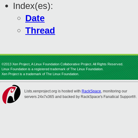
Index(es):
Date
Thread
©2013 Xen Project, A Linux Foundation Collaborative Project. All Rights Reserved.
Linux Foundation is a registered trademark of The Linux Foundation.
Xen Project is a trademark of The Linux Foundation.
Lists.xenproject.org is hosted with
RackSpace
, monitoring our
servers 24x7x365 and backed by RackSpace's Fanatical Support®.