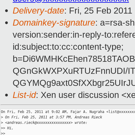
Delivery-date
: Fri, 25 Feb 2011
Domainkey-signature
: a=rsa-s
version:sender:in-reply-to:ref
id:subject:to:cc:content-type;
b=Di6WMHKcEhen78518TAOBB
QGnGkWXPXuRTUzFnnUDI/IT
QGYMQg9axt0SfXXbgr25UIr
List-id
: Xen user discussion <x
On Fri, Feb 25, 2011 at 9:02 AM, Fajar A. Nugraha <list@xxxxxxxx
>
 On Fri, Feb 25, 2011 at 3:57 PM, Andreas Rieck
>
 <andreas.rieck@xxxxxxxxxxxxxxxx> wrote:
>
> Hi,
>
>