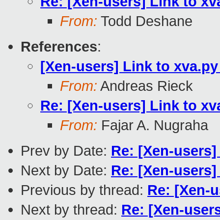
Re: [Xen-users] Link to x
From:
Todd Deshane
References
:
[Xen-users] Link to xva.p
From:
Andreas Rieck
Re: [Xen-users] Link to x
From:
Fajar A. Nugraha
Prev by Date:
Re: [Xen-users] 
Next by Date:
Re: [Xen-users]
Previous by thread:
Re: [Xen-u
Next by thread:
Re: [Xen-users