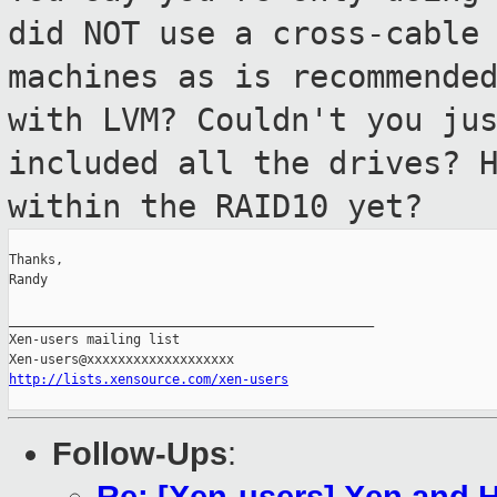
did NOT use a
cross-cable
machines as is recommende
with LVM? Couldn't you ju
included all the drives? 
within the RAID10 yet?
Thanks,

Randy

_______________________________________________

Xen-users mailing list

http://lists.xensource.com/xen-users
Follow-Ups
: