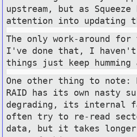
upstream, but as Squeeze 
attention into updating t
The only work-around for 
I've done
that, I haven't
things just keep
humming 
One other thing to note: 
RAID has its own
nasty su
degrading, its internal 
often try to re-read sec
data, but it takes longer