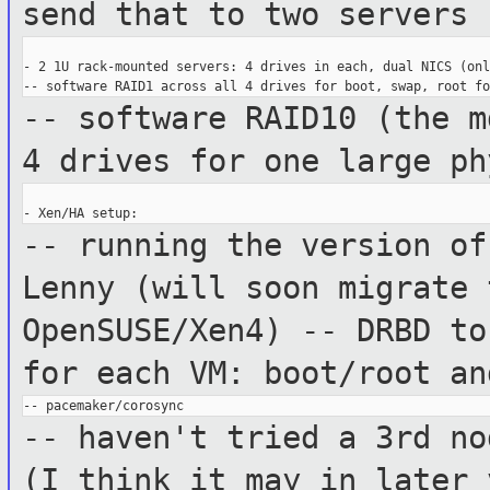
send that to two servers
- 2 1U rack-mounted servers: 4 drives in each, dual NICS (onl
-- software RAID10 (the m
4 drives for
one large ph
-- running the version of
Lenny (will soon
migrate 
OpenSUSE/Xen4)
-- DRBD to
for each VM: boot/root a
-- haven't tried a 3rd no
(I think it
may in later