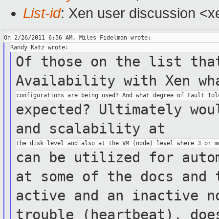
List-id
: Xen user discussion <x
Of those on the list tha
Availability with Xen
wh
expected? Ultimately wou
and
scalability at
can be utilized for auto
at some of
the docs
and 
active and an inactive 
trouble (heartbeat), doe