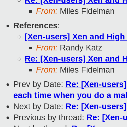
Re: [Xen-users] Xen and Hi
From:
Miles Fidelman
References
:
[Xen-users] Xen and High A
From:
Randy Katz
Re: [Xen-users] Xen and Hi
From:
Miles Fidelman
Prev by Date:
Re: [Xen-users]
each time when you do a ma
Next by Date:
Re: [Xen-users]
Previous by thread:
Re: [Xen-u