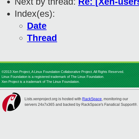
Next by thread:
Re: [Xen-users
Index(es):
Date
Thread
©2013 Xen Project, A Linux Foundation Collaborative Project. All Rights Reserved.
Linux Foundation is a registered trademark of The Linux Foundation.
Xen Project is a trademark of The Linux Foundation.
Lists.xenproject.org is hosted with
RackSpace
, monitoring our
servers 24x7x365 and backed by RackSpace's Fanatical Support®.