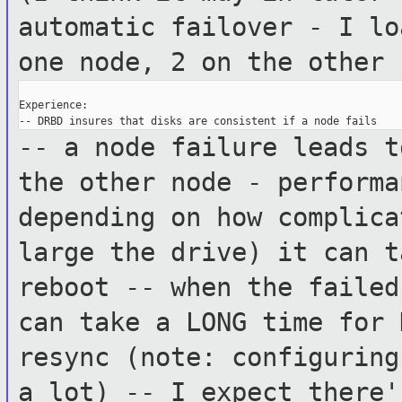
automatic failover - I l
one node, 2 on the other
Experience:

-- a node failure leads t
the other node
- perform
depending on how complica
large the
drive) it can t
reboot
-- when the failed
can take a LONG time
for 
resync (note: configurin
a lot)
-- I expect there'