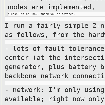
nodes are
implemented,
I run a fairly simple 2-n
as follows,
from the hard
- lots of fault tolerance
center (at the
intersecti
generator, plus battery 
backbone network connecti
- network: I'm only using
available;
right now only