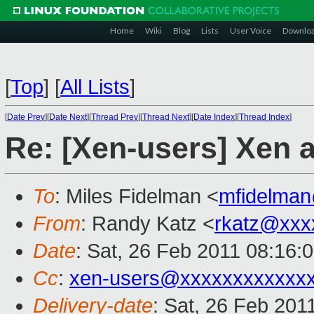
Home
Wiki
Blog
Lists
User Voice
Downlo
[
Top
]
[
All Lists
]
[
Date Prev
][
Date Next
][
Thread Prev
][
Thread Next
][
Date Index
][
Thread Index
]
Re: [Xen-users] Xen a
To
: Miles Fidelman <
mfidelma
From
: Randy Katz <
rkatz@xxx
Date
: Sat, 26 Feb 2011 08:16:
Cc
:
xen-users@xxxxxxxxxxxx
Delivery-date
: Sat, 26 Feb 201