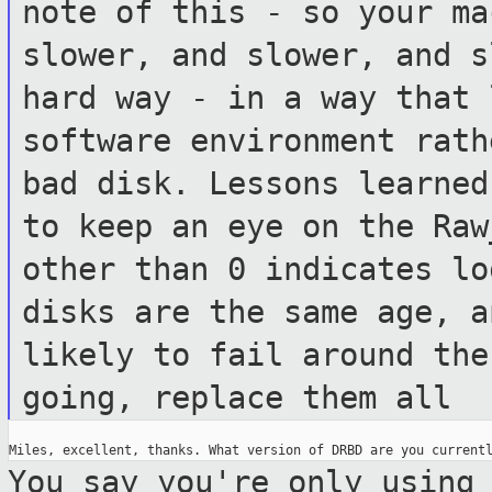
note of this - so your ma
slower, and
slower, and s
hard way - in a way that
software environment rat
bad disk. Lessons learne
to keep an eye on the Raw
other than 0 indicates l
disks are the same age, a
likely to fail around the
going, replace
them all
You say you're only using