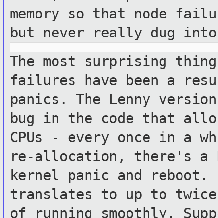
memory so that node
failu
but never really dug into
The most surprising thing
failures have been a
resu
panics. The Lenny versio
bug in the code that allo
CPUs - every once in a wh
re-allocation, there's a 
kernel panic and
reboot. 
translates to up to twic
of running smoothly. Sup