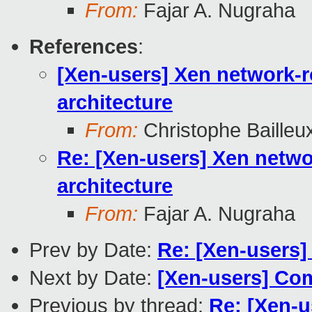
From:
Fajar A. Nugraha
References
:
[Xen-users] Xen network-ro
architecture
From:
Christophe Bailleu
Re: [Xen-users] Xen networ
architecture
From:
Fajar A. Nugraha
Prev by Date:
Re: [Xen-users] 
Next by Date:
[Xen-users] Com
Previous by thread:
Re: [Xen-u