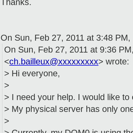
Thanks.
On Sun, Feb 27, 2011 at 3:48 PM,
On Sun, Feb 27, 2011 at 9:36 PM,
<
ch.bailleux@xxxxxxxxx
> wrote:
> Hi everyone,
>
> I need your help. I would like to
> My physical server has only one
>
> Currently, my DOM0 is using th