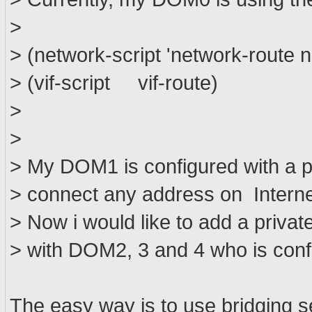
>
> (network-script 'network-route 
> (vif-script vif-route)
>
>
> My DOM1 is configured with a 
> connect any address on Internet
> Now i would like to add a priv
> with DOM2, 3 and 4 who is confi
The easy way is to use bridging s