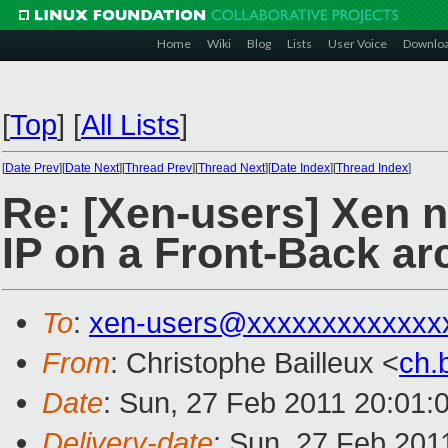
Home
Wiki
Blog
Lists
User Voice
Downlo
[
Top
]
[
All Lists
]
[
Date Prev
][
Date Next
][
Thread Prev
][
Thread Next
][
Date Index
][
Thread Index
]
Re: [Xen-users] Xen n
IP on a Front-Back ar
To
:
xen-users@xxxxxxxxxxxxx
From
: Christophe Bailleux <
ch.
Date
: Sun, 27 Feb 2011 20:01:
Delivery-date
: Sun, 27 Feb 201