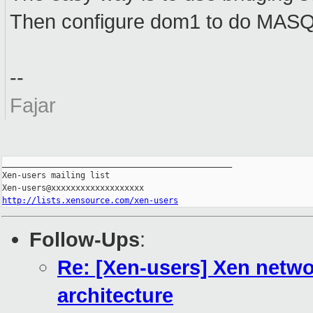
Then configure dom1 to do MA
--
Fajar
_______________________________________________

Xen-users mailing list

http://lists.xensource.com/xen-users
Follow-Ups
:
Re: [Xen-users] Xen networ
architecture