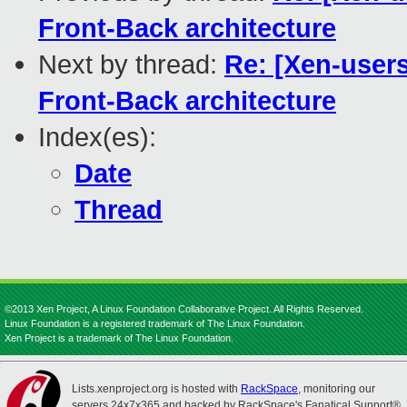
Front-Back architecture
Next by thread:
Re: [Xen-users
Front-Back architecture
Index(es):
Date
Thread
©2013 Xen Project, A Linux Foundation Collaborative Project. All Rights Reserved.
Linux Foundation is a registered trademark of The Linux Foundation.
Xen Project is a trademark of The Linux Foundation.
Lists.xenproject.org is hosted with
RackSpace
, monitoring our
servers 24x7x365 and backed by RackSpace's Fanatical Support®.