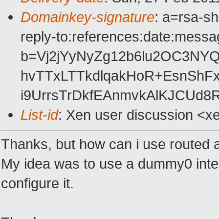
Domainkey-signature
: a=rsa-s
reply-to:references:date:messag
b=Vj2jYyNyZg12b6lu2OC3NYQ
hvTTxLTTkdlqakHoR+EsnSh
i9UrrsTrDkfEAnmvkAlKJCUd8R
List-id
: Xen user discussion <x
Thanks, but how can i use routed a
My idea was to use a dummy0 inte
configure it.