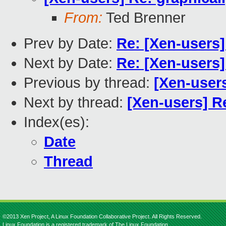
From:
Ted Brenner
Prev by Date:
Re: [Xen-users]
Next by Date:
Re: [Xen-users]
Previous by thread:
[Xen-users
Next by thread:
[Xen-users] R
Index(es):
Date
Thread
©2013 Xen Project, A Linux Foundation Collaborative Project. All Rights Reserved.
Linux Foundation is a registered trademark of The Linux Foundation.