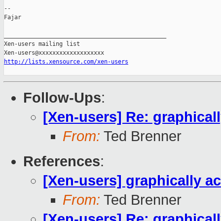
-- 

Fajar

_______________________________________________

Xen-users mailing list

http://lists.xensource.com/xen-users
Follow-Ups
:
[Xen-users] Re: graphical
From:
Ted Brenner
References
:
[Xen-users] graphically a
From:
Ted Brenner
[Xen-users] Re: graphical