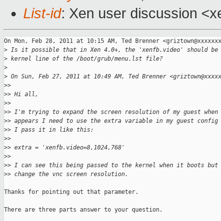
List-id
: Xen user discussion <x
On Mon, Feb 28, 2011 at 10:15 AM, Ted Brenner <griztown@xxxxxxx
>
 Is it possible that in Xen 4.0+, the 'xenfb.video' should be
>
 kernel line of the /boot/grub/menu.lst file?
>
>
 On Sun, Feb 27, 2011 at 10:49 AM, Ted Brenner <griztown@xxxx
>
>
>
> Hi all,
>
>
>
> I'm trying to expand the screen resolution of my guest when
>
> appears I need to use the extra variable in my guest config
>
> I pass it in like this:
>
>
>
> extra = 'xenfb.video=8,1024,768'
>
>
>
> I can see this being passed to the kernel when it boots but
>
> change the vnc screen resolution.
Thanks for pointing out that parameter.

There are three parts answer to your question.
