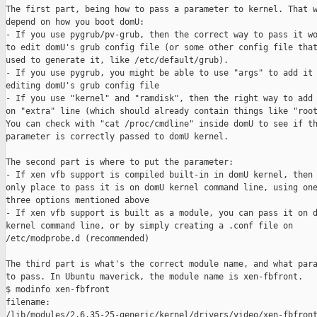
The first part, being how to pass a parameter to kernel. That w
depend on how you boot domU:

- If you use pygrub/pv-grub, then the correct way to pass it wo
to edit domU's grub config file (or some other config file that
used to generate it, like /etc/default/grub).

- If you use pygrub, you might be able to use "args" to add it 
editing domU's grub config file

- If you use "kernel" and "ramdisk", then the right way to add 
on "extra" line (which should already contain things like "root
You can check with "cat /proc/cmdline" inside domU to see if th
parameter is correctly passed to domU kernel.

The second part is where to put the parameter:

- If xen vfb support is compiled built-in in domU kernel, then 
only place to pass it is on domU kernel command line, using one
three options mentioned above

- If xen vfb support is built as a module, you can pass it on d
kernel command line, or by simply creating a .conf file on

/etc/modprobe.d (recommended)

The third part is what's the correct module name, and what para
to pass. In Ubuntu maverick, the module name is xen-fbfront.

$ modinfo xen-fbfront

filename:

/lib/modules/2.6.35-25-generic/kernel/drivers/video/xen-fbfront