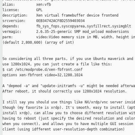
alias:          xen:vfb

license:        GPL

description:    Xen virtual framebuffer device frontend

srcversion:     0EB34742ACF8D2559403034

depends:        fb_sys_fops,syscopyarea,sysfillrect,sysimgblt

vermagic:       2.6.35-25-generic SMP mod_unload modversions

parm:           video:Video memory size in MB, width, height in
(default 2,800,600) (array of int)

So considering all three parts, if you use Ubuntu maverick and 
use 1280x1024, you can just create a file like this:

$ cat /etc/modprobe.d/xen-fbfront.conf

options xen-fbfront video=32,1280,1024

A "depmod -a" and "update-initramfs -u" might be needed afterwa
After reboot, it should correctly use 1280x1024 resolution.

I still say you should use things like NX/xrdp/vnc server insid
though (my favorite is xrdp). It's smooth, easy to install (apt
install xrdp), can allow you to choose different resolution wit
having to reboot (just specify the desired resolution and color
when you connect), and allows you to have multiple GUI session 
client (using idfferent user-resolution-depth combination)
