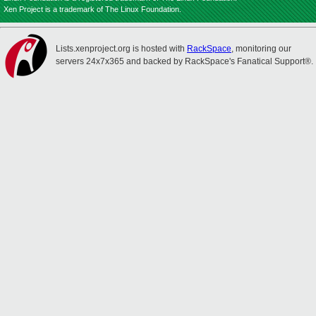
Xen Project is a trademark of The Linux Foundation.
Lists.xenproject.org is hosted with
RackSpace
, monitoring our
servers 24x7x365 and backed by RackSpace's Fanatical Support®.