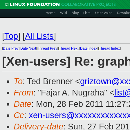
Home
Wiki
Blog
Lists
User Voice
Downlo
[
Top
]
[
All Lists
]
[
Date Prev
][
Date Next
][
Thread Prev
][
Thread Next
][
Date Index
][
Thread Index
]
[Xen-users] Re: graph
To
: Ted Brenner <
griztown@xx
From
: "Fajar A. Nugraha" <
lis
Date
: Mon, 28 Feb 2011 11:27
Cc
:
xen-users@xxxxxxxxxxxx
Delivery-date
: Sun, 27 Feb 201