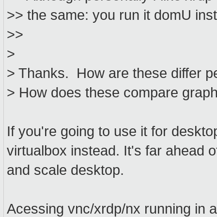
>> the same: you run it domU inst
>>
>
> Thanks. How are these differ p
> How does these compare graphic
If you're going to use it for deskt
virtualbox instead. It's far ahead
and scale desktop.
Acessing vnc/xrdp/nx running in 