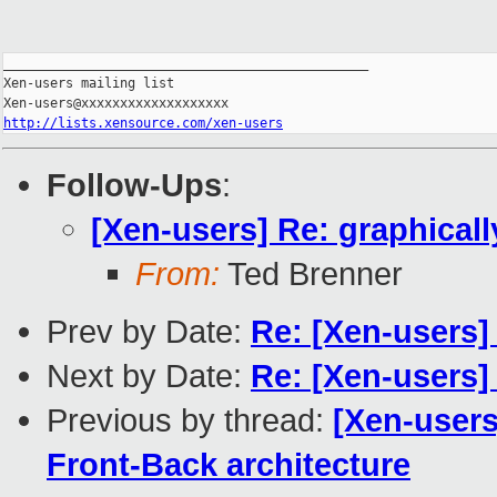
_______________________________________________

Xen-users mailing list

http://lists.xensource.com/xen-users
Follow-Ups
:
[Xen-users] Re: graphical
From:
Ted Brenner
Prev by Date:
Re: [Xen-users] 
Next by Date:
Re: [Xen-users] 
Previous by thread:
[Xen-users
Front-Back architecture