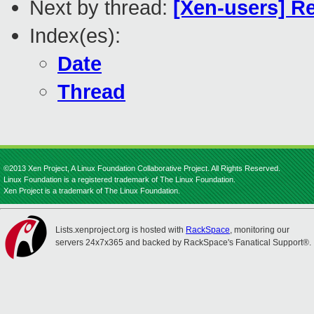
Next by thread:
[Xen-users] Re
Index(es):
Date
Thread
©2013 Xen Project, A Linux Foundation Collaborative Project. All Rights Reserved.
Linux Foundation is a registered trademark of The Linux Foundation.
Xen Project is a trademark of The Linux Foundation.
Lists.xenproject.org is hosted with
RackSpace
, monitoring our
servers 24x7x365 and backed by RackSpace's Fanatical Support®.