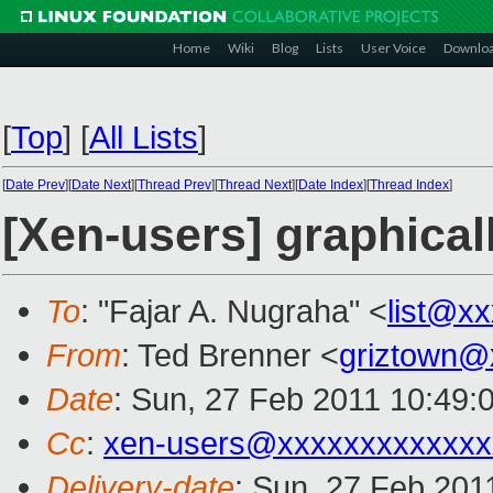
Home
Wiki
Blog
Lists
User Voice
Downlo
[
Top
]
[
All Lists
]
[
Date Prev
][
Date Next
][
Thread Prev
][
Thread Next
][
Date Index
][
Thread Index
]
[Xen-users] graphical
To
: "Fajar A. Nugraha" <
list@x
From
: Ted Brenner <
griztown@
Date
: Sun, 27 Feb 2011 10:49:
Cc
:
xen-users@xxxxxxxxxxxxx
Delivery-date
: Sun, 27 Feb 201