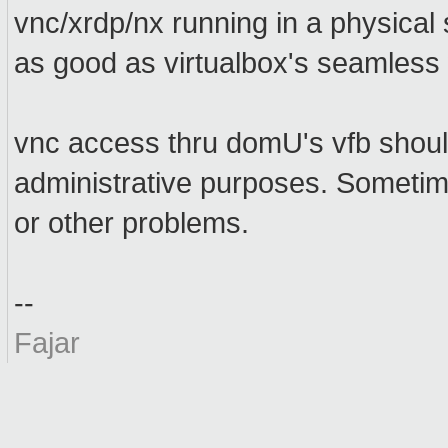
vnc/xrdp/nx running in a physical
as good as virtualbox's seamless
vnc access thru domU's vfb should
administrative purposes. Sometim
or other problems.
--
Fajar