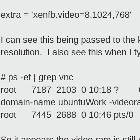
extra = 'xenfb.video=8,1024,768'
I can see this being passed to the 
resolution. I also see this when I t
# ps -ef | grep vnc
root 7187 2103 0 10:18 ? 00:00:
domain-name ubuntuWork -videor
root 7445 2688 0 10:46 pts/0 
So it appears the video ram is still