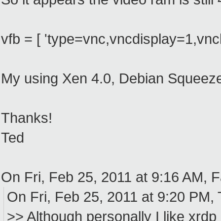
vfb = [ 'type=vnc,vncdisplay=1,vncl
My using Xen 4.0, Debian Squeeze
Thanks!
Ted
On Fri, Feb 25, 2011 at 9:16 AM, 
On Fri, Feb 25, 2011 at 9:20 PM,
>> Although personally I like xrdp