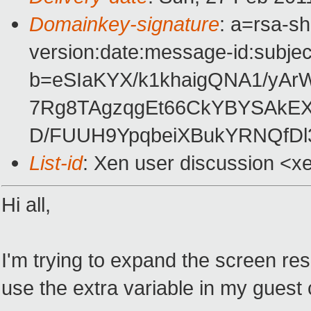
Domainkey-signature
: a=rsa-s
version:date:message-id:subject
b=eSIaKYX/k1khaigQNA1/yAr
7Rg8TAgzqgEt66CkYBYSAkE
D/FUUH9YpqbeiXBukYRNQfD
List-id
: Xen user discussion <x
Hi all,
I'm trying to expand the screen re
use the extra variable in my guest co