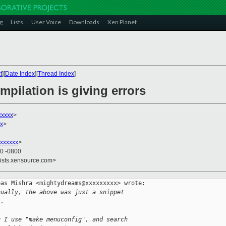
g
Lists
User Voice
Downloads
Xen Planet
t
][
Date Index
][
Thread Index
]
mpilation is giving errors
xxxx
>
xx
>
xxxxxx
>
20 -0800
lists.xensource.com>
as Mishra <mightydreams@xxxxxxxxx> wrote:

nually, the above was just a snippet
".
g I use "make menuconfig", and search