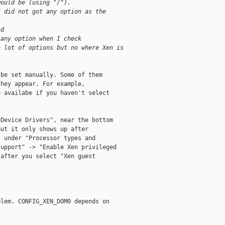
would be (using "/").
I did not got any option as the
nd
 any option when I check
a lot of options but no where Xen is 
be set manually. Some of them

hey appear. For example,

 availabe if you haven't select

Device Drivers", near the bottom

ut it only shows up after

 under "Processor types and

upport" -> "Enable Xen privileged

after you select "Xen guest

lem. CONFIG_XEN_DOM0 depends on
