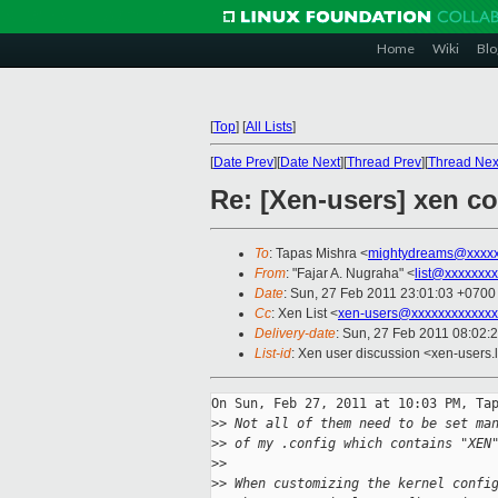
Home
Wiki
Blo
[
Top
]
[
All Lists
]
[
Date Prev
][
Date Next
][
Thread Prev
][
Thread Nex
Re: [Xen-users] xen co
To
: Tapas Mishra <
mightydreams@xxxxx
From
: "Fajar A. Nugraha" <
list@xxxxxxx
Date
: Sun, 27 Feb 2011 23:01:03 +0700
Cc
: Xen List <
xen-users@xxxxxxxxxxxxx
Delivery-date
: Sun, 27 Feb 2011 08:02:
List-id
: Xen user discussion <xen-users.
On Sun, Feb 27, 2011 at 10:03 PM, Tap
>
> Not all of them need to be set ma
>
> of my .config which contains "XEN
>
>
>
> When customizing the kernel confi