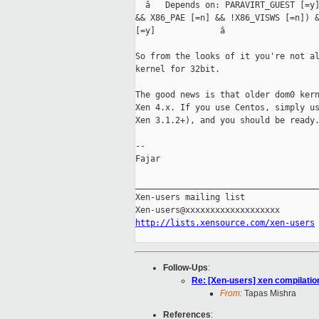
  â   Depends on: PARAVIRT_GUEST [=y]
&& X86_PAE [=n] && !X86_VISWS [=n]) &
[=y]             â

So from the looks of it you're not al
kernel for 32bit.

The good news is that older dom0 kern
Xen 4.x. If you use Centos, simply us
Xen 3.1.2+), and you should be ready.
-- 

Fajar

_____________________________________
Xen-users mailing list

http://lists.xensource.com/xen-users
Follow-Ups
:
Re: [Xen-users] xen compilation
From:
Tapas Mishra
References
: