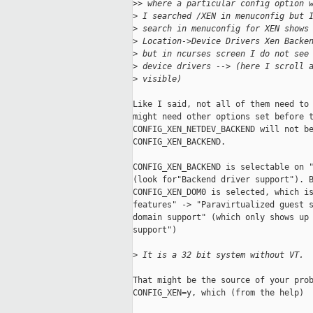
>
> where a particular config option 
>
 I searched /XEN in menuconfig but 
>
 search in menuconfig for XEN shows
>
 Location->Device Drivers Xen Backe
>
 but in ncurses screen I do not see
>
 device drivers --> (here I scroll 
>
 visible)
Like I said, not all of them need to 
might need other options set before t
CONFIG_XEN_NETDEV_BACKEND will not be
CONFIG_XEN_BACKEND.

CONFIG_XEN_BACKEND is selectable on "
(look for"Backend driver support"). B
CONFIG_XEN_DOM0 is selected, which is
features" -> "Paravirtualized guest s
domain support" (which only shows up 
support")

>
 It is a 32 bit system without VT.
That might be the source of your prob
CONFIG_XEN=y, which (from the help)
