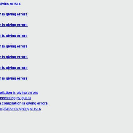
giving errors
 is giving errors
 is giving errors
 is giving errors
 is giving errors
 is giving errors
 is giving errors
 is giving errors
lation is giving errors
accessing pv guest
 compilation is giving errors
pilation is giving errors