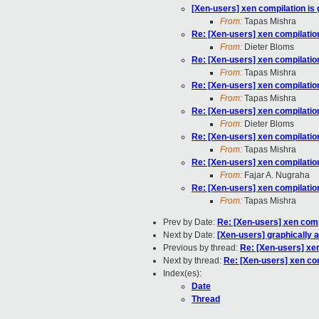
[Xen-users] xen compilation is 
From:
Tapas Mishra
Re: [Xen-users] xen compilation
From:
Dieter Bloms
Re: [Xen-users] xen compilation
From:
Tapas Mishra
Re: [Xen-users] xen compilation
From:
Tapas Mishra
Re: [Xen-users] xen compilation
From:
Dieter Bloms
Re: [Xen-users] xen compilation
From:
Tapas Mishra
Re: [Xen-users] xen compilation
From:
Fajar A. Nugraha
Re: [Xen-users] xen compilation
From:
Tapas Mishra
Prev by Date:
Re: [Xen-users] xen compi
Next by Date:
[Xen-users] graphically 
Previous by thread:
Re: [Xen-users] xen
Next by thread:
Re: [Xen-users] xen com
Index(es):
Date
Thread