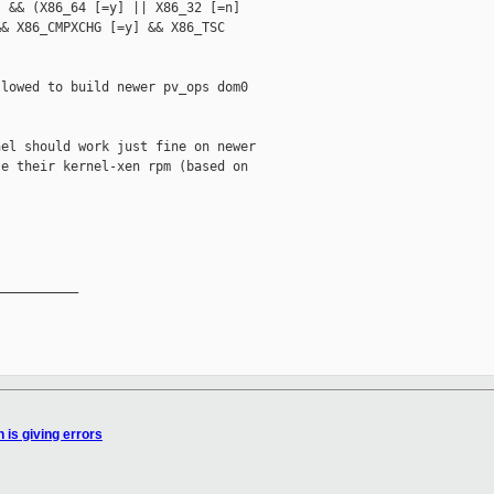
 && (X86_64 [=y] || X86_32 [=n]

& X86_CMPXCHG [=y] && X86_TSC

lowed to build newer pv_ops dom0

el should work just fine on newer

e their kernel-xen rpm (based on



__________

 is giving errors