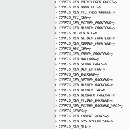
>
 CONFIG_XEN_PRIVILEGED_GUEST=y
>
 CONFIG_XEN_DOM0_PCI=y
>
 CONFIG_XEN_PCI_PASSTHROUGH=y
>
 CONFIG_PCI_XEN=y
>
 CONFIG_XEN_PCIDEV_FRONTEND=y
>
 CONFIG_XEN_BLKDEV_FRONTEND=y
>
 CONFIG_NETXEN_NIC=m
>
 CONFIG_XEN_NETDEV_FRONTEND=m
>
 CONFIG_XEN_KBDDEV_FRONTEND=y
>
 CONFIG_HVC_XEN=y
>
 CONFIG_XEN_FBDEV_FRONTEND=y
>
 CONFIG_XEN_BALLOON=y
>
 CONFIG_XEN_SCRUB_PAGES=y
>
 CONFIG_XEN_DEV_EVTCHN=y
>
 CONFIG_XEN_BACKEND=y
>
 CONFIG_XEN_NETDEV_BACKEND=m
>
 CONFIG_XEN_BLKDEV_BACKEND=m
>
 CONFIG_XEN_BLKDEV_TAP=m
>
 CONFIG_XEN_BLKBACK_PAGEMAP=m
>
 CONFIG_XEN_PCIDEV_BACKEND=m
>
 CONFIG_XEN_PCIDEV_BACKEND_VPCI=y
>
 CONFIG_XENFS=y
>
 CONFIG_XEN_COMPAT_XENFS=y
>
 CONFIG_XEN_SYS_HYPERVISOR=y
>
 CONFIG_XEN_MCE=y