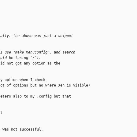
ually, the above was just a snippet
.
 I use "make menuconfig", and search
ould be (using "/").
id not got any option as the

y option when I check

ot of options but no where Xen is visible)

eters also to my .config but that

t

 was not successful.
