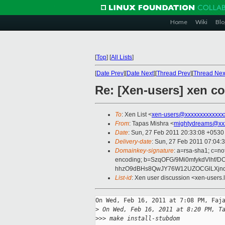
Home
Wiki
Blo
[
Top
]
[
All Lists
]
[
Date Prev
][
Date Next
][
Thread Prev
][
Thread Nex
Re: [Xen-users] xen co
To
: Xen List <
xen-users@xxxxxxxxxxxxx
From
: Tapas Mishra <
mightydreams@xx
Date
: Sun, 27 Feb 2011 20:33:08 +0530
Delivery-date
: Sun, 27 Feb 2011 07:04:
Domainkey-signature
: a=rsa-sha1; c=no
encoding; b=SzqOFG/9Mi0mfykdVlhf
hhzO9dBHs8QwJY76W12UZOCGlLXjnds
List-id
: Xen user discussion <xen-users.
On Wed, Feb 16, 2011 at 7:08 PM, Faja
>
 On Wed, Feb 16, 2011 at 8:20 PM, T
>
>> make install-stubdom