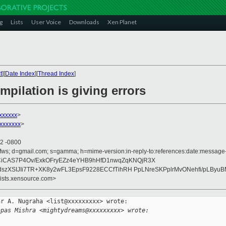
g
Lists
User Voice
Downloads
Xen Planet
t
][
Date Index
][
Thread Index
]
mpilation is giving errors
xxxxxx
>
xxxxxxx
>
32 -0800
fws; d=gmail.com; s=gamma; h=mime-version:in-reply-to:references:date:message-id:
/DCiCAS7P4Ov/ExkOFryEZz4eYHB9hHfD1nwqZqKNQjR3X
zXSIJIi7TR+XK8y2wFL3EpsF9228ECCfTihRH PpLNreSKPplrMvONehfi/pLByu
lists.xensource.com>
r A. Nugraha <list@xxxxxxxxx> wrote:

apas Mishra <mightydreams@xxxxxxxxx> wrote: