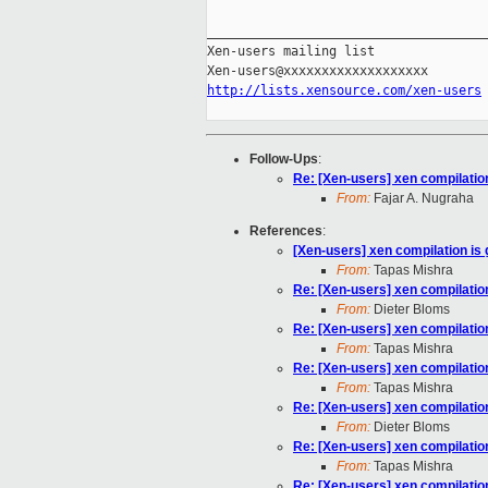
_____________________________________
Xen-users mailing list

http://lists.xensource.com/xen-users
Follow-Ups
:
Re: [Xen-users] xen compilation
From:
Fajar A. Nugraha
References
:
[Xen-users] xen compilation is 
From:
Tapas Mishra
Re: [Xen-users] xen compilation
From:
Dieter Bloms
Re: [Xen-users] xen compilation
From:
Tapas Mishra
Re: [Xen-users] xen compilation
From:
Tapas Mishra
Re: [Xen-users] xen compilation
From:
Dieter Bloms
Re: [Xen-users] xen compilation
From:
Tapas Mishra
Re: [Xen-users] xen compilation