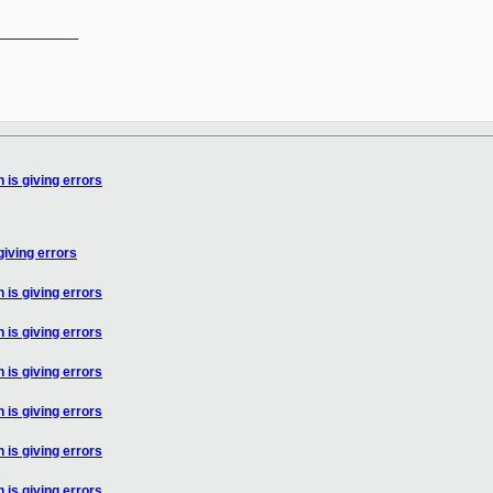
__________

 is giving errors
giving errors
 is giving errors
 is giving errors
 is giving errors
 is giving errors
 is giving errors
 is giving errors