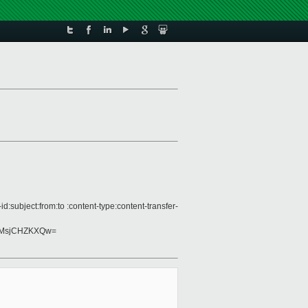
subject:from:to :content-type:content-transfer-
BMsjCHZKXQw=