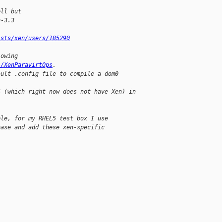
ell but
n-3.3
ists/xen/users/185290
lowing
i/XenParavirtOps
.
ault .config file to compile a dom0
S (which right now does not have Xen) in 
ple, for my RHEL5 test box I use
base and add these xen-specific