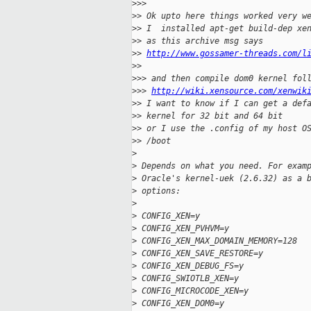
>
>>
>
> Ok upto here things worked very w
>
> I  installed apt-get build-dep xe
>
> as this archive msg says
>
> 
http://www.gossamer-threads.com/l
>
>
>
>> and then compile dom0 kernel fol
>
>> 
http://wiki.xensource.com/xenwik
>
> I want to know if I can get a def
>
> kernel for 32 bit and 64 bit
>
> or I use the .config of my host O
>
> /boot
>
>
 Depends on what you need. For exam
>
 Oracle's kernel-uek (2.6.32) as a 
>
 options:
>
>
 CONFIG_XEN=y
>
 CONFIG_XEN_PVHVM=y
>
 CONFIG_XEN_MAX_DOMAIN_MEMORY=128
>
 CONFIG_XEN_SAVE_RESTORE=y
>
 CONFIG_XEN_DEBUG_FS=y
>
 CONFIG_SWIOTLB_XEN=y
>
 CONFIG_MICROCODE_XEN=y
>
 CONFIG_XEN_DOM0=y