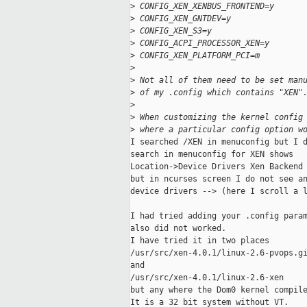
>
 CONFIG_XEN_XENBUS_FRONTEND=y
>
 CONFIG_XEN_GNTDEV=y
>
 CONFIG_XEN_S3=y
>
 CONFIG_ACPI_PROCESSOR_XEN=y
>
 CONFIG_XEN_PLATFORM_PCI=m
>
>
 Not all of them need to be set man
>
 of my .config which contains "XEN"
>
>
 When customizing the kernel config
>
 where a particular config option w
I searched /XEN in menuconfig but I d
search in menuconfig for XEN shows

Location->Device Drivers Xen Backend

but in ncurses screen I do not see an
device drivers --> (here I scroll a l
I had tried adding your .config param
also did not worked.

I have tried it in two places

/usr/src/xen-4.0.1/linux-2.6-pvops.gi
and

/usr/src/xen-4.0.1/linux-2.6-xen

but any where the Dom0 kernel compile
It is a 32 bit system without VT.
