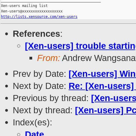
_______________________________________________

Xen-users mailing list

http://lists.xensource.com/xen-users
References
:
[Xen-users] trouble starti
From:
Andrew Wangsana
Prev by Date:
[Xen-users] Win7
Next by Date:
Re: [Xen-users]
Previous by thread:
[Xen-users
Next by thread:
[Xen-users] P
Index(es):
Date