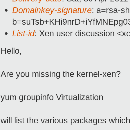
Domainkey-signature
: a=rsa-s
b=suTsb+KHi9nrD+iYfMNEpg
List-id
: Xen user discussion <x
Hello,
Are you missing the kernel-xen?
yum groupinfo Virtualization
will list the various packages whi