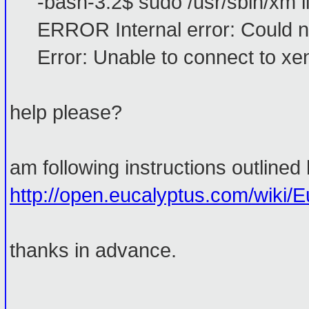
-bash-3.2$ sudo /usr/sbin/xm li
ERROR Internal error: Could no
Error: Unable to connect to xen
help please?
am following instructions outlined 
http://open.eucalyptus.com/wiki/E
thanks in advance.