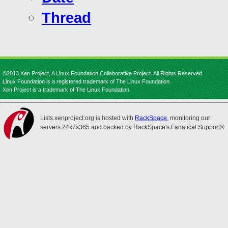
Thread
©2013 Xen Project, A Linux Foundation Collaborative Project. All Rights Reserved.
Linux Foundation is a registered trademark of The Linux Foundation.
Xen Project is a trademark of The Linux Foundation.
Lists.xenproject.org is hosted with
RackSpace
, monitoring our
servers 24x7x365 and backed by RackSpace's Fanatical Support®.