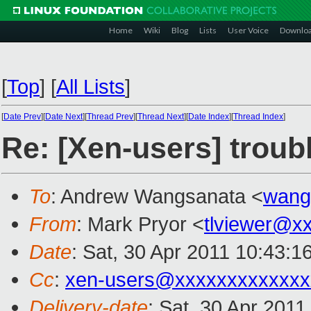
Home
Wiki
Blog
Lists
User Voice
Downlo
[
Top
]
[
All Lists
]
[
Date Prev
][
Date Next
][
Thread Prev
][
Thread Next
][
Date Index
][
Thread Index
]
Re: [Xen-users] troubl
To
: Andrew Wangsanata <
wang
From
: Mark Pryor <
tlviewer@x
Date
: Sat, 30 Apr 2011 10:43:1
Cc
:
xen-users@xxxxxxxxxxxxx
Delivery-date
: Sat, 30 Apr 2011