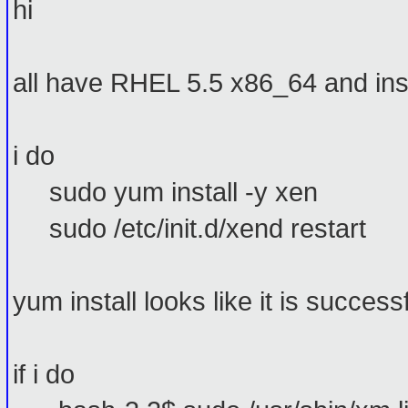
hi
all have RHEL 5.5 x86_64 and ins
i do
sudo yum install -y xen
sudo /etc/init.d/xend restart
yum install looks like it is successf
if i do