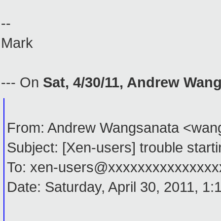
--
Mark
--- On
Sat, 4/30/11, Andrew Wan
From: Andrew Wangsanata <wan
Subject: [Xen-users] trouble start
To: xen-users@xxxxxxxxxxxxxxx
Date: Saturday, April 30, 2011, 1