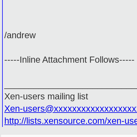
/andrew
-----Inline Attachment Follows-----
___________________________
Xen-users mailing list
Xen-users@xxxxxxxxxxxxxxxxxx
http://lists.xensource.com/xen-us