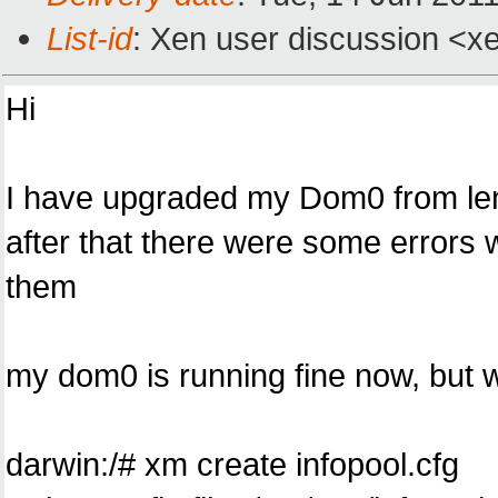
List-id
: Xen user discussion <x
Hi
I have upgraded my Dom0 from len
after that there were some errors wh
them
my dom0 is running fine now, but whe
darwin:/# xm create infopool.cfg