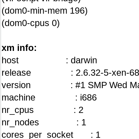
(dom0-min-mem 196)
(dom0-cpus 0)
xm info:
host : darwin
release : 2.6.32-5-xen-68
version : #1 SMP Wed May 1
machine : i686
nr_cpus : 2
nr_nodes : 1
cores_per_socket : 1