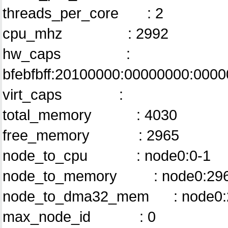
threads_per_core : 2
cpu_mhz : 2992
hw_caps :
bfebfbff:20100000:00000000:000
virt_caps :
total_memory : 4030
free_memory : 2965
node_to_cpu : node0:0-1
node_to_memory : node0:29
node_to_dma32_mem : node0:
max_node_id : 0