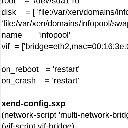
root = '/dev/sda1 ro'
disk = [ '
file:/var/xen/domains/in
'
file:/var/xen/domains/infopool/sw
name = 'infopool'
vif = ['bridge=eth2,mac=00:16:3e:
on_reboot = 'restart'
on_crash = 'restart'
xend-config.sxp
(network-script 'multi-network-brid
(vif-script vif-bridge)