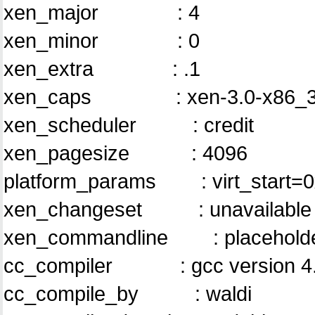
xen_major : 4
xen_minor : 0
xen_extra : .1
xen_caps : xen-3.0-x86_3
xen_scheduler : credit
xen_pagesize : 4096
platform_params : virt_start=
xen_changeset : unavailable
xen_commandline : placehol
cc_compiler : gcc version 4.4.
cc_compile_by : waldi