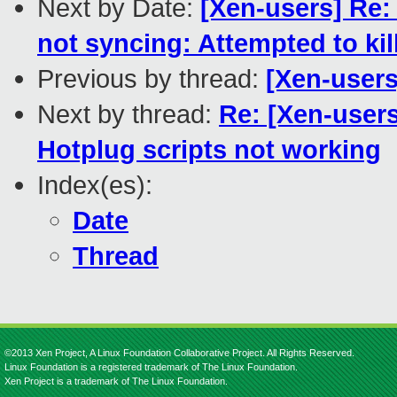
Next by Date:
[Xen-users] Re:
not syncing: Attempted to kill
Previous by thread:
[Xen-users
Next by thread:
Re: [Xen-users
Hotplug scripts not working
Index(es):
Date
Thread
©2013 Xen Project, A Linux Foundation Collaborative Project. All Rights Reserved.
Linux Foundation is a registered trademark of The Linux Foundation.
Xen Project is a trademark of The Linux Foundation.