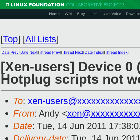
Home
Wiki
Blog
Lists
User Voice
Downlo
[
Top
]
[
All Lists
]
[
Date Prev
][
Date Next
][
Thread Prev
][
Thread Next
][
Date Index
][
Thread Index
]
[Xen-users] Device 0 
Hotplug scripts not w
To
:
xen-users@xxxxxxxxxxxxx
From
: Andy <
xen@xxxxxxxxxx
Date
: Tue, 14 Jun 2011 17:38:
Delivery-date
: Tue, 14 Jun 201