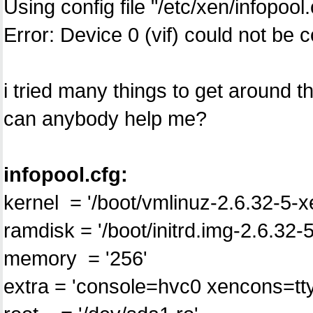
Using config file "/etc/xen/infopool.
Error: Device 0 (vif) could not be 
i tried many things to get around t
can anybody help me?
infopool.cfg:
kernel = '/boot/vmlinuz-2.6.32-5-x
ramdisk = '/boot/initrd.img-2.6.32-
memory = '256'
extra = 'console=hvc0 xencons=tt