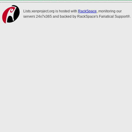
Lists.xenproject.org is hosted with
RackSpace
, monitoring our
servers 24x7x365 and backed by RackSpace's Fanatical Support®.