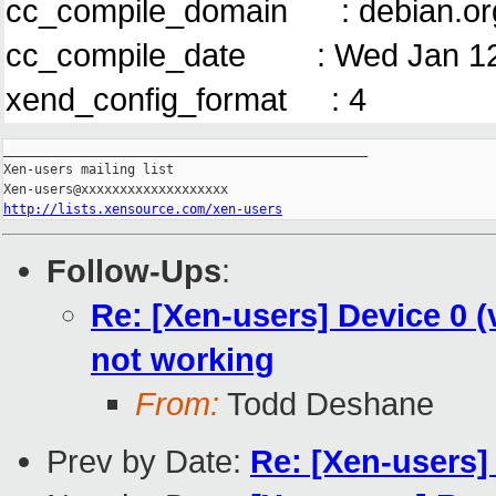
cc_compile_domain : debian.or
cc_compile_date : Wed Jan 12
xend_config_format : 4
_______________________________________________

Xen-users mailing list

http://lists.xensource.com/xen-users
Follow-Ups
:
Re: [Xen-users] Device 0 (
not working
From:
Todd Deshane
Prev by Date:
Re: [Xen-users