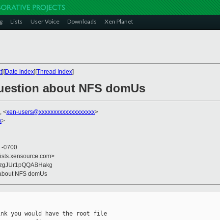
g
Lists
User Voice
Downloads
Xen Planet
t
][
Date Index
][
Thread Index
]
Question about NFS domUs
, <
xen-users@xxxxxxxxxxxxxxxxxxx
>
x
>
8 -0700
lists.xensource.com>
Z5zgJUr1pQQABHakg
n about NFS domUs
nk you would have the root file
