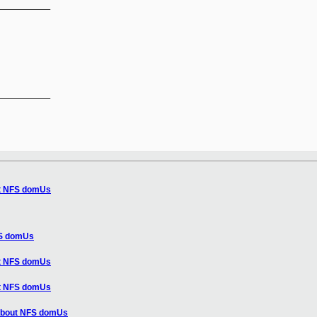
__________

__________

ut NFS domUs
FS domUs
ut NFS domUs
ut NFS domUs
 about NFS domUs