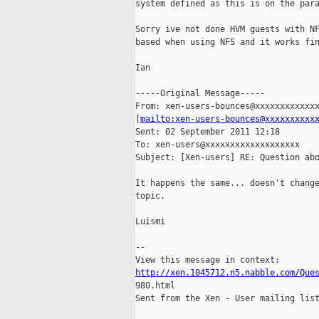
system defined as this is on the para
Sorry ive not done HVM guests with NF
based when using NFS and it works fin
Ian

-----Original Message-----

From: xen-users-bounces@xxxxxxxxxxxxx
[
mailto:xen-users-bounces@xxxxxxxxxx
Sent: 02 September 2011 12:18

To: xen-users@xxxxxxxxxxxxxxxxxxx

Subject: [Xen-users] RE: Question abo
It happens the same... doesn't change
topic.

Luismi

--

http://xen.1045712.n5.nabble.com/Que

980.html

Sent from the Xen - User mailing list