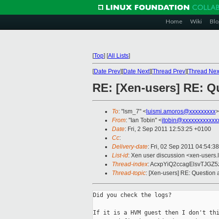
Home
Wiki
Blo
[
Top
]
[
All Lists
]
[
Date Prev
][
Date Next
][
Thread Prev
][
Thread Nex
RE: [Xen-users] RE: 
To
: "lsm_7" <
luismi.amoros@xxxxxxxxx
>
From
: "Ian Tobin" <
itobin@xxxxxxxxxxxx
Date
: Fri, 2 Sep 2011 12:53:25 +0100
Cc
:
Delivery-date
: Fri, 02 Sep 2011 04:54:3
List-id
: Xen user discussion <xen-users.
Thread-index
: AcxpYiQ2ccagElsvTJG
Thread-topic
: [Xen-users] RE: Questio
Did you check the logs?

If it is a HVM guest then I don't thi