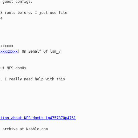
 guest configs.

S roots before, I just use file

e

xxxxxx

xxxxxxxxx
] On Behalf Of lsm_7

ut NFS domUs

. I really need help with this

stion-about-NFS-domUs-tp4757870p4761
 archive at Nabble.com.
