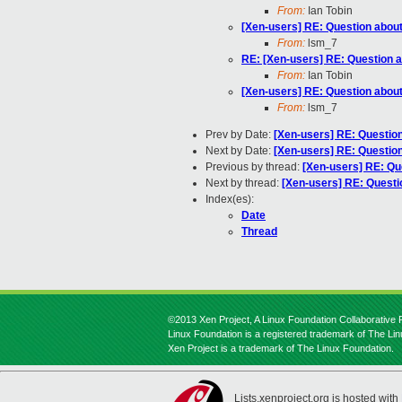
From:
Ian Tobin
[Xen-users] RE: Question abo
From:
lsm_7
RE: [Xen-users] RE: Question
From:
Ian Tobin
[Xen-users] RE: Question abo
From:
lsm_7
Prev by Date:
[Xen-users] RE: Questi
Next by Date:
[Xen-users] RE: Questi
Previous by thread:
[Xen-users] RE: Q
Next by thread:
[Xen-users] RE: Quest
Index(es):
Date
Thread
©2013 Xen Project, A Linux Foundation Collaborative P
Linux Foundation is a registered trademark of The Li
Xen Project is a trademark of The Linux Foundation.
Lists.xenproject.org is hosted with