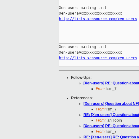
_____________________________________
Xen-users mailing list

http://lists.xensource.com/xen-users
_____________________________________
Xen-users mailing list

http://lists.xensource.com/xen-users
Follow-Ups
:
[Xen-users] RE: Question abo
From:
lsm_7
References
:
[Xen-users] Question about N
From:
lsm_7
RE: [Xen-users] Question abo
From:
Ian Tobin
[Xen-users] RE: Question abo
From:
lsm_7
RE: [Xen-users] RE: Question