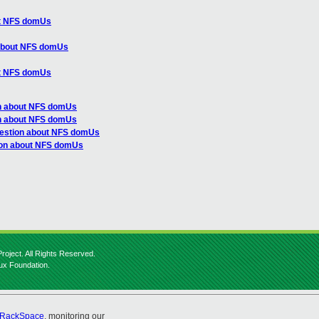
ut NFS domUs
 about NFS domUs
ut NFS domUs
on about NFS domUs
on about NFS domUs
uestion about NFS domUs
ion about NFS domUs
roject. All Rights Reserved.
nux Foundation.
RackSpace
, monitoring our