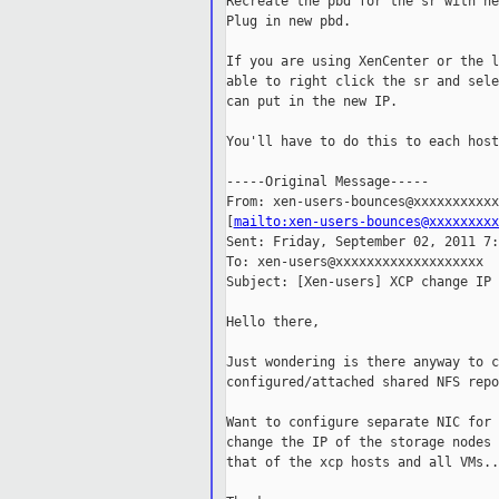
Recreate the pbd for the sr with ne
Plug in new pbd.

If you are using XenCenter or the l
able to right click the sr and sele
can put in the new IP.

You'll have to do this to each host
-----Original Message-----

From: xen-users-bounces@xxxxxxxxxxx
[
mailto:xen-users-bounces@xxxxxxxxx
Sent: Friday, September 02, 2011 7:
To: xen-users@xxxxxxxxxxxxxxxxxxx

Subject: [Xen-users] XCP change IP 
Hello there,

Just wondering is there anyway to c
configured/attached shared NFS repo
Want to configure separate NIC for 
change the IP of the storage nodes 
that of the xcp hosts and all VMs...