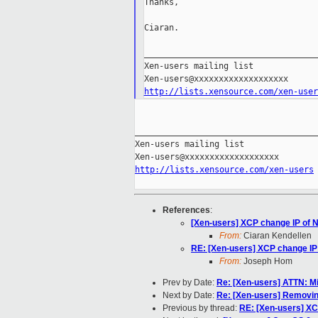
Thanks,

Ciaran.

___________________________________
Xen-users mailing list

http://lists.xensource.com/xen-user
_____________________________________
Xen-users mailing list

http://lists.xensource.com/xen-users
References
:
[Xen-users] XCP change IP of 
From:
Ciaran Kendellen
RE: [Xen-users] XCP change IP
From:
Joseph Hom
Prev by Date:
Re: [Xen-users] ATTN: M
Next by Date:
Re: [Xen-users] Removi
Previous by thread:
RE: [Xen-users] XC