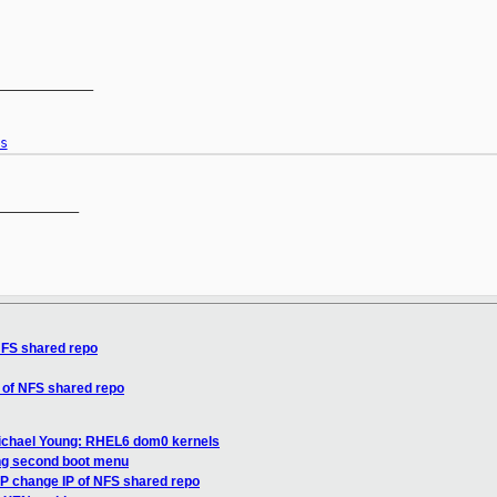
____________

s
__________

NFS shared repo
 of NFS shared repo
ichael Young: RHEL6 dom0 kernels
ng second boot menu
P change IP of NFS shared repo