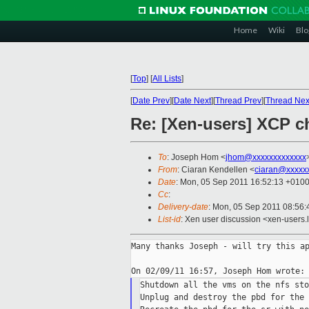
Home
Wiki
Blo
[
Top
]
[
All Lists
]
[
Date Prev
][
Date Next
][
Thread Prev
][
Thread Nex
Re: [Xen-users] XCP c
To
: Joseph Hom <
jhom@xxxxxxxxxxxxx
From
: Ciaran Kendellen <
ciaran@xxxxx
Date
: Mon, 05 Sep 2011 16:52:13 +010
Cc
:
Delivery-date
: Mon, 05 Sep 2011 08:56:
List-id
: Xen user discussion <xen-users.
Many thanks Joseph - will try this ap
Shutdown all the vms on the nfs sto
Unplug and destroy the pbd for the 