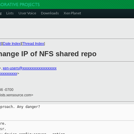
g
Lists
User Voice
Downloads
Xen Planet
t
][
Date Index
][
Thread Index
]
hange IP of NFS shared repo
>,
xen-users@xxxxxxxxxxxxxxxxxxx
xxxxxxxxxx
>
0
46 -0700
lists.xensource.com>
proach. Any danger?

re.

sr.
