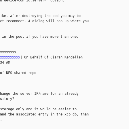
w device-config:server=  option.

ike, after destroying the pbd you may be 

ct reconnect. A dialog will pop up where you 

 in the pool if you have more than one.

xxxxxxxx 

xxxxxxxxxx
] On Behalf Of Ciaran Kendellen

34 AM

of NFS shared repo

hange the server IP/name for an already 

sitory?

storage only and it would be easier to 

and the associated entry in the xcp db, than 


