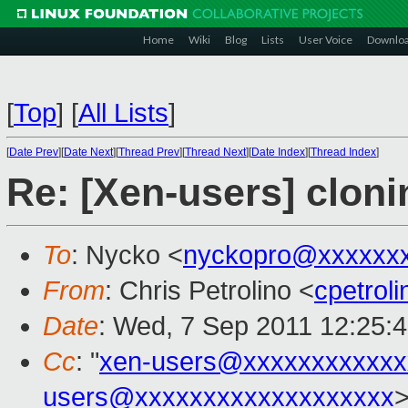
Home
Wiki
Blog
Lists
User Voice
Downlo
[
Top
]
[
All Lists
]
[
Date Prev
][
Date Next
][
Thread Prev
][
Thread Next
][
Date Index
][
Thread Index
]
Re: [Xen-users] clon
To
: Nycko <
nyckopro@xxxxxx
From
: Chris Petrolino <
cpetrol
Date
: Wed, 7 Sep 2011 12:25:
Cc
: "
xen-users@xxxxxxxxxxxx
users@xxxxxxxxxxxxxxxxxxx