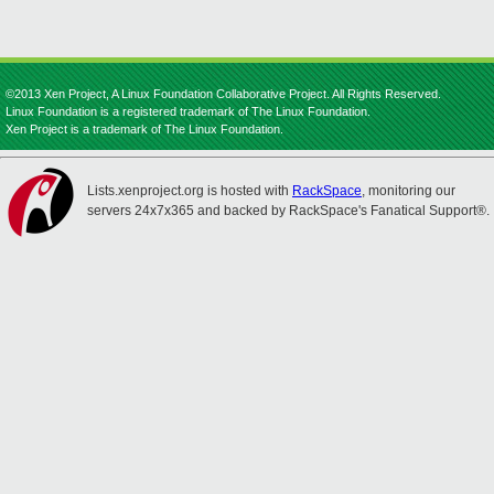
©2013 Xen Project, A Linux Foundation Collaborative Project. All Rights Reserved.
Linux Foundation is a registered trademark of The Linux Foundation.
Xen Project is a trademark of The Linux Foundation.
Lists.xenproject.org is hosted with
RackSpace
, monitoring our
servers 24x7x365 and backed by RackSpace's Fanatical Support®.