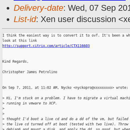
Delivery-date
: Wed, 07 Sep 20
List-id
: Xen user discussion <x
I think the easiest way is to convert it to ovf. It's been a wh
http://support.citrix.com/article/CTX116603
Kind Regards,

Christopher James Petrolino

On Sep 7, 2011, at 11:02 AM, Nycko <nyckopro@xxxxxxxxx> wrote:

>
 Hi, I'm stuck on a problem. I have to migrate a virtual mach
>
 running in vmware to XCP.
>
>
>
 thought I'd boot a live cd and do a dd of the vm, but failed
>
 the live cd turned off at boot (tested with two live). Throw
>
 debian6 and mount a disk, and apply the dd, so good, but whe