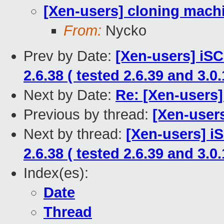
[Xen-users] cloning mach
From:
Nycko
Prev by Date:
[Xen-users] iSC
2.6.38 ( tested 2.6.39 and 3.0.
Next by Date:
Re: [Xen-users
Previous by thread:
[Xen-user
Next by thread:
[Xen-users] i
2.6.38 ( tested 2.6.39 and 3.0.
Index(es):
Date
Thread