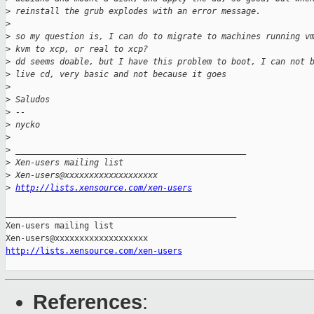
>
 reinstall the grub explodes with an error message.
>
>
 so my question is, I can do to migrate to machines running v
>
 kvm to xcp, or real to xcp?
>
 dd seems doable, but I have this problem to boot, I can not 
>
 live cd, very basic and not because it goes
>
>
 Saludos
>
 -- 
>
 nycko
>
>
 _______________________________________________
>
 Xen-users mailing list
>
 Xen-users@xxxxxxxxxxxxxxxxxxx
>
http://lists.xensource.com/xen-users
_______________________________________________

Xen-users mailing list

http://lists.xensource.com/xen-users
References
: