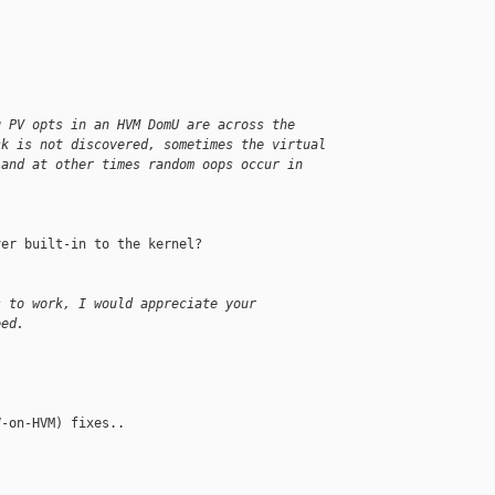
g PV opts in an HVM DomU are across the
sk is not discovered, sometimes the virtual
 and at other times random oops occur in
er built-in to the kernel?

s to work, I would appreciate your
eed.
-on-HVM) fixes..
