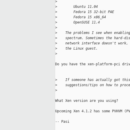
>
>
        Ubuntu 11.04
>
        Fedora 15 32-bit PAE
>
        Fedora 15 x86_64
>
        OpenSUSE 11.4
>
>
    The problems I see when enablin
>
    spectrum. Sometimes the hard-di
>
    network interface doesn't work,
>
    the Linux guest.
>
Do you have the xen-platform-pci driv
>
    If someone has actually got thi
>
    suggestions/tips on how to proc
>
What Xen version are you using?

Upcoming Xen 4.1.2 has some PVHVM (PV
-- Pasi
