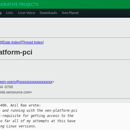
g
Lists
User Voice
Downloads
Xen Planet
t
][
Date Index
][
Thread Index
]
atform-pci
xen-users@xxxxxxxxxxxxxxxxxxx
>
34 -0700
lists.xensource.com>
400, Anil Rao wrote:

p and running with the xen-platform-pci
e-requisite for getting access to the
so far all of my attempts at this have
ing Linux versions.