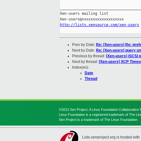
_____________________________________
Xen-users mailing list

http://lists.xensource.com/xen-users
Prev by Date:
Re: [Xen-users] Re: pre
Next by Date:
Re: [Xen-users] query o
Previous by thread:
[Xen-users] iSCSI p
Next by thread:
[Xen-users] XCP Timeou
Index(es):
Date
Thread
©2013 Xen Project, A Linux Foundation Collaborative P
Linux Foundation is a registered trademark of The Li
Xen Project is a trademark of The Linux Foundation.
Lists.xenproject.org is hosted with