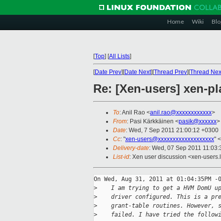
Home
Wiki
Blo
[
Top
]
[
All Lists
]
[
Date Prev
][
Date Next
][
Thread Prev
][
Thread Nex
Re: [Xen-users] xen-pl
To
: Anil Rao <
anil.rao@xxxxxxxxxxxx
>
From
: Pasi Kärkkäinen <
pasik@xxxxxx
>
Date
: Wed, 7 Sep 2011 21:00:12 +0300
Cc
: "
xen-users@xxxxxxxxxxxxxxxxxxx
" <
Delivery-date
: Wed, 07 Sep 2011 11:03:
List-id
: Xen user discussion <xen-users.
On Wed, Aug 31, 2011 at 01:04:35PM -0
>
    I am trying to get a HVM DomU u
>
    driver configured. This is a pr
>
    grant-table routines. However, 
>
    failed. I have tried the follow