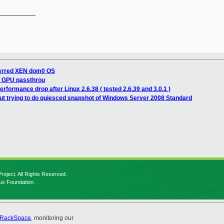
__________

ferred XEN dom0 OS
n GPU passthrou
erformance drop after Linux 2.6.38 ( tested 2.6.39 and 3.0.1 )
t trying to do quiesced snapshot of Windows Server 2008 Standard
roject. All Rights Reserved.
nux Foundation.
RackSpace
, monitoring our