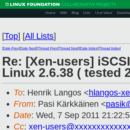
Home
Wiki
Blog
Lists
User Voice
Downlo
[
Top
]
[
All Lists
]
[
Date Prev
][
Date Next
][
Thread Prev
][
Thread Next
][
Date Index
][
Thread Index
]
Re: [Xen-users] iSCS
Linux 2.6.38 ( tested 2
To
: Henrik Langos <
hlangos-x
From
: Pasi Kärkkäinen <
pasik
Date
: Wed, 7 Sep 2011 21:22:
Cc
:
xen-users@xxxxxxxxxxxx