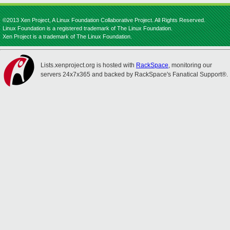
©2013 Xen Project, A Linux Foundation Collaborative Project. All Rights Reserved.
Linux Foundation is a registered trademark of The Linux Foundation.
Xen Project is a trademark of The Linux Foundation.
Lists.xenproject.org is hosted with
RackSpace
, monitoring our
servers 24x7x365 and backed by RackSpace's Fanatical Support®.