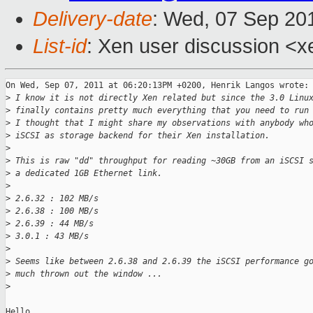
Delivery-date
: Wed, 07 Sep 20
List-id
: Xen user discussion <x
On Wed, Sep 07, 2011 at 06:20:13PM +0200, Henrik Langos wrote:

>
 I know it is not directly Xen related but since the 3.0 Linu
>
 finally contains pretty much everything that you need to run
>
 I thought that I might share my observations with anybody wh
>
 iSCSI as storage backend for their Xen installation.
>
>
 This is raw "dd" throughput for reading ~30GB from an iSCSI 
>
 a dedicated 1GB Ethernet link.
>
>
 2.6.32 : 102 MB/s
>
 2.6.38 : 100 MB/s
>
 2.6.39 : 44 MB/s
>
 3.0.1 : 43 MB/s
>
>
 Seems like between 2.6.38 and 2.6.39 the iSCSI performance g
>
 much thrown out the window ...
>
Hello,
