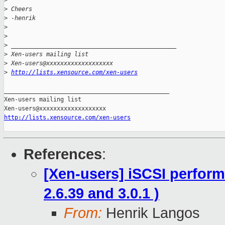
>
>
 Cheers
>
 -henrik
>
>
>
 _______________________________________________
>
 Xen-users mailing list
>
 Xen-users@xxxxxxxxxxxxxxxxxxx
>
http://lists.xensource.com/xen-users
_______________________________________________

Xen-users mailing list

http://lists.xensource.com/xen-users
References
:
[Xen-users] iSCSI performa
2.6.39 and 3.0.1 )
From:
Henrik Langos