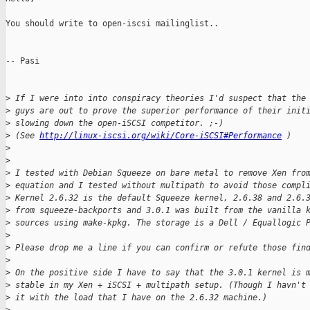
You should write to open-iscsi mailinglist..

-- Pasi

>
 If I were into into conspiracy theories I'd suspect that the
>
 guys are out to prove the superior performance of their init
>
 slowing down the open-iSCSI competitor. ;-)
>
 (See 
http://linux-iscsi.org/wiki/Core-iSCSI#Performance
 )
>
>
>
 I tested with Debian Squeeze on bare metal to remove Xen fro
>
 equation and I tested without multipath to avoid those compl
>
 Kernel 2.6.32 is the default Squeeze kernel, 2.6.38 and 2.6.
>
 from squeeze-backports and 3.0.1 was built from the vanilla 
>
 sources using make-kpkg. The storage is a Dell / Equallogic 
>
>
 Please drop me a line if you can confirm or refute those fin
>
>
 On the positive side I have to say that the 3.0.1 kernel is 
>
 stable in my Xen + iSCSI + multipath setup. (Though I havn't
>
 it with the load that I have on the 2.6.32 machine.)