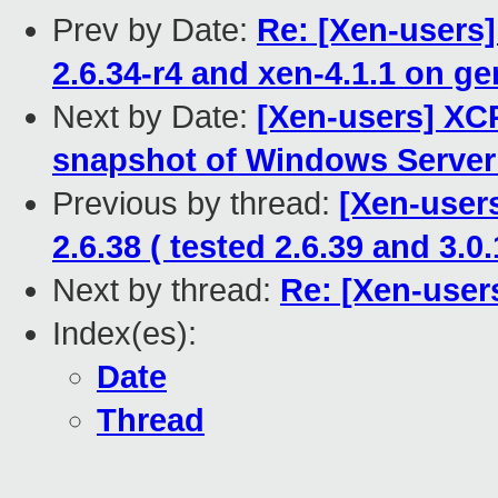
Prev by Date:
Re: [Xen-users
2.6.34-r4 and xen-4.1.1 on g
Next by Date:
[Xen-users] XCP
snapshot of Windows Server
Previous by thread:
[Xen-users
2.6.38 ( tested 2.6.39 and 3.0.
Next by thread:
Re: [Xen-user
Index(es):
Date
Thread