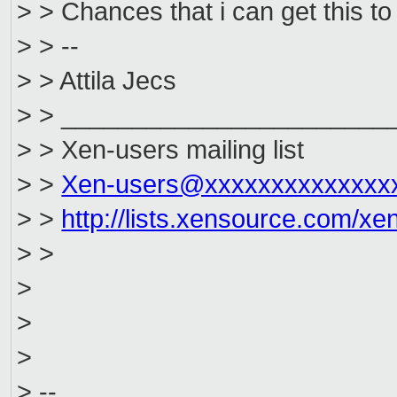
> > Chances that i can get this t
> > --
> > Attila Jecs
> > _______________________
> > Xen-users mailing list
> >
Xen-users@xxxxxxxxxxxxxx
> >
http://lists.xensource.com/xe
> >
>
>
>
> --