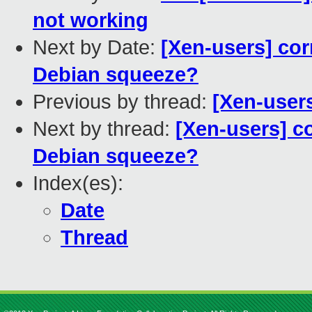
not working
Next by Date:
[Xen-users] cor
Debian squeeze?
Previous by thread:
[Xen-user
Next by thread:
[Xen-users] c
Debian squeeze?
Index(es):
Date
Thread