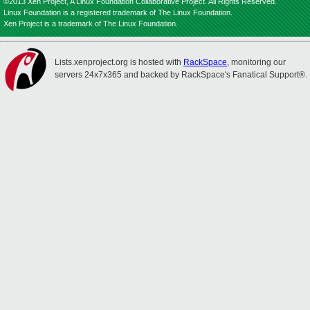
©2013 Xen Project, A Linux Foundation Collaborative Project. All Rights Reserved.
Linux Foundation is a registered trademark of The Linux Foundation.
Xen Project is a trademark of The Linux Foundation.
Lists.xenproject.org is hosted with
RackSpace
, monitoring our
servers 24x7x365 and backed by RackSpace's Fanatical Support®.