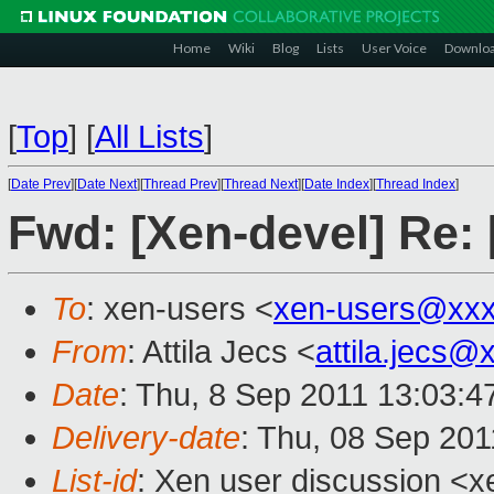
Home
Wiki
Blog
Lists
User Voice
Downlo
[
Top
]
[
All Lists
]
[
Date Prev
][
Date Next
][
Thread Prev
][
Thread Next
][
Date Index
][
Thread Index
]
Fwd: [Xen-devel] Re: 
To
: xen-users <
xen-users@xxx
From
: Attila Jecs <
attila.jecs
Date
: Thu, 8 Sep 2011 13:03:4
Delivery-date
: Thu, 08 Sep 201
List-id
: Xen user discussion <x