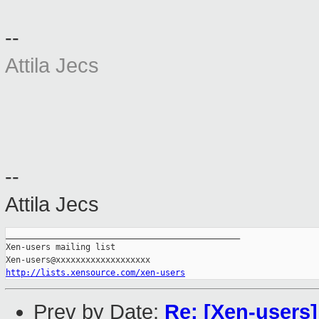
--
Attila Jecs
--
Attila Jecs
_______________________________________________

Xen-users mailing list

http://lists.xensource.com/xen-users
Prev by Date:
Re: [Xen-users