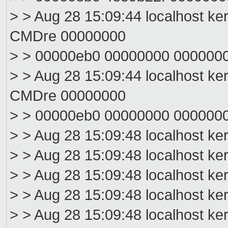
> > Aug 28 15:09:44 localhost ke
CMDre 00000000
> > 00000eb0 00000000 000000
> > Aug 28 15:09:44 localhost ke
CMDre 00000000
> > 00000eb0 00000000 000000
> > Aug 28 15:09:48 localhost ke
> > Aug 28 15:09:48 localhost ke
> > Aug 28 15:09:48 localhost ke
> > Aug 28 15:09:48 localhost ke
> > Aug 28 15:09:48 localhost ke