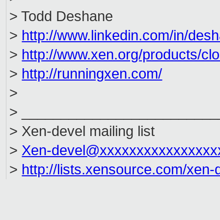
> Todd Deshane
>
http://www.linkedin.com/in/des
>
http://www.xen.org/products/cl
>
http://runningxen.com/
>
> _________________________
> Xen-devel mailing list
>
Xen-devel@xxxxxxxxxxxxxxxx
>
http://lists.xensource.com/xen-