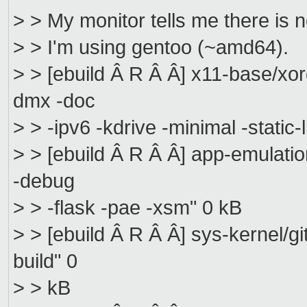
> > My monitor tells me there is n
> > I'm using gentoo (~amd64).
> > [ebuild Â R Â Â] x11-base/xo
dmx -doc
> > -ipv6 -kdrive -minimal -static-l
> > [ebuild Â R Â Â] app-emulat
-debug
> > -flask -pae -xsm" 0 kB
> > [ebuild Â R Â Â] sys-kernel/
build" 0
> > kB