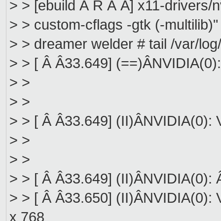
> > [ebuild Â R Â Â] x11-drivers
> > custom-cflags -gtk (-multilib)"
> > dreamer welder # tail /var/log
> > [ Â Â33.649] (==)ÂNVIDIA(0)
> >
> >
> > [ Â Â33.649] (II)ÂNVIDIA(0):
> >
> >
> > [ Â Â33.649] (II)ÂNVIDIA(0): 
> > [ Â Â33.650] (II)ÂNVIDIA(0): 
x 768