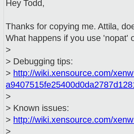
Hey Todd,
Thanks for copying me. Attila, d
What happens if you use 'nopat'
>
> Debugging tips:
>
http://wiki.xensource.com/xen
a9407515fe25400d0da2787d128
>
> Known issues:
>
http://wiki.xensource.com/xen
>