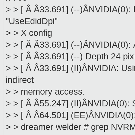
> > [ Â Â33.691] (--)ÂNVIDIA(0): 
"UseEdidDpi"
> > X config
> > [ Â Â33.691] (--)ÂNVIDIA(0): 
> > [ Â Â33.691] (--) Depth 24 pi
> > [ Â Â33.691] (II)ÂNVIDIA: Us
indirect
> > memory access.
> > [ Â Â55.247] (II)ÂNVIDIA(0): 
> > [ Â Â64.501] (EE)ÂNVIDIA(0):
> > dreamer welder # grep NVRM