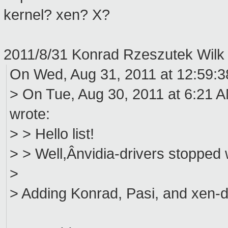
kernel? xen? X?
2011/8/31 Konrad Rzeszutek Wil
On Wed, Aug 31, 2011 at 12:59:
> On Tue, Aug 30, 2011 at 6:21 AM
wrote:
> > Hello list!
> > Well,Ânvidia-drivers stopped 
>
> Adding Konrad, Pasi, and xen-d