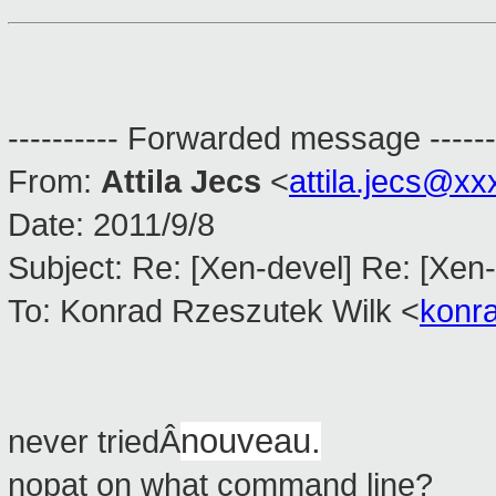
---------- Forwarded message ------
From:
Attila Jecs
<
attila.jecs@x
Date: 2011/9/8
Subject: Re: [Xen-devel] Re: [Xen-
To: Konrad Rzeszutek Wilk <
konr
nouveau.
never triedÂ
nopat on what command line?