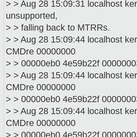
> > Aug 28 15:09:31 localhost ke
unsupported,
> > falling back to MTRRs.
> > Aug 28 15:09:44 localhost ke
CMDre 00000000
> > 00000eb0 4e59b22f 000000
> > Aug 28 15:09:44 localhost ke
CMDre 00000000
> > 00000eb0 4e59b22f 000000
> > Aug 28 15:09:44 localhost ke
CMDre 00000000
> > 00000eb0 4e59b22f 000000