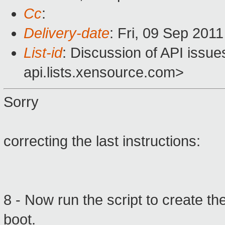
Cc
:
Delivery-date
: Fri, 09 Sep 201
List-id
: Discussion of API issu
api.lists.xensource.com>
Sorry
correcting
the last instructions
:
8 -
Now run the
script
to create th
boot.