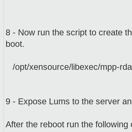
8 -
Now run the
script
to create t
boot.
/opt/xensource/libexec/mpp-rda
9 - Expose
Lums
to
the server
an
After the
reboot
run
the followin