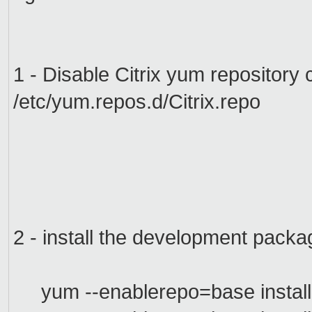
1 - Disable
Citrix
yum
repository
/etc/yum.repos.d/Citrix.repo
2 - install
the development packa
yum --enablerepo=base install