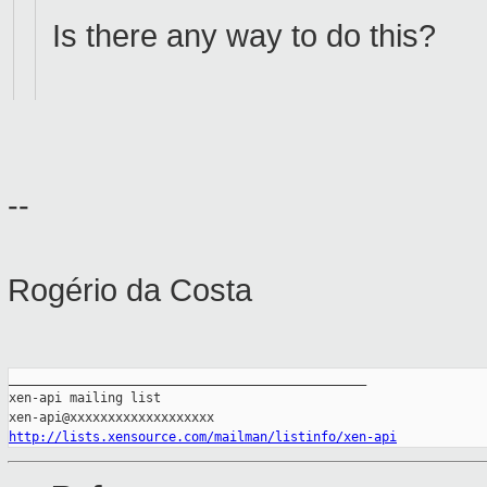
Is there any way to do this?
--
Rogério da Costa
_______________________________________________

xen-api mailing list

http://lists.xensource.com/mailman/listinfo/xen-api