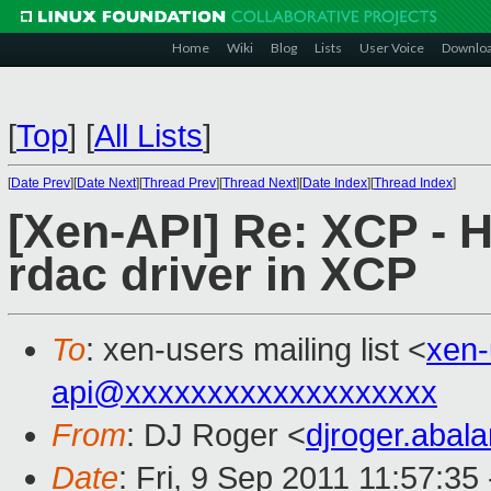
Home
Wiki
Blog
Lists
User Voice
Downlo
[
Top
]
[
All Lists
]
[
Date Prev
][
Date Next
][
Thread Prev
][
Thread Next
][
Date Index
][
Thread Index
]
[Xen-API] Re: XCP - 
rdac driver in XCP
To
: xen-users mailing list <
xen
api@xxxxxxxxxxxxxxxxxxx
From
: DJ Roger <
djroger.aba
Date
: Fri, 9 Sep 2011 11:57:35