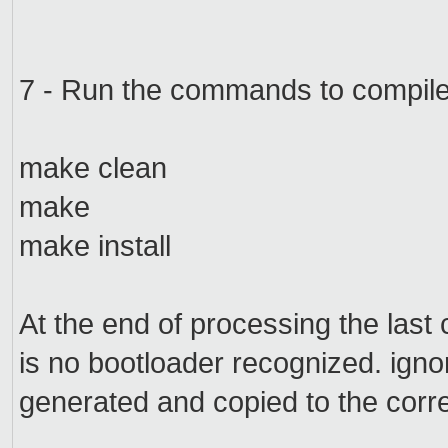
7 -
Run
the commands to
compil
make clean
make
make install
At the end
of processing the
last
is no
bootloader
recognized.
igno
generated
and copied
to the corr