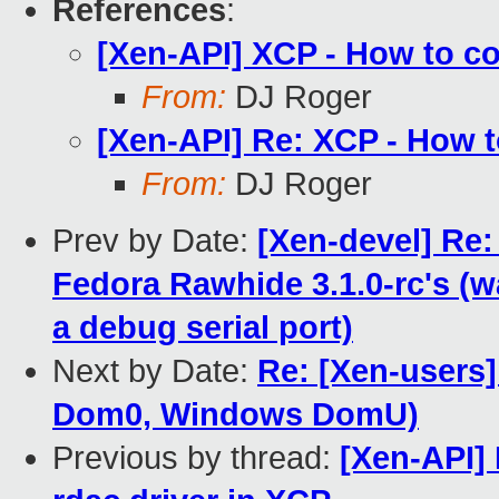
References
:
[Xen-API] XCP - How to c
From:
DJ Roger
[Xen-API] Re: XCP - How 
From:
DJ Roger
Prev by Date:
[Xen-devel] Re
Fedora Rawhide 3.1.0-rc's (
a debug serial port)
Next by Date:
Re: [Xen-users]
Dom0, Windows DomU)
Previous by thread:
[Xen-API]