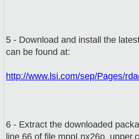
5 -
Download and install the
lates
can
be found at:
http://www.lsi.com/sep/Pages/rd
6 -
Extract the
downloaded pack
line
66 of
file
mppLnx26p_upper.