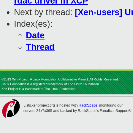
rdac driver in XCP
Next by thread:
[Xen-users] U
Index(es):
Date
Thread
©2013 Xen Project, A Linux Foundation Collaborative Project. All Rights Reserved.
Linux Foundation is a registered trademark of The Linux Foundation.
Xen Project is a trademark of The Linux Foundation.
Lists.xenproject.org is hosted with
RackSpace
, monitoring our
servers 24x7x365 and backed by RackSpace's Fanatical Support®.