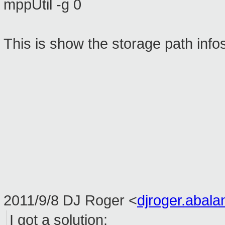
mppUtil -g 0
This is show the storage path info
2011/9/8 DJ Roger
<
djroger.abal
I got
a solution: