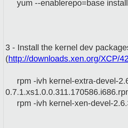
yum --enablerepo=base instal
3 - Install the kernel dev packag
(
http://downloads.xen.org/XCP/4
rpm -ivh
kernel-extra-devel-2.
0.7.1.xs1.0.0.311.170586.i686.r
rpm -ivh kernel-xen-devel-2.6.3