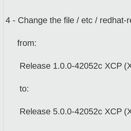
4 -
Change the file
/
etc /
redhat
-r
from:
Release
1.0.0-
42052c
XCP
(
to:
Release
5.0.0
-
42052c
XCP
(