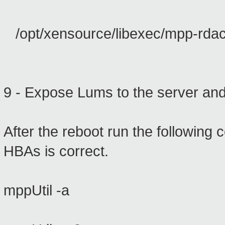
/opt/xensource/libexec/mpp-rdac
9 - Expose
Lums
to
the server
and
After the
reboot
run
the following
HBAs
is correct.
mppUtil -a