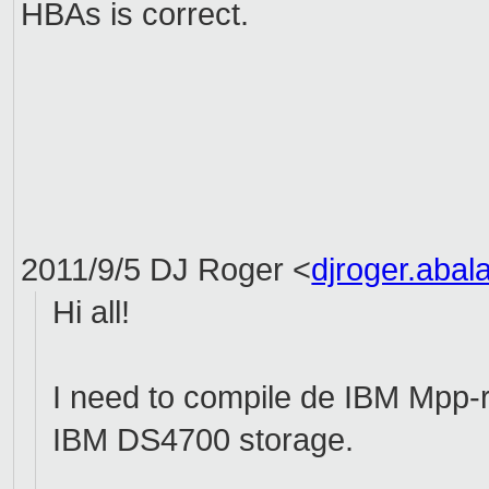
HBAs
is correct.
2011/9/5 DJ Roger
<
djroger.aba
Hi all!
I need to compile de IBM Mpp-r
IBM DS4700 storage.