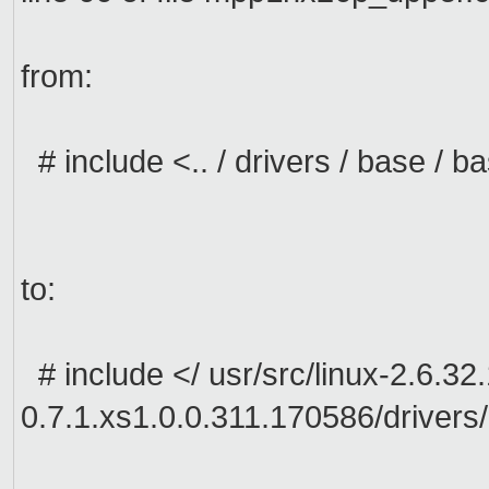
from:
#
include <
..
/ drivers
/ base /
ba
to:
#
include <
/
usr/src/linux-2.6.32
0.7.1.xs1.0.0.311.170586/drivers