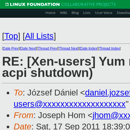
Home
Wiki
Blog
Lists
User Voice
Downlo
[
Top
]
[
All Lists
]
[
Date Prev
][
Date Next
][
Thread Prev
][
Thread Next
][
Date Index
][
Thread Index
]
RE: [Xen-users] Yum 
acpi shutdown)
To
: József Dániel <
daniel.jozs
users@xxxxxxxxxxxxxxxxxxx
"
From
: Joseph Hom <
jhom@xxx
Date
: Sat, 17 Sep 2011 18:39: