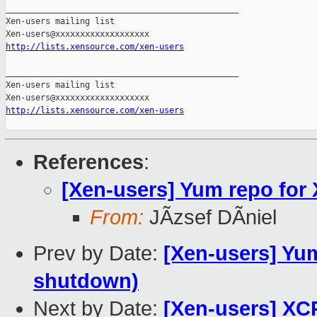
_______________________________________________

Xen-users mailing list

http://lists.xensource.com/xen-users
_______________________________________________

Xen-users mailing list

http://lists.xensource.com/xen-users
References
:
[Xen-users] Yum repo for
From:
JÃzsef DÃniel
Prev by Date:
[Xen-users] Yum
shutdown)
Next by Date:
[Xen-users] XC