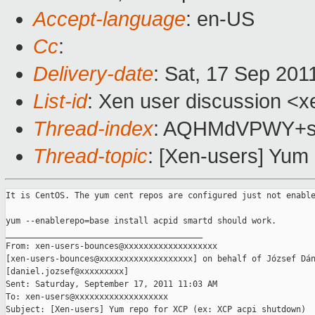
Accept-language
: en-US
Cc
:
Delivery-date
: Sat, 17 Sep 201
List-id
: Xen user discussion <x
Thread-index
: AQHMdVPWY+s
Thread-topic
: [Xen-users] Yum
It is CentOS. The yum cent repos are configured just not enable
yum --enablerepo=base install acpid smartd should work.

________________________________________

From: xen-users-bounces@xxxxxxxxxxxxxxxxxxx 

[xen-users-bounces@xxxxxxxxxxxxxxxxxxx] on behalf of József Dán
[daniel.jozsef@xxxxxxxxx]

Sent: Saturday, September 17, 2011 11:03 AM

To: xen-users@xxxxxxxxxxxxxxxxxxx

Subject: [Xen-users] Yum repo for XCP (ex: XCP acpi shutdown)
