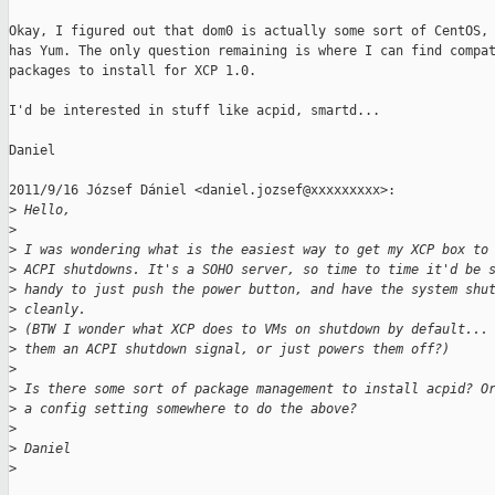
Okay, I figured out that dom0 is actually some sort of CentOS, 
has Yum. The only question remaining is where I can find compat
packages to install for XCP 1.0.

I'd be interested in stuff like acpid, smartd...

Daniel

2011/9/16 József Dániel <daniel.jozsef@xxxxxxxxx>:

>
 Hello,
>
>
 I was wondering what is the easiest way to get my XCP box to
>
 ACPI shutdowns. It's a SOHO server, so time to time it'd be 
>
 handy to just push the power button, and have the system shu
>
 cleanly.
>
 (BTW I wonder what XCP does to VMs on shutdown by default...
>
 them an ACPI shutdown signal, or just powers them off?)
>
>
 Is there some sort of package management to install acpid? O
>
 a config setting somewhere to do the above?
>
>
 Daniel
>