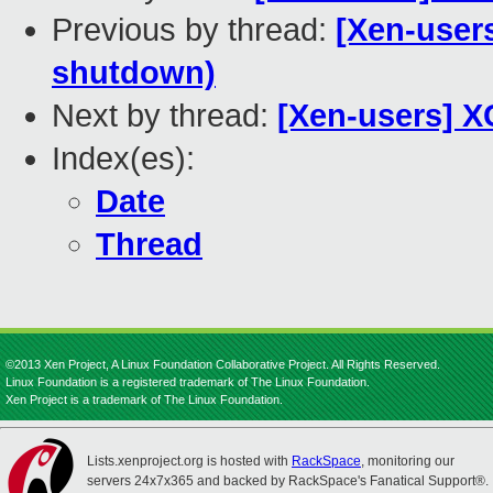
Previous by thread:
[Xen-user
shutdown)
Next by thread:
[Xen-users] X
Index(es):
Date
Thread
©2013 Xen Project, A Linux Foundation Collaborative Project. All Rights Reserved.
Linux Foundation is a registered trademark of The Linux Foundation.
Xen Project is a trademark of The Linux Foundation.
Lists.xenproject.org is hosted with
RackSpace
, monitoring our
servers 24x7x365 and backed by RackSpace's Fanatical Support®.