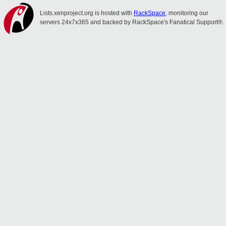
Lists.xenproject.org is hosted with
RackSpace
, monitoring our
servers 24x7x365 and backed by RackSpace's Fanatical Support®.