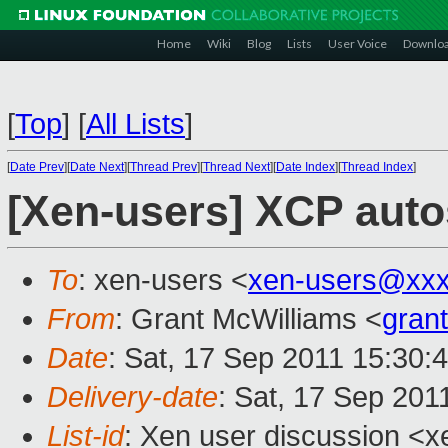
Home
Wiki
Blog
Lists
User Voice
Downlo
[
Top
]
[
All Lists
]
[
Date Prev
][
Date Next
][
Thread Prev
][
Thread Next
][
Date Index
][
Thread Index
]
[Xen-users] XCP auto
To
: xen-users <
xen-users@xxx
From
: Grant McWilliams <
gran
Date
: Sat, 17 Sep 2011 15:30:
Delivery-date
: Sat, 17 Sep 201
List-id
: Xen user discussion <x