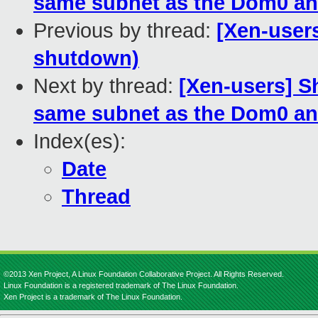
same subnet as the Dom0 an
Previous by thread:
[Xen-user
shutdown)
Next by thread:
[Xen-users] S
same subnet as the Dom0 an
Index(es):
Date
Thread
©2013 Xen Project, A Linux Foundation Collaborative Project. All Rights Reserved.
Linux Foundation is a registered trademark of The Linux Foundation.
Xen Project is a trademark of The Linux Foundation.