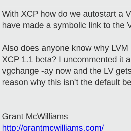
With XCP how do we autostart a V
have made a symbolic link to the V
Also does anyone know why LVM is d
XCP 1.1 beta? I uncommented it a
vgchange -ay now and the LV gets m
reason why this isn't the default b
Grant McWilliams
http://grantmcwilliams.com/