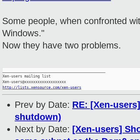
Some people, when confronted with 
Windows."
Now they have two problems.
_______________________________________________

Xen-users mailing list

http://lists.xensource.com/xen-users
Prev by Date:
RE: [Xen-users]
shutdown)
Next by Date:
[Xen-users] Sho