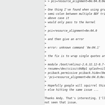
>
 > pci=resource_alignment=0e:04.0;0
>
>
 One thing I've found when using gr
>
 semi-colon between multiple BDF tr
>
 above case it
>
 would only pass to the kernel
>
>
 pci=resource_alignment=0e:04.0
>
>
 and then give an error
>
>
 error: unknown command `0e:04.1'
>
>
 the fix is to wrap single quotes a
>
>
 module /boot/vmlinuz-2.6.32.12-0.7
>
 resume=/dev/cciss/c0d0p1 splash=si
>
 pciback.permissive pciback.hide=(0
>
 'pci=resource_alignment=0e:04.0;0e
>
>
 Hopefully google will squirrel thi
>
 else hitting the same issue ...
Thanks Andy. That's interesting. I'll
not seen that issue. 
