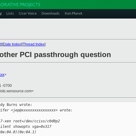
g
Lists
User Voice
Downloads
Xen Planet
t
][
Date Index
][
Thread Index
]
nother PCI passthrough question
xxx
>
1 -0700
lists.xensource.com>
dy Burns wrote:

Pifer <jep@xxxxxxxxxxxxxxxx> wrote:
.7-xen root=/dev/cciss/c0d0p2 
silent showopts vga=0x317 
(0e:04.0)(0e:04.1) 