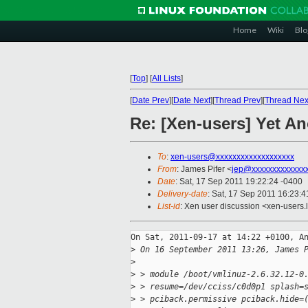
Home
Wiki
Blo
[
Top
]
[
All Lists
]
[
Date Prev
][
Date Next
][
Thread Prev
][
Thread Nex
Re: [Xen-users] Yet A
To
:
xen-users@xxxxxxxxxxxxxxxxxxx
From
: James Pifer <
jep@xxxxxxxxxxxxx
Date
: Sat, 17 Sep 2011 19:22:24 -0400
Delivery-date
: Sat, 17 Sep 2011 16:23:4
List-id
: Xen user discussion <xen-users.
On Sat, 2011-09-17 at 14:22 +0100, An
>
 On 16 September 2011 13:26, James 
>
>
 > module /boot/vmlinuz-2.6.32.12-0
>
 > resume=/dev/cciss/c0d0p1 splash=
>
 > pciback.permissive pciback.hide=