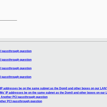
__________

CI passthrough question
CI passthrough question
CI passthrough question
I passthrough question
 IP addresses be on the same subnet as the Dom0 and other boxes on our LAN
VMs' IP addresses be on the same subnet as the Dom0 and other boxes on our
t Another PCI passthrough question
other PCI passthrough question