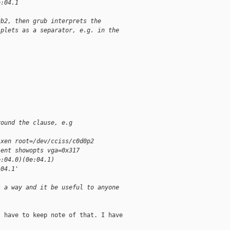
e:04.1
ub2, then grub interprets the
iplets as a separator, e.g. in the
round the clause, e.g
-xen root=/dev/cciss/c0d0p2
lent showopts vga=0x317
e:04.0)(0e:04.1)
:04.1'
s a way and it be useful to anyone
 have to keep note of that. I have
