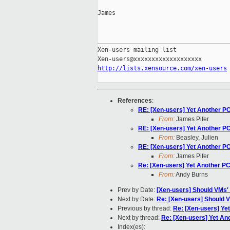
James

_____________________________________
Xen-users mailing list

http://lists.xensource.com/xen-users
References
:
RE: [Xen-users] Yet Another P
From:
James Pifer
RE: [Xen-users] Yet Another P
From:
Beasley, Julien
RE: [Xen-users] Yet Another P
From:
James Pifer
Re: [Xen-users] Yet Another PC
From:
Andy Burns
Prev by Date:
[Xen-users] Should VMs'
Next by Date:
Re: [Xen-users] Should 
Previous by thread:
Re: [Xen-users] Ye
Next by thread:
Re: [Xen-users] Yet An
Index(es):