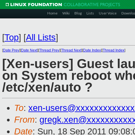
Home
Wiki
Blog
Lists
User Voice
Downlo
[
Top
]
[
All Lists
]
[
Date Prev
][
Date Next
][
Thread Prev
][
Thread Next
][
Date Index
][
Thread Index
]
[Xen-users] Guest la
on System reboot whe
/etc/xen/auto ?
To
:
xen-users@xxxxxxxxxxxxx
From
:
gregk.xen@xxxxxxxxxx
Date
: Sun, 18 Sep 2011 09:08: