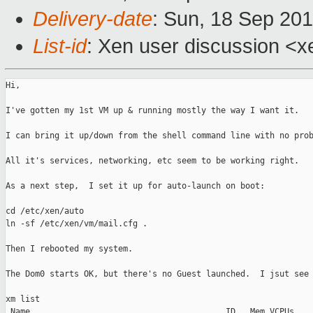
Delivery-date
: Sun, 18 Sep 201
List-id
: Xen user discussion <x
Hi,

I've gotten my 1st VM up & running mostly the way I want it.

I can bring it up/down from the shell command line with no prob
All it's services, networking, etc seem to be working right.

As a next step,  I set it up for auto-launch on boot:

cd /etc/xen/auto

ln -sf /etc/xen/vm/mail.cfg .

Then I rebooted my system.

The Dom0 starts OK, but there's no Guest launched.  I jsut see

xm list

 Name                                        ID   Mem VCPUs    