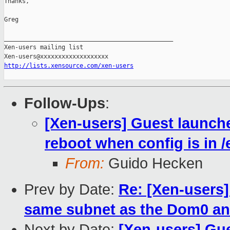
Thanks,

Greg

_______________________________________________

Xen-users mailing list

http://lists.xensource.com/xen-users
Follow-Ups
:
[Xen-users] Guest launch
reboot when config is in /
From:
Guido Hecken
Prev by Date:
Re: [Xen-users]
same subnet as the Dom0 an
Next by Date:
[Xen-users] Gu