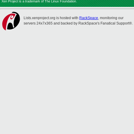
Xen Project is a trademark of The Linux Foundation.
Lists.xenproject.org is hosted with
RackSpace
, monitoring our
servers 24x7x365 and backed by RackSpace's Fanatical Support®.