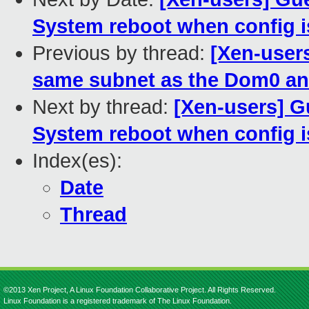
System reboot when config is
Previous by thread:
[Xen-user
same subnet as the Dom0 an
Next by thread:
[Xen-users] G
System reboot when config is
Index(es):
Date
Thread
©2013 Xen Project, A Linux Foundation Collaborative Project. All Rights Reserved.
Linux Foundation is a registered trademark of The Linux Foundation.