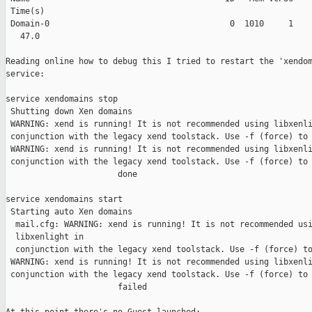
 Time(s)

 Domain-0                                     0  1010     1    
   47.0

Reading online how to debug this I tried to restart the 'xendom
service:

service xendomains stop

 Shutting down Xen domains

 WARNING: xend is running! It is not recommended using libxenli
 conjunction with the legacy xend toolstack. Use -f (force) to 
 WARNING: xend is running! It is not recommended using libxenli
 conjunction with the legacy xend toolstack. Use -f (force) to 
                       done

service xendomains start

 Starting auto Xen domains

  mail.cfg: WARNING: xend is running! It is not recommended usi
  libxenlight in

  conjunction with the legacy xend toolstack. Use -f (force) to
 WARNING: xend is running! It is not recommended using libxenli
 conjunction with the legacy xend toolstack. Use -f (force) to 
                       failed
