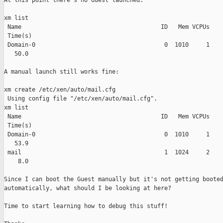
At this point there's no Guest launched:

xm list

 Name                                        ID   Mem VCPUs    
 Time(s)

 Domain-0                                     0  1010     1    
   50.0

A manual launch still works fine:

xm create /etc/xen/auto/mail.cfg

 Using config file "/etc/xen/auto/mail.cfg".

xm list

 Name                                        ID   Mem VCPUs    
 Time(s)

 Domain-0                                     0  1010     1    
   53.9

 mail                                         1  1024     2    
    8.0

Since I can boot the Guest manually but it's not getting booted
automatically, what should I be looking at here?

Time to start learning how to debug this stuff!
