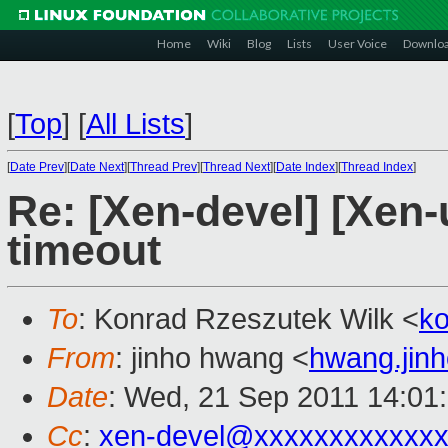
Home
Wiki
Blog
Lists
User Voice
Downlo
[
Top
]
[
All Lists
]
[
Date Prev
][
Date Next
][
Thread Prev
][
Thread Next
][
Date Index
][
Thread Index
]
Re: [Xen-devel] [Xen
timeout
To
: Konrad Rzeszutek Wilk <
k
From
: jinho hwang <
hwang.jin
Date
: Wed, 21 Sep 2011 14:01
Cc
:
xen-devel@xxxxxxxxxxxxx