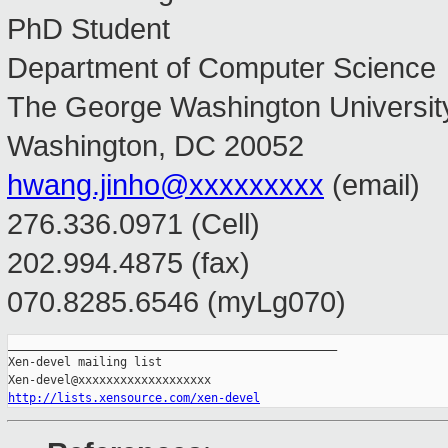
PhD Student
Department of Computer Science
The George Washington Universit
Washington, DC 20052
hwang.jinho@xxxxxxxxx
(email)
276.336.0971 (Cell)
202.994.4875 (fax)
070.8285.6546 (myLg070)
_______________________________________________

Xen-devel mailing list

http://lists.xensource.com/xen-devel