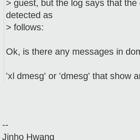
> guest, but the log says that th
detected as
> follows:
Ok, is there any messages in do
'xl dmesg' or 'dmesg' that show a
--
Jinho Hwang