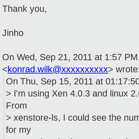
Thank you,
Jinho
On Wed, Sep 21, 2011 at 1:57 PM
<
konrad.wilk@xxxxxxxxxx
>
wrote
On Thu, Sep 15, 2011 at 01:17:5
> I'm using Xen 4.0.3 and linux 
From
> xenstore-ls, I could see the 
for my