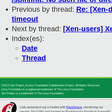
Previous by thread:
Re: [Xen-
timeout
Next by thread:
[Xen-users] X
Index(es):
Date
Thread
©2013 Xen Project, A Linux Foundation Collaborative Project. All Rights Reserved.
Linux Foundation is a registered trademark of The Linux Foundation.
Xen Project is a trademark of The Linux Foundation.
Lists.xenproject.org is hosted with
RackSpace
, monitoring our
servers 24x7x365 and backed by RackSpace's Fanatical Support®.