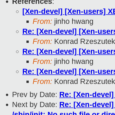
References
:
[Xen-devel] [Xen-users] 
From:
jinho hwang
Re: [Xen-devel] [Xen-use
From:
Konrad Rzeszutek
Re: [Xen-devel] [Xen-use
From:
jinho hwang
Re: [Xen-devel] [Xen-use
From:
Konrad Rzeszutek
Prev by Date:
Re: [Xen-devel
Next by Date:
Re: [Xen-devel]
/sbin/init: No such file or dir