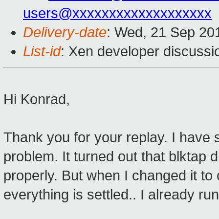
users@xxxxxxxxxxxxxxxxxxx
Delivery-date
: Wed, 21 Sep 20
List-id
: Xen developer discussi
Hi Konrad,
Thank you for your replay. I have 
problem. It turned out that blktap 
properly. But when I changed it to o
everything is settled.. I already