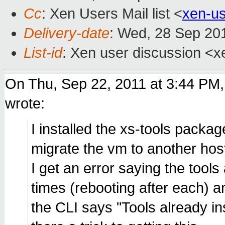
Cc
: Xen Users Mail list <
xen-u
Delivery-date
: Wed, 28 Sep 20
List-id
: Xen user discussion <x
On Thu, Sep 22, 2011 at 3:44 PM
wrote:
I installed the xs-tools packa
migrate the vm to another hos
I get an error saying the tools 
times (rebooting after each) 
the CLI says "Tools already in