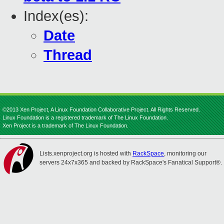
Index(es):
Date
Thread
©2013 Xen Project, A Linux Foundation Collaborative Project. All Rights Reserved.
Linux Foundation is a registered trademark of The Linux Foundation.
Xen Project is a trademark of The Linux Foundation.
Lists.xenproject.org is hosted with
RackSpace
, monitoring our
servers 24x7x365 and backed by RackSpace's Fanatical Support®.