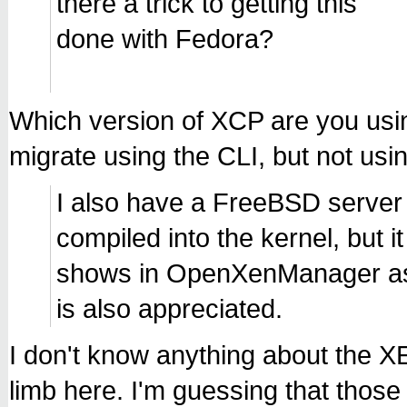
there a trick to getting this
done with Fedora?
Which version of XCP are you usi
migrate using the CLI, but not 
I also have a FreeBSD server
compiled into the kernel, but i
shows in OpenXenManager as "
is also appreciated.
I don't know anything about the X
limb here. I'm guessing that those 