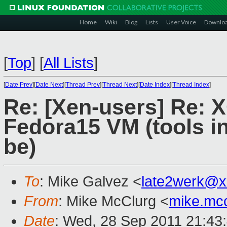
Home
Wiki
Blog
Lists
User Voice
Downlo
[
Top
]
[
All Lists
]
[
Date Prev
][
Date Next
][
Thread Prev
][
Thread Next
][
Date Index
][
Thread Index
]
Re: [Xen-users] Re: 
Fedora15 VM (tools in
be)
To
: Mike Galvez <
late2werk@x
From
: Mike McClurg <
mike.mc
Date
: Wed, 28 Sep 2011 21:43