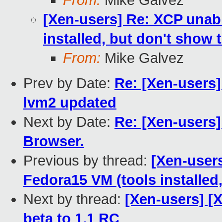
From:
Mike Galvez
[Xen-users] Re: XCP unabl
installed, but don't show 
From:
Mike Galvez
Prev by Date:
Re: [Xen-users]
lvm2 updated
Next by Date:
Re: [Xen-users]
Browser.
Previous by thread:
[Xen-user
Fedora15 VM (tools installed
Next by thread:
[Xen-users] [
beta to 1.1 RC