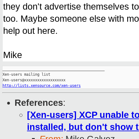
they don't advertise themselves 
too. Maybe someone else with m
help out here.
Mike
_______________________________________________

Xen-users mailing list

http://lists.xensource.com/xen-users
References
:
[Xen-users] XCP unable t
installed, but don't show 