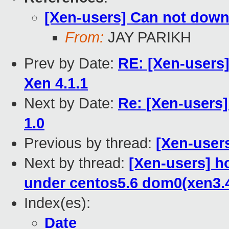
[Xen-users] Can not dow
From:
JAY PARIKH
Prev by Date:
RE: [Xen-users
Xen 4.1.1
Next by Date:
Re: [Xen-users]
1.0
Previous by thread:
[Xen-user
Next by thread:
[Xen-users] h
under centos5.6 dom0(xen3.
Index(es):
Date