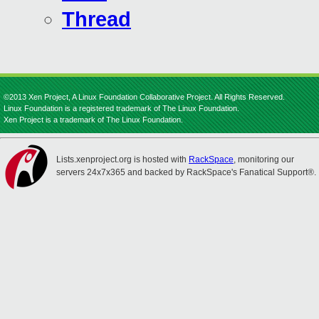
Thread
©2013 Xen Project, A Linux Foundation Collaborative Project. All Rights Reserved.
Linux Foundation is a registered trademark of The Linux Foundation.
Xen Project is a trademark of The Linux Foundation.
Lists.xenproject.org is hosted with
RackSpace
, monitoring our
servers 24x7x365 and backed by RackSpace's Fanatical Support®.