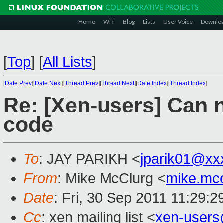
Home
Wiki
Blog
Lists
User Voice
Downlo
[
Top
]
[
All Lists
]
[
Date Prev
][
Date Next
][
Thread Prev
][
Thread Next
][
Date Index
][
Thread Index
]
Re: [Xen-users] Can
code
To
: JAY PARIKH <
jparik01@xx
From
: Mike McClurg <
mike.mc
Date
: Fri, 30 Sep 2011 11:29:
Cc
: xen mailing list <
xen-user