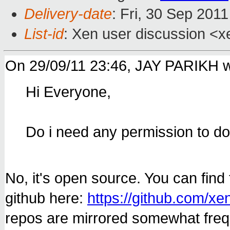
Delivery-date
: Fri, 30 Sep 201
List-id
: Xen user discussion <x
On 29/09/11 23:46, JAY PARIKH w
Hi Everyone,
Do i need any permission to 
No, it's open source. You can fin
github here:
https://github.com/xe
repos are mirrored somewhat frequ