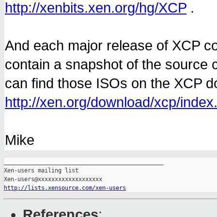
http://xenbits.xen.org/hg/XCP
.
And each major release of XCP c
contain a snapshot of the source 
can find those ISOs on the XCP 
http://xen.org/download/xcp/index
Mike
_______________________________________________

Xen-users mailing list

http://lists.xensource.com/xen-users
References
: