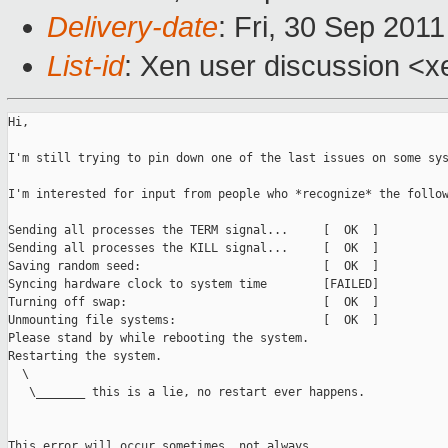
Delivery-date
: Fri, 30 Sep 201
List-id
: Xen user discussion <x
Hi,

I'm still trying to pin down one of the last issues on some sys
I'm interested for input from people who *recognize* the follow
Sending all processes the TERM signal...     [  OK  ]

Sending all processes the KILL signal...     [  OK  ]

Saving random seed:                          [  OK  ]

Syncing hardware clock to system time        [FAILED]

Turning off swap:                            [  OK  ] 

Unmounting file systems:                     [  OK  ] 

Please stand by while rebooting the system. 

Restarting the system.                      

  \

   \_______ this is a lie, no restart ever happens.

This error will occur sometimes, not always.
