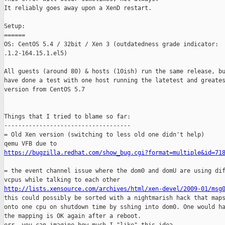
It reliably goes away upon a XenD restart.

Setup:

======

OS: CentOS 5.4 / 32bit / Xen 3 (outdatedness grade indicator:

.1.2-164.15.1.el5)

All guests (around 80) & hosts (10ish) run the same release, bu
have done a test with one host running the latetest and greates
version from CentOS 5.7

Things that I tried to blame so far:

------------------------------------

= Old Xen version (switching to less old one didn't help)

https://bugzilla.redhat.com/show_bug.cgi?format=multiple&id=71
= the event channel issue where the dom0 and domU are using dif
http://lists.xensource.com/archives/html/xen-devel/2009-01/msg

this could possibly be sorted with a nightmarish hack that maps
onto one cpu on shutdown time by sshing into dom0. One would ha
the mapping is OK again after a reboot.
