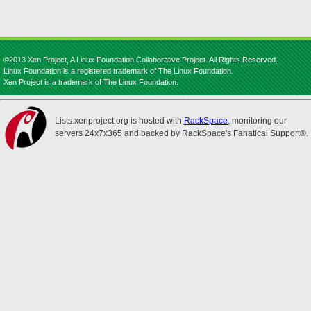
©2013 Xen Project, A Linux Foundation Collaborative Project. All Rights Reserved.
Linux Foundation is a registered trademark of The Linux Foundation.
Xen Project is a trademark of The Linux Foundation.
Lists.xenproject.org is hosted with
RackSpace
, monitoring our
servers 24x7x365 and backed by RackSpace's Fanatical Support®.