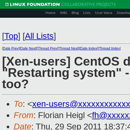
Home
Wiki
Blog
Lists
User Voice
Downlo
[
Top
]
[
All Lists
]
[
Date Prev
][
Date Next
][
Thread Prev
][
Thread Next
][
Date Index
][
Thread Index
]
[Xen-users] CentOS 
"Restarting system" -
too?
To
: <
xen-users@xxxxxxxxxxxx
From
: Florian Heigl <
fh@xxxxx
Date
: Thu, 29 Sep 2011 18:37