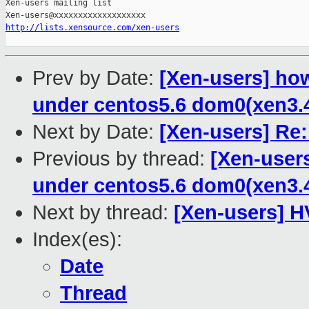
Xen-users mailing list

http://lists.xensource.com/xen-users
Prev by Date:
[Xen-users] ho
under centos5.6 dom0(xen3.
Next by Date:
[Xen-users] Re
Previous by thread:
[Xen-user
under centos5.6 dom0(xen3.
Next by thread:
[Xen-users] 
Index(es):
Date
Thread