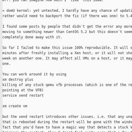
err. you can imagine how much I "like" this idea.

= domU kernel: yet untested, I hardly have any chance of updati
rather would need to backport the fix (if there was one) to 5.4
I found some posts by people that didn't get the error any more
moving to something newer than CentOS 5.2 but this doesn't seem
completely done away with it.

So far I failed to make this issue 100% reproducible. It will s
minutes after freshly installing a Xen host, or it will not sho
week on another one. It may affect all VMs on a host, or it may
one.

You can work around it by using 

xm destroy plus 

killing of any stuck qemu vfb processes (which is one of the re
pointing at the VFB)

service xend restart

xm create vm

but the xend restart introduces other issues, i.e. that any una
that is rebooted during the restart will be gone with the winds
fact that you'd have to have a magic way that detects a stuck V