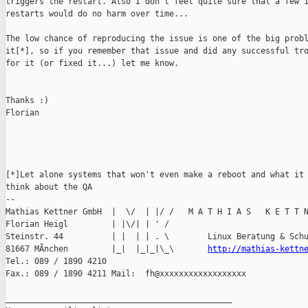
triggers the restart. Also I don't feel quite sure that a few 1
restarts would do no harm over time...

The low chance of reproducing the issue is one of the big probl
it[*], so if you remember that issue and did any successful tro
for it (or fixed it...) let me know.

Thanks :)

Florian

[*]Let alone systems that won't even make a reboot and what it 
think about the QA

-- 

Mathias Kettner GmbH  |  \/  | |/ /   M A T H I A S   K E T T N
Florian Heigl         | |\/| | ' /

Steinstr. 44          | |  | | . \        Linux Beratung & Schu
81667 MÃnchen         |_|  |_|_|\_\       
http://mathias-kettn
Tel.: 089 / 1890 4210 

Fax.: 089 / 1890 4211 Mail:  fh@xxxxxxxxxxxxxxxxxx

_______________________________________________
