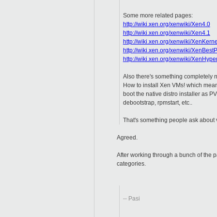
Some more related pages:
http://wiki.xen.org/xenwiki/Xen4.0
http://wiki.xen.org/xenwiki/Xen4.1
http://wiki.xen.org/xenwiki/XenKern
http://wiki.xen.org/xenwiki/XenBestP
http://wiki.xen.org/xenwiki/XenHyp
Also there's something completely 
How to install Xen VMs! which mean
boot the native distro installer as PV
debootstrap, rpmstart, etc..
That's something people ask about v
Agreed.
After working through a bunch of the p
categories.
-- Pasi