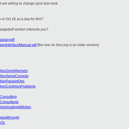
 are willing to change (and also look
 or Oct 26 as a day for this?
 page/pdf section interests you?
s/user.pdf
h/xenInterfaceManual.pdf
[the one on Xen.org is an older version]
ki/XenDom0Kernels
i/XenSerialConsole
i/XenParavirtOps
iki/XenCommonProblems
/Consulting
/Consultants
i/VpsHostingWithXen
Ipassthrough
owTo