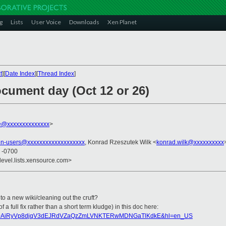
g
Lists
User Voice
Downloads
Xen Planet
t
][
Date Index
][
Thread Index
]
ocument day (Oct 12 or 26)
le@xxxxxxxxxxxxxx
>
en-users@xxxxxxxxxxxxxxxxxxx
, Konrad Rzeszutek Wilk <
konrad.wilk@xxxxxxxxxx
5 -0700
devel.lists.xensource.com>
 to a new wiki/cleaning out the cruft?
 a full fix rather than a short term kludge) in this doc here:
?key=0AiRyVp8djqV3dEJRdVZaQzZmLVNKTERwMDNGaTlKdkE&hl=en_US