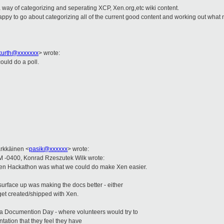
 way of categorizing and seperating XCP, Xen.org,etc wiki content.
ppy to go about categorizing all of the current good content and working out what 
.kurth@xxxxxxx
>
wrote:
uld do a poll.
:
ärkkäinen
<
pasik@xxxxxx
>
wrote:
M -0400, Konrad Rzeszutek Wilk wrote:
 Xen Hackathon was what we could do make Xen easier.
surface up was making the docs better - either
 get created/shipped with Xen.
a Documention Day - where volunteers would try to
tation that they feel they have