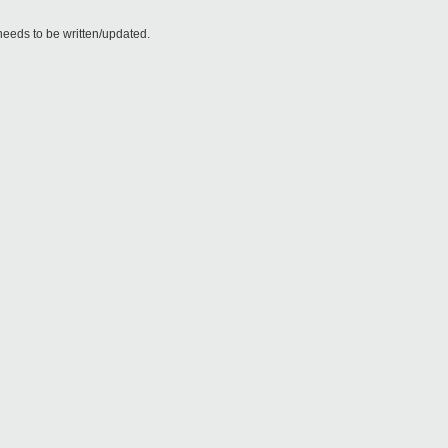
needs to be written/updated.