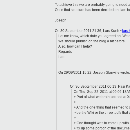
To achieve this we are probably going to need a
Once that structure has been decided on I am ha
Joseph.
On 30 September 2011 21:36, Lars Kurth
<
lars
Let me know, which date you agreed on. We co
We should publish on the blog a bit before.
Also, how can I help?
Regards
Lars
On 29/09/2011 15:22, Joseph Glanville wrote
On 30 September 2011 00:13, Pasi K
On Thu, Sep 22, 2011 at 09:06:18A
> Part of what we brainstormed at
>
> And the one thing that seemed to 
> be the Wiki or the three .pdfs that
>
> One thought was to come up with 
> fix up some portion of the documen