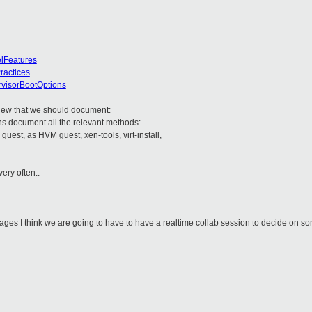
elFeatures
ractices
ervisorBootOptions
new that we should document:
s document all the relevant methods:
 guest, as HVM guest, xen-tools, virt-install,
ery often..
ages I think we are going to have to have a realtime collab session to decide on s