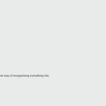
ome way of reorganising everything into