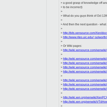
> a good grasp of knowledge off and
> to be incorrect)
>
> What do you guys think of Oct 12th
>
> And then the next question - what
>
>
http://bits.xensource.com/Xen/doc
>
http://www.rites.uic.edu/~solwort
>
> Or Wiki pages:
>
http://wiki.xensource.com/xenwiki/
>
>
http://wiki.xensource.com/xenwi
>
http://wiki.xensource.com/xenwik
>
http://wiki.xensource.com/xenwik
>
http://wiki.xensource.com/xenw
>
>
http://wiki.xensource.com/xenwiki
>
http://wiki.xensource.com/xenwiki
>
http://wiki.xensource.com/xenwik
>
>
http://wiki.xen.org/xenwiki/XenPC
>
http://wiki.xen.org/xenwiki/VTdH
>