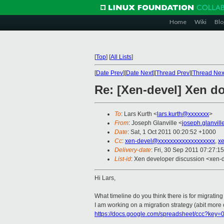
Home
Wiki
Blo
[
Top
]
[
All Lists
]
[
Date Prev
][
Date Next
][
Thread Prev
][
Thread Nex
Re: [Xen-devel] Xen d
To
: Lars Kurth <
lars.kurth@xxxxxxx
>
From
: Joseph Glanville <
joseph.glanvil
Date
: Sat, 1 Oct 2011 00:20:52 +1000
Cc
:
xen-devel@xxxxxxxxxxxxxxxxxxx
,
x
Delivery-date
: Fri, 30 Sep 2011 07:27:1
List-id
: Xen developer discussion <xen-
Hi Lars,
What timeline do you think there is for migrating
I am working on a migration strategy (abit more of
https://docs.google.com/spreadsheet/ccc