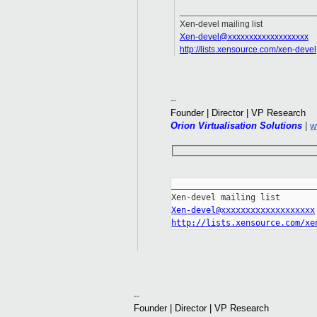
___________________________
Xen-devel mailing list
Xen-devel@xxxxxxxxxxxxxxxxxxx
http://lists.xensource.com/xen-devel
--
Founder | Director | VP Research
Orion Virtualisation Solutions
|
w
_____________________________
Xen-devel@xxxxxxxxxxxxxxxxxxx
http://lists.xensource.com/xe
--
Founder | Director | VP Research