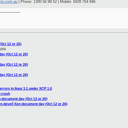
vm.com.au
| Phone: 1300 56 99 52 | Mobile: 0428 754 846
__________

Oct 12 or 26)
Wilk
ay (Oct 12 or 26)
ay (Oct 12 or 26)
ay (Oct 12 or 26)
errors in linux 3.1 under XCP 1.0
 crash
n document day (Oct 12 or 26)
en-devel] Xen document day (Oct 12 or 26)