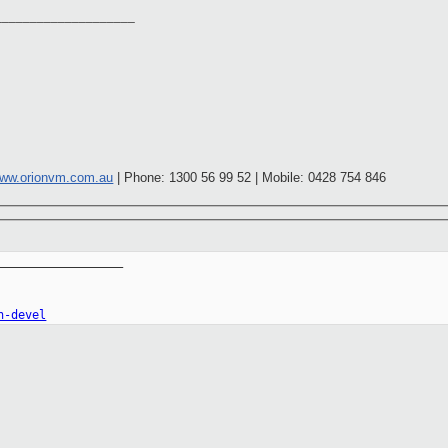
____________________
ww.orionvm.com.au
| Phone: 1300 56 99 52 | Mobile: 0428 754 846
__________________

n-devel