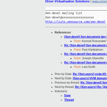
Orion Virtualisation Solutions
|
www.orion
_____________________________________
Xen-devel mailing list

http://lists.xensource.com/xen-devel
References
:
[Xen-devel] Xen document day (
From:
Konrad Rzeszutek 
Re: [Xen-devel] Xen document d
From:
Pasi Kärkkäinen
Re: [Xen-devel] Xen document d
From:
Joseph Glanville
Re: [Xen-devel] Xen document d
From:
Lars Kurth
Prev by Date:
Re: [Xen-users] xvda I/O 
Next by Date:
[Xen-users] HVM domain
Previous by thread:
Re: [Xen-devel] Xe
Next by thread:
Re: [Xen-users] Re: [X
Index(es):
Date
Thread