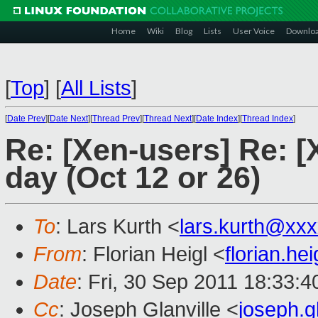
Home
Wiki
Blog
Lists
User Voice
Downlo
[
Top
]
[
All Lists
]
[
Date Prev
][
Date Next
][
Thread Prev
][
Thread Next
][
Date Index
][
Thread Index
]
Re: [Xen-users] Re: 
day (Oct 12 or 26)
To
: Lars Kurth <
lars.kurth@xx
From
: Florian Heigl <
florian.h
Date
: Fri, 30 Sep 2011 18:33:
Cc
: Joseph Glanville <
joseph.