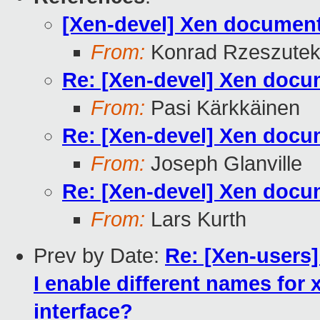
[Xen-devel] Xen document 
From:
Konrad Rzeszutek
Re: [Xen-devel] Xen docum
From:
Pasi Kärkkäinen
Re: [Xen-devel] Xen docum
From:
Joseph Glanville
Re: [Xen-devel] Xen docum
From:
Lars Kurth
Prev by Date:
Re: [Xen-users]
I enable different names for
interface?