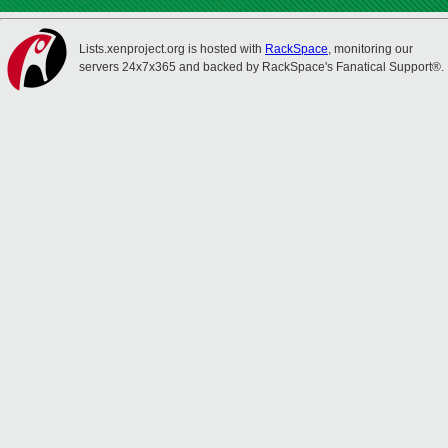
Lists.xenproject.org is hosted with
RackSpace
, monitoring our
servers 24x7x365 and backed by RackSpace's Fanatical Support®.