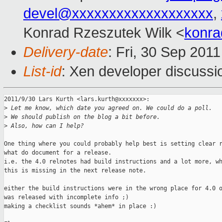
devel@xxxxxxxxxxxxxxxxxxx
,
Konrad Rzeszutek Wilk <
konra
Delivery-date
: Fri, 30 Sep 201
List-id
: Xen developer discussi
2011/9/30 Lars Kurth <lars.kurth@xxxxxxx>:

>
 Let me know, which date you agreed on. We could do a poll.
>
 We should publish on the blog a bit before.
>
 Also, how can I help?
One thing where you could probably help best is setting clear r
what do document for a release.

i.e. the 4.0 relnotes had build instructions and a lot more, wh
this is missing in the next release note.

either the build instructions were in the wrong place for 4.0 o
was released with incomplete info ;)

making a checklist sounds *ahem* in place :)
