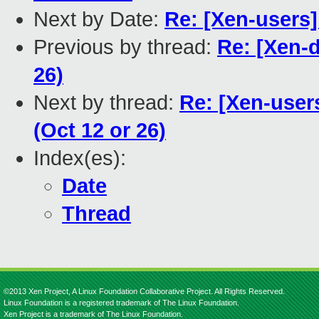
Next by Date:
Re: [Xen-users]
Previous by thread:
Re: [Xen-
26)
Next by thread:
Re: [Xen-user
(Oct 12 or 26)
Index(es):
Date
Thread
©2013 Xen Project, A Linux Foundation Collaborative Project. All Rights Reserved.
Linux Foundation is a registered trademark of The Linux Foundation.
Xen Project is a trademark of The Linux Foundation.