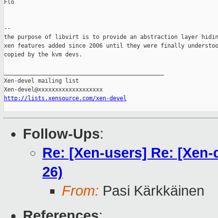
Flo

-- 

the purpose of libvirt is to provide an abstraction layer hidin
xen features added since 2006 until they were finally understoo
copied by the kvm devs.

_______________________________________________

Xen-devel mailing list

http://lists.xensource.com/xen-devel
Follow-Ups
:
Re: [Xen-users] Re: [Xen-
26)
From:
Pasi Kärkkäinen
References
: