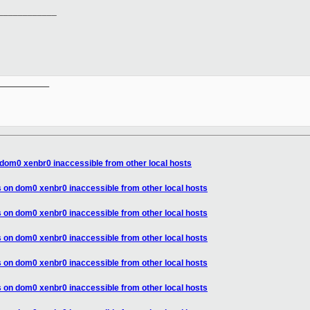
____________
__________

dom0 xenbr0 inaccessible from other local hosts
 on dom0 xenbr0 inaccessible from other local hosts
 on dom0 xenbr0 inaccessible from other local hosts
 on dom0 xenbr0 inaccessible from other local hosts
 on dom0 xenbr0 inaccessible from other local hosts
 on dom0 xenbr0 inaccessible from other local hosts