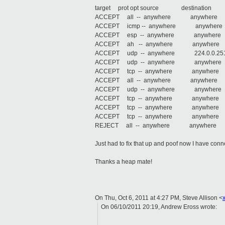
target prot opt source destination
ACCEPT all -- anywhere anywh
ACCEPT icmp -- anywhere anywher
ACCEPT esp -- anywhere anyw
ACCEPT ah -- anywhere anywh
ACCEPT udp -- anywhere 224.0.0.25
ACCEPT udp -- anywhere anywhere
ACCEPT tcp -- anywhere anywhere 
ACCEPT all -- anywhere anywhere 
ACCEPT udp -- anywhere anywhere st
ACCEPT tcp -- anywhere anywhere s
ACCEPT tcp -- anywhere anywhere st
ACCEPT tcp -- anywhere anywhere st
REJECT all -- anywhere anywhere reje
Just had to fix that up and poof now I have conne
Thanks a heap mate!
On Thu, Oct 6, 2011 at 4:27 PM, Steve Allison
<
On 06/10/2011 20:19, Andrew Eross wrote: