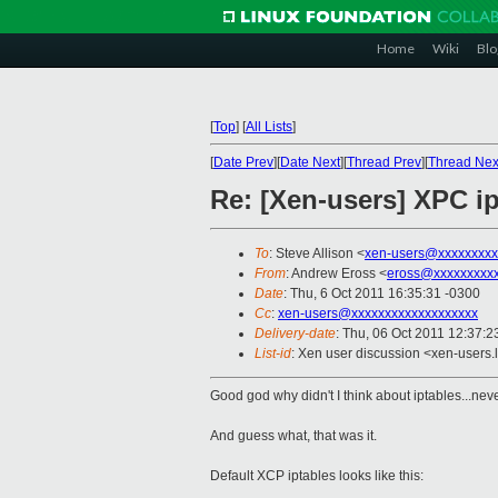
Home
Wiki
Blo
[
Top
]
[
All Lists
]
[
Date Prev
][
Date Next
][
Thread Prev
][
Thread Nex
Re: [Xen-users] XPC i
To
: Steve Allison <
xen-users@xxxxxxxxx
From
: Andrew Eross <
eross@xxxxxxxxx
Date
: Thu, 6 Oct 2011 16:35:31 -0300
Cc
:
xen-users@xxxxxxxxxxxxxxxxxxx
Delivery-date
: Thu, 06 Oct 2011 12:37:2
List-id
: Xen user discussion <xen-users.
Good god why didn't I think about iptables...neve
And guess what, that was it.
Default XCP iptables looks like this: