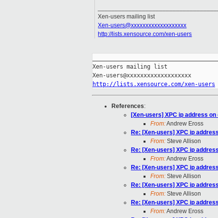
___________________________________
Xen-users mailing list
Xen-users@xxxxxxxxxxxxxxxxxxx
http://lists.xensource.com/xen-users
_____________________________________
Xen-users mailing list

http://lists.xensource.com/xen-users
References
:
[Xen-users] XPC ip address on 
From:
Andrew Eross
Re: [Xen-users] XPC ip address
From:
Steve Allison
Re: [Xen-users] XPC ip address
From:
Andrew Eross
Re: [Xen-users] XPC ip address
From:
Steve Allison
Re: [Xen-users] XPC ip address
From:
Steve Allison
Re: [Xen-users] XPC ip address
From:
Andrew Eross