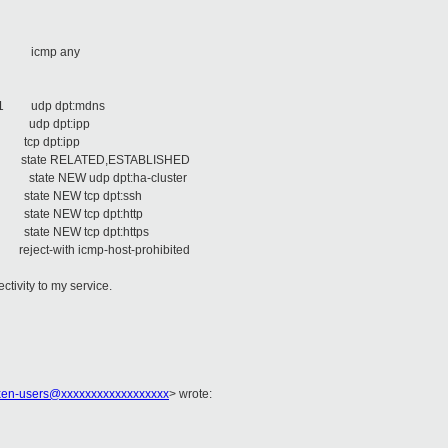
ere
e icmp any
here
ere
1 udp dpt:mdns
 udp dpt:ipp
tcp dpt:ipp
state RELATED,ESTABLISHED
ate NEW udp dpt:ha-cluster
tate NEW tcp dpt:ssh
ate NEW tcp dpt:http
ate NEW tcp dpt:https
ct-with icmp-host-prohibited
ctivity to my service.
xen-users@xxxxxxxxxxxxxxxxxx
>
wrote: