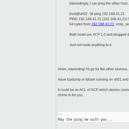
Interestingly, I can ping the other host.
[root@vh02 ~]# ping 192.168.41.21
PING 192.168.41.21 (192.168.41.21) 5
64 bytes from
192.168.41.21
: icmp_se
Both hosts are XCP 1.0 and plugged di
Just not route anything to it..
Hmm, interesting! I'd go for the other obvious,
Have tcpdump or tshark running on vh01 and se
It could be an ACL of XCP which denies connec
chime in for you.
-- 

May the ping be with you ..