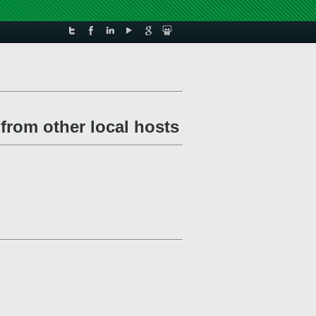
from other local hosts