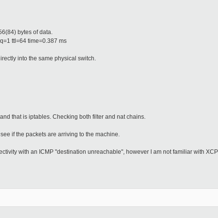
.
6(84) bytes of data.
q=1 ttl=64 time=0.387 ms
rectly into the same physical switch.
 and that is iptables. Checking both filter and nat chains.
e if the packets are arriving to the machine.
tivity with an ICMP "destination unreachable", however I am not familiar with XCP 