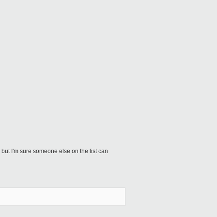
but I'm sure someone else on the list can