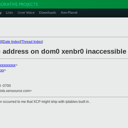
g
Lists
User Voice
Downloads
Xen Planet
t
][
Date Index
][
Thread Index
]
p address on dom0 xenbr0 inaccessible 
xxxxxxxxx
>
xxx
>
3 -0700
lists.xensource.com>
r occurred to me that XCP might ship with iptables built in..