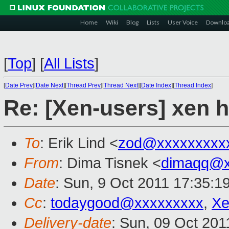
Home
Wiki
Blog
Lists
User Voice
Downlo
[
Top
]
[
All Lists
]
[
Date Prev
][
Date Next
][
Thread Prev
][
Thread Next
][
Date Index
][
Thread Index
]
Re: [Xen-users] xen
To
: Erik Lind <
zod@xxxxxxxxx
From
: Dima Tisnek <
dimaqq@x
Date
: Sun, 9 Oct 2011 17:35:1
Cc
:
todaygood@xxxxxxxxx
,
Xe
Delivery-date
: Sun, 09 Oct 201