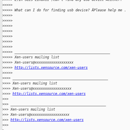
>
>>>>
>
>>>> What can I do for finding usb device? ÂPlease help me .
>
>>>>
>
>>>>
>
>>>>
>
>>>>
>
>>>>
>
>>>>
>
>>>>
>
>>>> _______________________________________________
>
>>>> Xen-users mailing list
>
>>>> Xen-users@xxxxxxxxxxxxxxxxxxx
>
>>>> 
http://lists.xensource.com/xen-users
>
>>>>
>
>>> _______________________________________________
>
>>> Xen-users mailing list
>
>>> Xen-users@xxxxxxxxxxxxxxxxxxx
>
>>> 
http://lists.xensource.com/xen-users
>
>>
>
>> _______________________________________________
>
>> Xen-users mailing list
>
>> Xen-users@xxxxxxxxxxxxxxxxxxx
>
>> 
http://lists.xensource.com/xen-users
>
>>