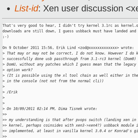
List-id
: Xen user discussion <x
That's very good to hear, I didn't try kernel 3.1rc as kernel.o
downloads are still down, I guess usbback must have landed and 
;-)

On 9 October 2011 15:56, Erik Lind <zod@xxxxxxxxxxxxx> wrote:

>
 That may or may not be correct, I do not know. However I do 
>
 successfully done usb passthrough from 3.1-rc3 kernel (Dom0)
>
 DomU, without any patches which I guess mean that the legacy
>
 option work?
>
 (It is possible using the xl tool chain as well either in th
>
 in the console (not not from the normal cli))
>
>
 /Erik
>
>
>
 On 10/09/2011 02:14 PM, Dima Tisnek wrote:
>
>
>
> my understanding is that after pvops switch (landing xen in
>
> kernel, perhaps coinsides with xen3->xen4?) usbback module 
>
> implemented, at least in vanilla kernel 3.0.4 or Konrad's g
>
>