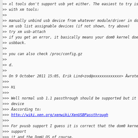
>
> xl tools don't support usb yet either. The easiest to try i
>
> with xm tools:
>
>
>
> manually unbind usb device from whatever module/driver in d
>
> xm usb list assignable devices (if not shown, try above)
>
> try xm usb-attach
>
> if you get an error, it basically means your dom0 kernel do
>
> usbback.
>
>
>
> you can also check /proc/config.gz
>
>
>
> d.
>
>
>
> On 9 October 2011 15:05, Erik Lind<zod@xxxxxxxxxxxxx> Âwrot
>
>>
>
>> Hi
>
>>
>
>> Well normal usb 1.1 passthrough should be supported but it
>
>> device
>
>> Âaccording to:
>
>> 
http://wiki.xen.org/xenwiki/XenUSBPassthrough
>
>>
>
>> For pvusb support I guess it is correct that the dom0 kern
>
>> support
>
>> it and the DomU OS of course.