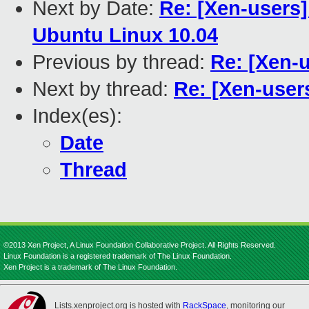
Next by Date:
Re: [Xen-users
Ubuntu Linux 10.04
Previous by thread:
Re: [Xen-
Next by thread:
Re: [Xen-user
Index(es):
Date
Thread
©2013 Xen Project, A Linux Foundation Collaborative Project. All Rights Reserved.
Linux Foundation is a registered trademark of The Linux Foundation.
Xen Project is a trademark of The Linux Foundation.
Lists.xenproject.org is hosted with
RackSpace
, monitoring our