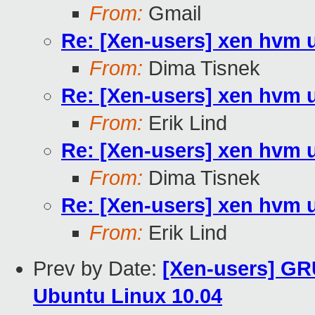
From:
Gmail
Re: [Xen-users] xen hvm 
From:
Dima Tisnek
Re: [Xen-users] xen hvm 
From:
Erik Lind
Re: [Xen-users] xen hvm 
From:
Dima Tisnek
Re: [Xen-users] xen hvm 
From:
Erik Lind
Prev by Date:
[Xen-users] GR
Ubuntu Linux 10.04