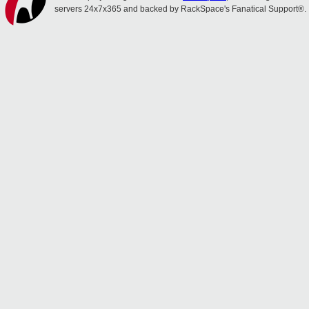
servers 24x7x365 and backed by RackSpace's Fanatical Support®.