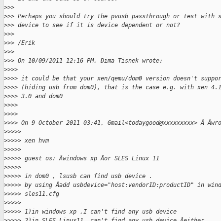
>
>>
>
>> Perhaps you should try the pvusb passthrough or test with 
>
>> device to see if it is device dependent or not?
>
>>
>
>> /Erik
>
>>
>
>> On 10/09/2011 12:16 PM, Dima Tisnek wrote:
>
>>>
>
>>> it could be that your xen/qemu/dom0 version doesn't suppo
>
>>> (hiding usb from dom0), that is the case e.g. with xen 4.
>
>>> 3.0 and dom0
>
>>>
>
>>>
>
>>> On 9 October 2011 03:41, Gmail<todaygood@xxxxxxxxx> Â Âwr
>
>>>>
>
>>>> xen hvm
>
>>>>
>
>>>> guest os: Âwindows xp Âor SLES Linux 11
>
>>>>
>
>>>> in dom0 , lsusb can find usb device .
>
>>>> by using Âadd usbdevice="host:vendorID:productID" in win
>
>>>> sles11.cfg
>
>>>>
>
>>>> 1)in windows xp ,I can't find any usb device
>
>>>> 2)in SLES Linux11 ,can't find any usb device Âeither.