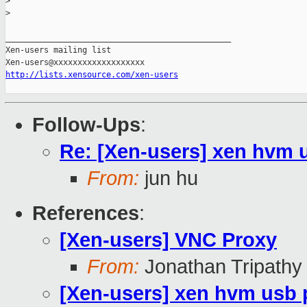
>
>
_______________________________________________

Xen-users mailing list

http://lists.xensource.com/xen-users
Follow-Ups
:
Re: [Xen-users] xen hvm 
From:
jun hu
References
:
[Xen-users] VNC Proxy
From:
Jonathan Tripathy
[Xen-users] xen hvm usb