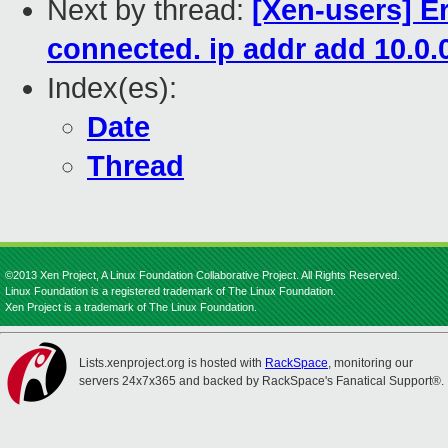
Next by thread:
[Xen-users] Er
connected. ip addr add 10.0.0
Index(es):
Date
Thread
©2013 Xen Project, A Linux Foundation Collaborative Project. All Rights Reserved.
Linux Foundation is a registered trademark of The Linux Foundation.
Xen Project is a trademark of The Linux Foundation.
Lists.xenproject.org is hosted with
RackSpace
, monitoring our
servers 24x7x365 and backed by RackSpace's Fanatical Support®.