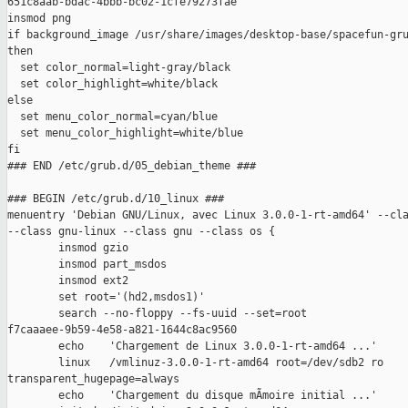
651c8aab-bdac-4bbb-bc02-1cfe79273fae

insmod png

if background_image /usr/share/images/desktop-base/spacefun-gru
then

  set color_normal=light-gray/black

  set color_highlight=white/black

else

  set menu_color_normal=cyan/blue

  set menu_color_highlight=white/blue

fi

### END /etc/grub.d/05_debian_theme ###

### BEGIN /etc/grub.d/10_linux ###

menuentry 'Debian GNU/Linux, avec Linux 3.0.0-1-rt-amd64' --cla
--class gnu-linux --class gnu --class os {

        insmod gzio

        insmod part_msdos

        insmod ext2

        set root='(hd2,msdos1)'

        search --no-floppy --fs-uuid --set=root

f7caaaee-9b59-4e58-a821-1644c8ac9560

        echo    'Chargement de Linux 3.0.0-1-rt-amd64 ...'

        linux   /vmlinuz-3.0.0-1-rt-amd64 root=/dev/sdb2 ro

transparent_hugepage=always 

        echo    'Chargement du disque mÃmoire initial ...'
