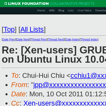
Home
Wiki
Blog
Lists
User Voice
Downlo
[
Top
]
[
All Lists
]
[
Date Prev
][
Date Next
][
Thread Prev
][
Thread Next
][
Date Index
][
Thread Index
]
Re: [Xen-users] GRUB
on Ubuntu Linux 10.0
To
: Chui-Hui Chiu <
cchiu1@xx
From
: "
jpp@xxxxxxxxxxxxxxxx
Date
: Mon, 10 Oct 2011 01:12
Cc
:
Xen-users@xxxxxxxxxxxx