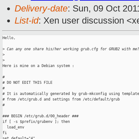
Delivery-date
: Sun, 09 Oct 201
List-id
: Xen user discussion <x
Hello,

>
 Can any one share his/her working grub.cfg for GRUB2 with me
>
>
Here is mine on a Debian system :

#

# DO NOT EDIT THIS FILE

#

# It is automatically generated by grub-mkconfig using template
# from /etc/grub.d and settings from /etc/default/grub

#

### BEGIN /etc/grub.d/00_header ###

if [ -s $prefix/grubenv ]; then

  load_env

fi

set default="4"
