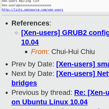
Xen-users mailing list

http://lists.xensource.com/xen-users
References
:
[Xen-users] GRUB2 config
10.04
From:
Chui-Hui Chiu
Prev by Date:
[Xen-users] sma
Next by Date:
[Xen-users] Net
bridges
Previous by thread:
Re: [Xen-
on Ubuntu Linux 10.04