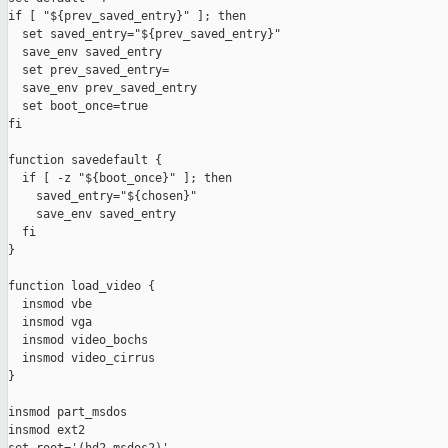
if [ "${prev_saved_entry}" ]; then

  set saved_entry="${prev_saved_entry}"

  save_env saved_entry

  set prev_saved_entry=

  save_env prev_saved_entry

  set boot_once=true

fi

function savedefault {

  if [ -z "${boot_once}" ]; then

    saved_entry="${chosen}"

    save_env saved_entry

  fi

}

function load_video {

  insmod vbe

  insmod vga

  insmod video_bochs

  insmod video_cirrus

}

insmod part_msdos

insmod ext2
