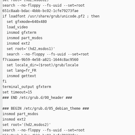
set root='(hd2,msdos2)'

search --no-floppy --fs-uuid --set=root

651c8aab-bdac-4bbb-bc02-1cfe79273fae

if loadfont /usr/share/grub/unicode.pf2 ; then

  set gfxmode=640x480

  load_video

  insmod gfxterm

  insmod part_msdos

  insmod ext2

  set root='(hd2,msdos1)'

  search --no-floppy --fs-uuid --set=root

f7caaaee-9b59-4e58-a821-1644c8ac9560

  set locale_dir=($root)/grub/locale

  set lang=fr_FR

  insmod gettext

fi

terminal_output gfxterm

set timeout=15

### END /etc/grub.d/00_header ###

### BEGIN /etc/grub.d/05_debian_theme ###

insmod part_msdos

insmod ext2

set root='(hd2,msdos2)'

search --no-floppy --fs-uuid --set=root
