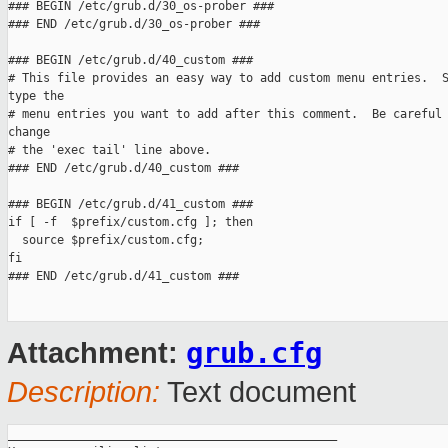
### BEGIN /etc/grub.d/30_os-prober ###

### END /etc/grub.d/30_os-prober ###

### BEGIN /etc/grub.d/40_custom ###

# This file provides an easy way to add custom menu entries.  S
type the

# menu entries you want to add after this comment.  Be careful 
change

# the 'exec tail' line above.

### END /etc/grub.d/40_custom ###

### BEGIN /etc/grub.d/41_custom ###

if [ -f  $prefix/custom.cfg ]; then

  source $prefix/custom.cfg;

fi

### END /etc/grub.d/41_custom ###

grub.cfg
Attachment:
Description:
Text document
_______________________________________________
