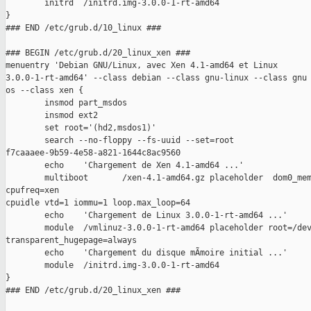
        initrd  /initrd.img-3.0.0-1-rt-amd64

}

### END /etc/grub.d/10_linux ###

### BEGIN /etc/grub.d/20_linux_xen ###

menuentry 'Debian GNU/Linux, avec Xen 4.1-amd64 et Linux

3.0.0-1-rt-amd64' --class debian --class gnu-linux --class gnu 
os --class xen {

        insmod part_msdos

        insmod ext2

        set root='(hd2,msdos1)'

        search --no-floppy --fs-uuid --set=root

f7caaaee-9b59-4e58-a821-1644c8ac9560

        echo    'Chargement de Xen 4.1-amd64 ...'

        multiboot       /xen-4.1-amd64.gz placeholder  dom0_mem
cpufreq=xen

cpuidle vtd=1 iommu=1 loop.max_loop=64

        echo    'Chargement de Linux 3.0.0-1-rt-amd64 ...'

        module  /vmlinuz-3.0.0-1-rt-amd64 placeholder root=/dev
transparent_hugepage=always 

        echo    'Chargement du disque mÃmoire initial ...'

        module  /initrd.img-3.0.0-1-rt-amd64

}

### END /etc/grub.d/20_linux_xen ###
