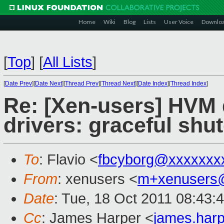
Home
Wiki
Blog
Lists
User Voice
Downlo
[
Top
]
[
All Lists
]
[
Date Prev
][
Date Next
][
Thread Prev
][
Thread Next
][
Date Index
][
Thread Index
]
Re: [Xen-users] HVM
drivers: graceful sh
To
: Flavio <
fbcyborg@xxxxxxx
From
: xenusers <
m+xenusers
Date
: Tue, 18 Oct 2011 08:43:
Cc
: James Harper <
james.har