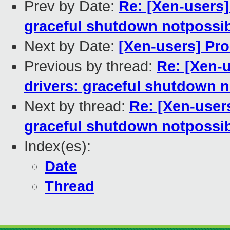
Prev by Date:
Re: [Xen-users
graceful shutdown notpossi
Next by Date:
[Xen-users] Pr
Previous by thread:
Re: [Xen-
drivers: graceful shutdown 
Next by thread:
Re: [Xen-user
graceful shutdown notpossi
Index(es):
Date
Thread