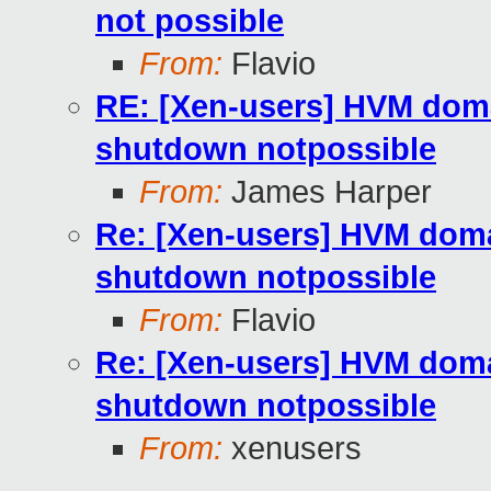
not possible
From:
Flavio
RE: [Xen-users] HVM doma
shutdown notpossible
From:
James Harper
Re: [Xen-users] HVM domai
shutdown notpossible
From:
Flavio
Re: [Xen-users] HVM domai
shutdown notpossible
From:
xenusers