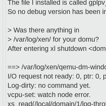
The file I installed is called gp
So no debug version has been in
> Was there anything in
> /var/log/xen/ for your domu?
After entering xl shutdown <domai
==> /var/log/xen/qemu-dm-wind
I/O request not ready: 0, ptr: 0, p
Log-dirty: no command yet.
vcpu-set: watch node error.
xs_read(/local/domain/1/log-throt