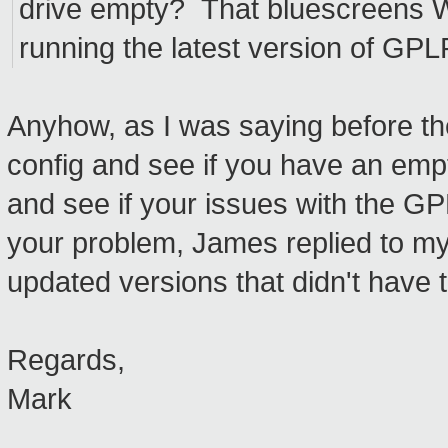
drive empty? That bluescreens 
running the latest version of GP
Anyhow, as I was saying before t
config and see if you have an emp
and see if your issues with the GP
your problem, James replied to my
updated versions that didn't have t
Regards,
Mark