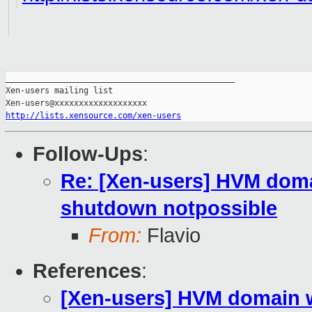
_______________________________________________

Xen-users mailing list

http://lists.xensource.com/xen-users
Follow-Ups
:
Re: [Xen-users] HVM domai
shutdown notpossible
From:
Flavio
References
:
[Xen-users] HVM domain w