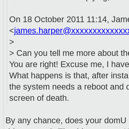
On 18 October 2011 11:14, Jam
<
james.harper@xxxxxxxxxxxxx
>
> Can you tell me more about th
You are right! Excuse me, I have
What happens is that, after inst
the system needs a reboot and du
screen of death.
By any chance, does your domU h