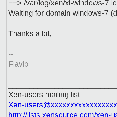
==> /var/log/xen/xl-windows-7.l
Waiting for domain windows-7 (do
Thanks a lot,
--
Flavio
__________________________
Xen-users mailing list
Xen-users@xxxxxxxxxxxxxxxxx
http://lists.xensource.com/xen-u