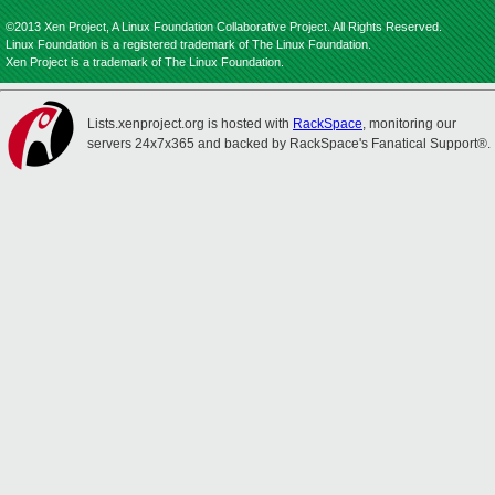
©2013 Xen Project, A Linux Foundation Collaborative Project. All Rights Reserved.
Linux Foundation is a registered trademark of The Linux Foundation.
Xen Project is a trademark of The Linux Foundation.
Lists.xenproject.org is hosted with
RackSpace
, monitoring our
servers 24x7x365 and backed by RackSpace's Fanatical Support®.