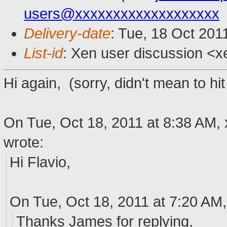
users@xxxxxxxxxxxxxxxxxxx
Delivery-date
: Tue, 18 Oct 201
List-id
: Xen user discussion <x
Hi again, (sorry, didn't mean to hit 
On Tue, Oct 18, 2011 at 8:38 AM,
wrote:
Hi Flavio,
On Tue, Oct 18, 2011 at 7:20 AM,
Thanks James for replying,