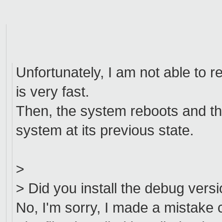
Unfortunately, I am not able to re
is very fast.
Then, the system reboots and th
system at its previous state.
>
> Did you install the debug versi
No, I'm sorry, I made a mistake 