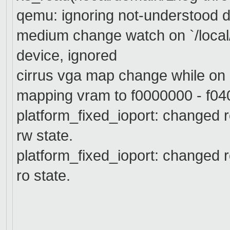
qemu: ignoring not-understood dri
medium change watch on `/local/
device, ignored
cirrus vga map change while on
mapping vram to f0000000 - f0
platform_fixed_ioport: changed 
rw state.
platform_fixed_ioport: changed 
ro state.