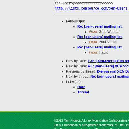
http://lists.xensource.com/xen-users
Follow-Ups
:
Re: [xen-users] mailing list.
From:
Greg Woods
Re: [xen-users] mailing list.
From:
Paul Muster
Re: [xen-users] mailing list.
From:
Flavio
Prev by Date:
Fwd: [Xen-users] Yum re
Next by Date:
RE: [Xen-users] XCP Sto
Previous by thread:
[Xen-users] XEN Do
Next by thread:
Re: [xen-users] mailing 
Index(es):
Date
Thread
©2013 Xen Project, A Linux Foundation Collaborative P
Linux Foundation is a registered trademark of The Li