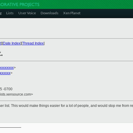
g
Lists
User Voice
Downloads
Xen Planet
t
][
Date Index
][
Thread Index
]
.
xxxxxxxx
>
xxxxxx
>
35 -0700
lists.xensource.com>
r list. This would make things easier for a lot of people, and would stop me from re
__________
