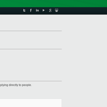
plying directly to people.