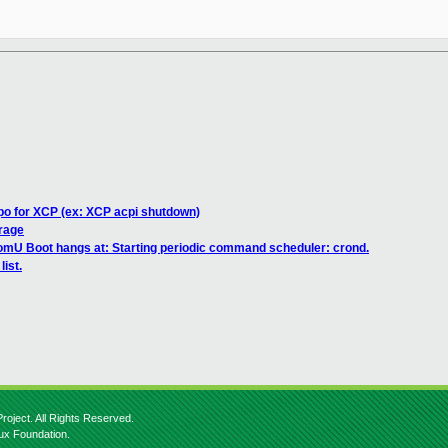
po for XCP (ex: XCP acpi shutdown)
rage
mU Boot hangs at: Starting periodic command scheduler: crond.
list.
roject. All Rights Reserved.
nux Foundation.