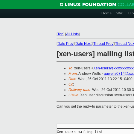
Home
Wiki
Blo
[
Top
]
[
All Lists
]
[
Date Prev
][
Date Next
][
Thread Prev
][
Thread Nex
[xen-users] mailing list
To
: xen-users <
Xen-users@xxxxxxxxxxx
From
: Andrew Wells <
agwells0714@xxx
Date
: Wed, 26 Oct 2011 13:22:15 -0400
Cc
:
Delivery-date
: Wed, 26 Oct 2011 10:30:
List-id
: Xen user discussion <xen-users.
Can you set the reply-to parameter to the xen-use
_____________________________________
Xen-users mailing list
