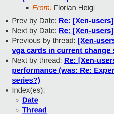
From:
Florian Heigl
Prev by Date:
Re: [Xen-users
Next by Date:
Re: [Xen-users
Previous by thread:
[Xen-user
vga cards in current change 
Next by thread:
Re: [Xen-user
performance (was: Re: Expe
series?)
Index(es):
Date
Thread