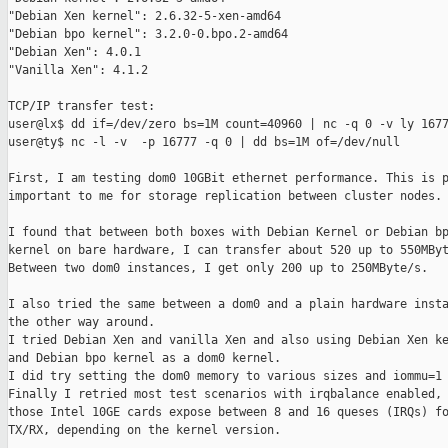
"Debian Xen kernel": 2.6.32-5-xen-amd64

"Debian bpo kernel": 3.2.0-0.bpo.2-amd64

"Debian Xen": 4.0.1

"Vanilla Xen": 4.1.2

TCP/IP transfer test:

user@lx$ dd if=/dev/zero bs=1M count=40960 | nc -q 0 -v ly 1677
user@ty$ nc -l -v  -p 16777 -q 0 | dd bs=1M of=/dev/null

First, I am testing dom0 10GBit ethernet performance. This is p
important to me for storage replication between cluster nodes.

I found that between both boxes with Debian Kernel or Debian bp
kernel on bare hardware, I can transfer about 520 up to 550MByt
Between two dom0 instances, I get only 200 up to 250MByte/s.

I also tried the same between a dom0 and a plain hardware insta
the other way around.

I tried Debian Xen and vanilla Xen and also using Debian Xen ke
and Debian bpo kernel as a dom0 kernel.

I did try setting the dom0 memory to various sizes and iommu=1 
Finally I retried most test scenarios with irqbalance enabled, 
those Intel 10GE cards expose between 8 and 16 queses (IRQs) fo
TX/RX, depending on the kernel version.
