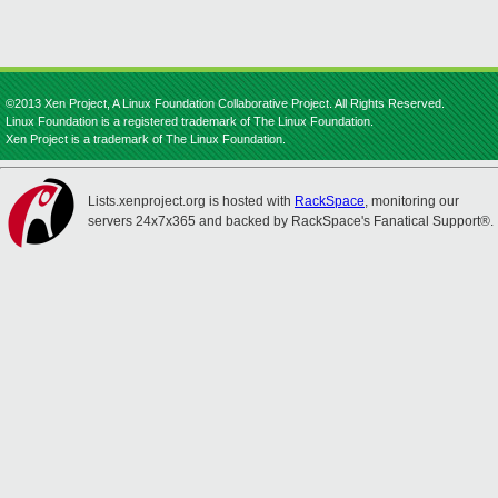
©2013 Xen Project, A Linux Foundation Collaborative Project. All Rights Reserved.
Linux Foundation is a registered trademark of The Linux Foundation.
Xen Project is a trademark of The Linux Foundation.
Lists.xenproject.org is hosted with
RackSpace
, monitoring our
servers 24x7x365 and backed by RackSpace's Fanatical Support®.