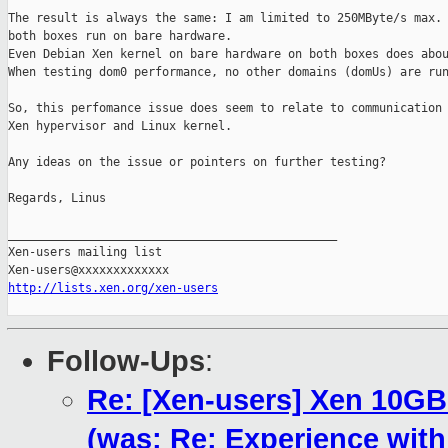
The result is always the same: I am limited to 250MByte/s max. 
both boxes run on bare hardware.

Even Debian Xen kernel on bare hardware on both boxes does abou
When testing dom0 performance, no other domains (domUs) are run
So, this perfomance issue does seem to relate to communication 
Xen hypervisor and Linux kernel.

Any ideas on the issue or pointers on further testing?

Regards, Linus

_______________________________________________

Xen-users mailing list

http://lists.xen.org/xen-users
Follow-Ups
:
Re: [Xen-users] Xen 10GB
(was: Re: Experience wit