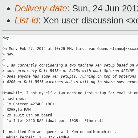
Delivery-date
: Sun, 24 Jun 20
List-id
: Xen user discussion <x
Hey,

On Mon, Feb 27, 2012 at 10:26 PM, Linus van Geuns <linus@xxxxxx
>
 Hey,
>
>
 I am currently considering a two machine Xen setup based on 
>
 more precisely Dell R515s or R415s with dual Opteron 4274HE.
>
 Does anyone has some Xen setup(s) running on top of Opterons
>
 4200 or Dell R515 machines and is willing to share some expe
Meanwhile, I got myself a two machine test setup for evaluation
2 machines:

- 1x Opteron 4274HE (8C)

- 32GByte RAM

- 2x 1GBit Eth on board

- 1x Intel X520-DA2 (dual port 10GBit Ethernet)

I installed Debian squeeze with Xen on both machines.

"Debian kernel": 2.6.32-5-amd64
