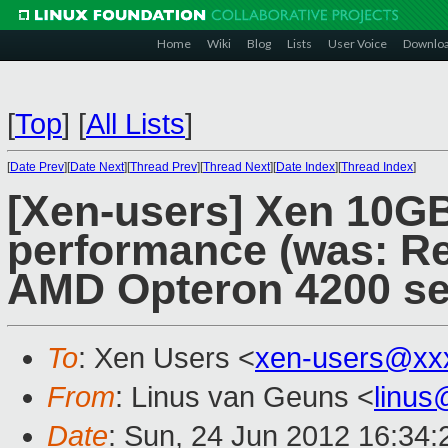
Home
Wiki
Blog
Lists
User Voice
Downlo
[
Top
]
[
All Lists
]
[
Date Prev
][
Date Next
][
Thread Prev
][
Thread Next
][
Date Index
][
Thread Index
]
[Xen-users] Xen 10GB
performance (was: Re
AMD Opteron 4200 se
To
: Xen Users <
xen-users@xx
From
: Linus van Geuns <
linu
Date
: Sun, 24 Jun 2012 16:34