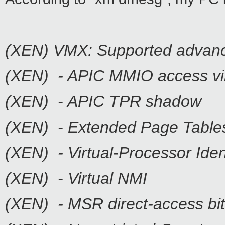
(XEN) VMX: Supported advanc
(XEN) - APIC MMIO access vir
(XEN) - APIC TPR shadow
(XEN) - Extended Page Table
(XEN) - Virtual-Processor Iden
(XEN) - Virtual NMI
(XEN) - MSR direct-access b