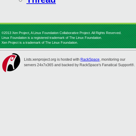
©2013 Xen Project, A Linux Foundation Collaborative Project. All Rights Reserved.
Linux Foundation is a registered trademark of The Linux Foundation.
Xen Project is a trademark of The Linux Foundation.
Lists.xenproject.org is hosted with
RackSpace
, monitoring our
servers 24x7x365 and backed by RackSpace's Fanatical Support®.