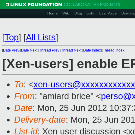
Home
Wiki
Blog
Lists
User Voice
Downlo
[
Top
]
[
All Lists
]
[
Date Prev
][
Date Next
][
Thread Prev
][
Thread Next
][
Date Index
][
Thread Index
]
[Xen-users] enable E
To
: <
xen-users@xxxxxxxxxxx
From
: "amiard brice" <
perso@x
Date
: Mon, 25 Jun 2012 10:37
Delivery-date
: Mon, 25 Jun 20
List-id
: Xen user discussion <x