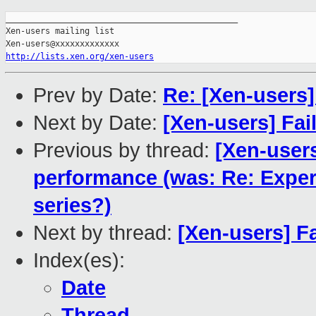
_______________________________________________

Xen-users mailing list

http://lists.xen.org/xen-users
Prev by Date:
Re: [Xen-users
Next by Date:
[Xen-users] Fai
Previous by thread:
[Xen-user
performance (was: Re: Expe
series?)
Next by thread:
[Xen-users] F
Index(es):
Date
Thread