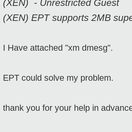
(XEN) - Unrestricted Guest
(XEN) EPT supports 2MB supe
I Have attached "xm dmesg".
EPT could solve my problem.
thank you for your help in advanc