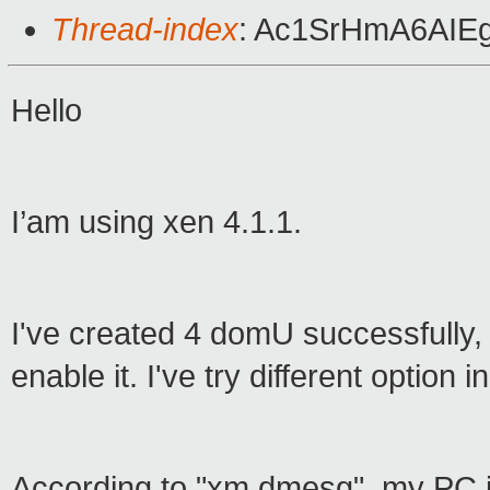
Thread-index
: Ac1SrHmA6AIE
Hello
I’am using xen 4.1.1.
I've created 4 domU successfully, 
enable it. I've try different option 
According to "xm dmesg", my PC i