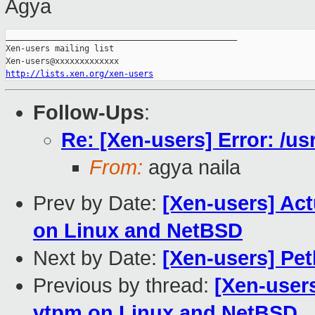
Agya
_______________________________________________

Xen-users mailing list

http://lists.xen.org/xen-users
Follow-Ups
:
Re: [Xen-users] Error: /usr
From:
agya naila
Prev by Date:
[Xen-users] Ac
on Linux and NetBSD
Next by Date:
[Xen-users] Pe
Previous by thread:
[Xen-user
vtpm on Linux and NetBSD