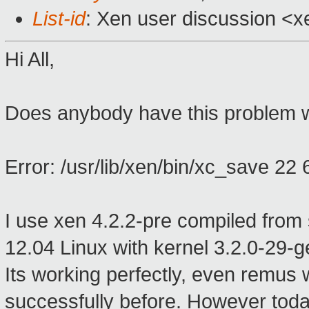
List-id
: Xen user discussion <x
Hi All,
Does anybody have this problem w
Error: /usr/lib/xen/bin/xc_save 22 6
I use xen 4.2.2-pre compiled fro
12.04 Linux with kernel 3.2.0-29-g
Its working perfectly, even remus 
successfully before. However today