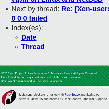
Next by thread:
Re: [Xen-users
0 0 0 failed
Index(es):
Date
Thread
©2013 Xen Project, A Linux Foundation Collaborative Project. All Rights Reserved.
Linux Foundation is a registered trademark of The Linux Foundation.
Xen Project is a trademark of The Linux Foundation.
Lists.xenproject.org is hosted with
RackSpace
, monitoring our
servers 24x7x365 and backed by RackSpace's Fanatical Support®.