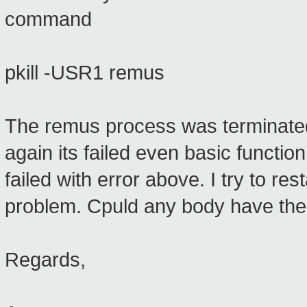
command
pkill -USR1 remus
The remus process was terminated 
again its failed even basic function
failed with error above. I try to rest
problem. Cpuld any body have th
Regards,