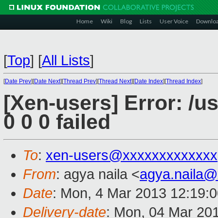
Home
Wiki
Blog
Lists
User Voice
Downlo
[
Top
]
[
All Lists
]
[
Date Prev
][
Date Next
][
Thread Prev
][
Thread Next
][
Date Index
][
Thread Index
]
[Xen-users] Error: /us
0 0 0 failed
To
:
xen-users@xxxxxxxxxxxxx
From
: agya naila <
agya.naila
Date
: Mon, 4 Mar 2013 12:19:
Delivery-date
: Mon, 04 Mar 20