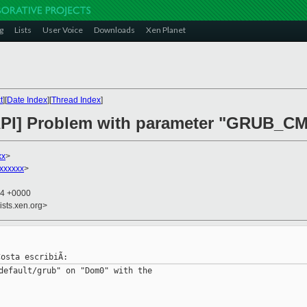
g
Lists
User Voice
Downloads
Xen Planet
t
][
Date Index
][
Thread Index
]
-API] Problem with parameter "GRUB_
xx
>
xxxxxx
>
14 +0000
ists.xen.org>
default/grub" on "Dom0" with the
