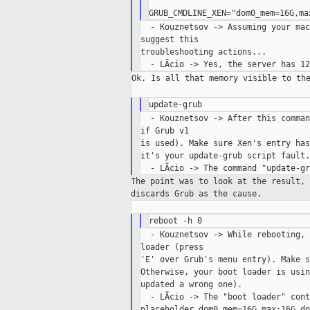
'

  - Kouznetsov -> Assuming your mac
suggest this

troubleshooting actions...

Ok. Is all that memory visible to the
  - Kouznetsov -> After this comman
if Grub v1

is used). Make sure Xen's entry has
it's your update-grub script fault.

The point was to look at the result,
discards
Grub as the cause.
  - Kouznetsov -> While rebooting, 
loader (press

'E' over Grub's menu entry). Make s
Otherwise, your boot loader is usin
updated a wrong one).

  - LÃcio -> The "boot loader" cont