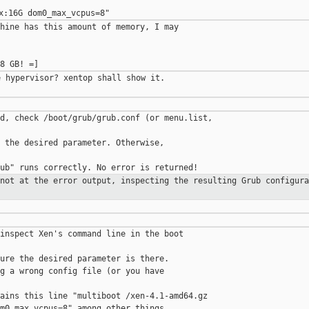
hine has this amount of memory, I may 

 hypervisor? xentop shall show it.

d, check /boot/grub/grub.conf (or menu.list, 

 the desired parameter. Otherwise,

 not at the error output, inspecting
the resulting Grub configura
inspect Xen's command line in the boot 

ure the desired parameter is there.

g a wrong config file (or you have

ains this line "multiboot /xen-4.1-amd64.gz 
