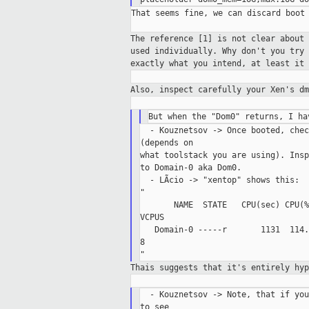
That seems fine, we can discard boot 
The reference [1] is not clear about
used
individually. Why don't you try
exactly what you intend, at least it
Also, inspect carefully your Xen's d
  - Kouznetsov -> Once booted, chec
(depends on

what toolstack you are using). Insp
to Domain-0 aka Dom0.

  - LÃcio -> "xentop" shows this:

"

       NAME  STATE   CPU(sec) CPU(%
VCPUS

   Domain-0 -----r       1131  114.
8

Thais suggests that it's entirely hy
  - Kouznetsov -> Note, that if you
to see
