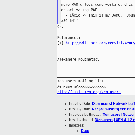
more RAM unless some workaround is 
or activating PAE.

  - LÃcio -> This is my Dom0: "Ubun
Ok.

References:

[1] 
http://wiki.xen.org/xenwiki/XenH
--

Alexandre Kouznetsov

_____________________________________
Xen-users mailing list

http://lists.xen.org/xen-users
Prev by Date:
[Xen-users] Network buf
Next by Date:
Re: [Xen-users] xen on a
Previous by thread:
[Xen-users] Networ
Next by thread:
[Xen-users] XEN 4.1.2 
Index(es):
Date