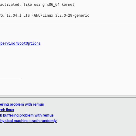
activated, like using x86_64 kernel

tu 12.04.1 LTS (GNU/Linux 3.2.0-29-generic 

ypervisorBootOptions
__________

fering problem with remus
rch linux
k buffering problem with remus
physical machine crash randomly