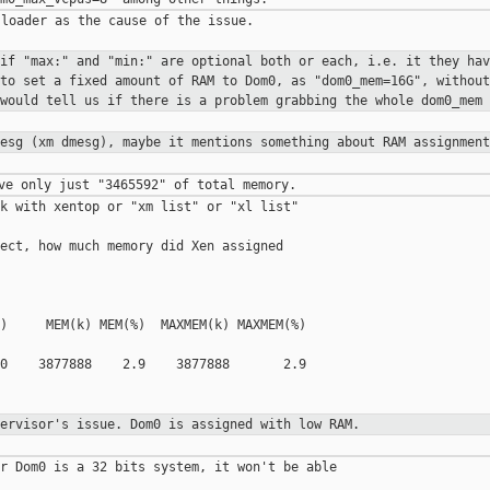
loader as the cause of the issue.

 if "max:" and "min:" are optional
both or each, i.e. it they hav
 to set a fixed amount of RAM to Dom0, as
"dom0_mem=16G", withou
 would tell us
if there is a problem grabbing the whole dom0_mem
mesg (xm dmesg), maybe it mentions
something about RAM assignment
k with xentop or "xm list" or "xl list" 

ect, how much memory did Xen assigned

)     MEM(k) MEM(%)  MAXMEM(k) MAXMEM(%) 

0    3877888    2.9    3877888       2.9     

pervisor's issue. Dom0 is assigned
with low RAM.
r Dom0 is a 32 bits system, it won't be able 
