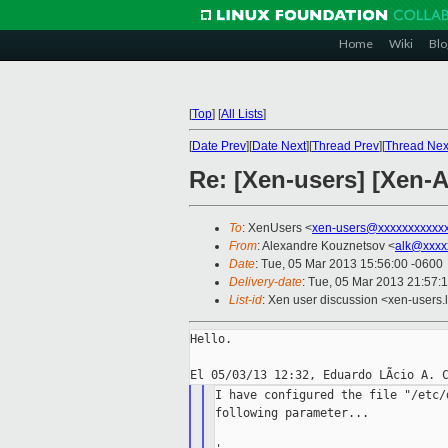
Home
Wiki
Blo
[
Top
]
[
All Lists
]
[
Date Prev
][
Date Next
][
Thread Prev
][
Thread Nex
Re: [Xen-users] [Xen
To
: XenUsers <
xen-users@xxxxxxxxxxx
From
: Alexandre Kouznetsov <
alk@xxxx
Date
: Tue, 05 Mar 2013 15:56:00 -0600
Delivery-date
: Tue, 05 Mar 2013 21:57:
List-id
: Xen user discussion <xen-users.l
Hello.

I have configured the file "/etc/
following parameter...
