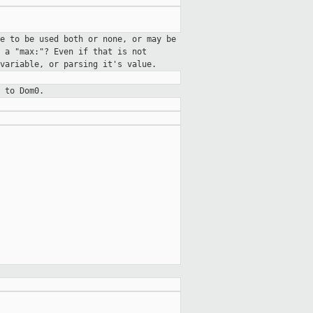
e to be used both or none, or may be
t a "max:"?
Even if that is not
 variable, or parsing
it's value.
 to Dom0.