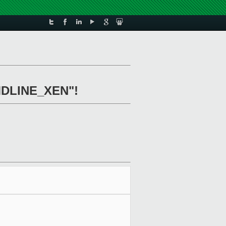
CMDLINE_XEN"!