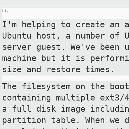
Hi,

I'm helping to create an 
Ubuntu host, a
number of 
server guest. We've been 
machine but it is perform
size and restore times.
The filesystem on the boo
containing
multiple ext3/
a full disk image
includi
partition table. When we 