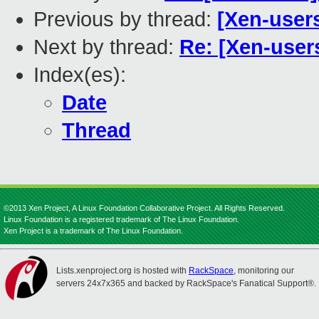
Previous by thread:
[Xen-users
Next by thread:
Re: [Xen-user
Index(es):
Date
Thread
©2013 Xen Project, A Linux Foundation Collaborative Project. All Rights Reserved.
Linux Foundation is a registered trademark of The Linux Foundation.
Xen Project is a trademark of The Linux Foundation.
Lists.xenproject.org is hosted with
RackSpace
, monitoring our
servers 24x7x365 and backed by RackSpace's Fanatical Support®.