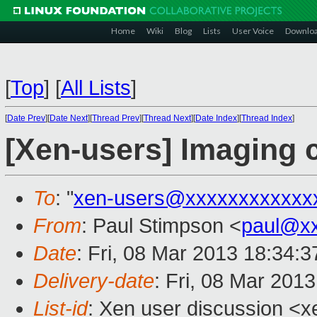
Home
Wiki
Blog
Lists
User Voice
Downlo
[
Top
]
[
All Lists
]
[
Date Prev
][
Date Next
][
Thread Prev
][
Thread Next
][
Date Index
][
Thread Index
]
[Xen-users] Imaging 
To
: "
xen-users@xxxxxxxxxxxx
From
: Paul Stimpson <
paul@x
Date
: Fri, 08 Mar 2013 18:34:
Delivery-date
: Fri, 08 Mar 201
List-id
: Xen user discussion <x