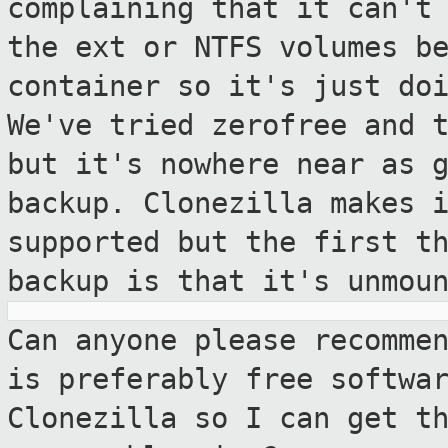
complaining that it can't
the
ext or NTFS volumes b
container so it's just
do
We've tried zerofree and 
but it's nowhere near as 
backup. Clonezilla makes 
supported but the first
t
backup is that it's unmou
Can anyone please recomme
is preferably
free softwa
Clonezilla so I can get t