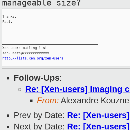
manageable size?
Thanks,

Paul.

_______________________________________________

Xen-users mailing list

http://lists.xen.org/xen-users
Follow-Ups
:
Re: [Xen-users] Imaging c
From:
Alexandre Kouzne
Prev by Date:
Re: [Xen-users]
Next by Date:
Re: [Xen-users]