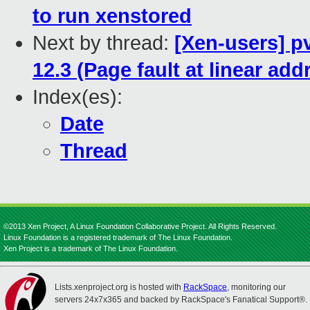
to run xenstored
Next by thread:
[Xen-users] p
12.3 (Page fault at linear ad
Index(es):
Date
Thread
©2013 Xen Project, A Linux Foundation Collaborative Project. All Rights Reserved.
Linux Foundation is a registered trademark of The Linux Foundation.
Xen Project is a trademark of The Linux Foundation.
Lists.xenproject.org is hosted with
RackSpace
, monitoring our
servers 24x7x365 and backed by RackSpace's Fanatical Support®.