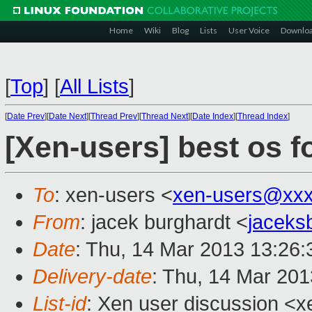
Home
Wiki
Blog
Lists
User Voice
Downlo
[
Top
]
[
All Lists
]
[
Date Prev
][
Date Next
][
Thread Prev
][
Thread Next
][
Date Index
][
Thread Index
]
[Xen-users] best os f
To
: xen-users <
xen-users@xxx
From
: jacek burghardt <
jaceks
Date
: Thu, 14 Mar 2013 13:26:
Delivery-date
: Thu, 14 Mar 20
List-id
: Xen user discussion <x