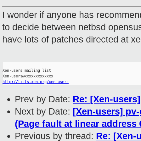
I wonder if anyone has recommendat
to decide between netbsd opensu
have lots of patches directed at x
_______________________________________________

Xen-users mailing list

http://lists.xen.org/xen-users
Prev by Date:
Re: [Xen-users]
Next by Date:
[Xen-users] pv
(Page fault at linear address
Previous by thread:
Re: [Xen-u