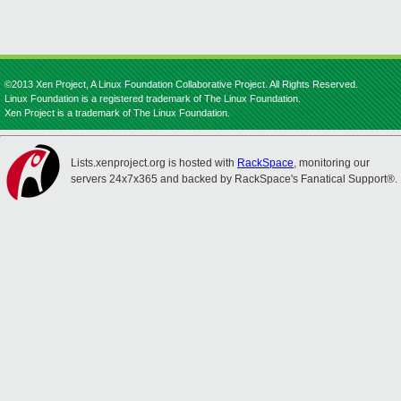
©2013 Xen Project, A Linux Foundation Collaborative Project. All Rights Reserved.
Linux Foundation is a registered trademark of The Linux Foundation.
Xen Project is a trademark of The Linux Foundation.
Lists.xenproject.org is hosted with
RackSpace
, monitoring our
servers 24x7x365 and backed by RackSpace's Fanatical Support®.