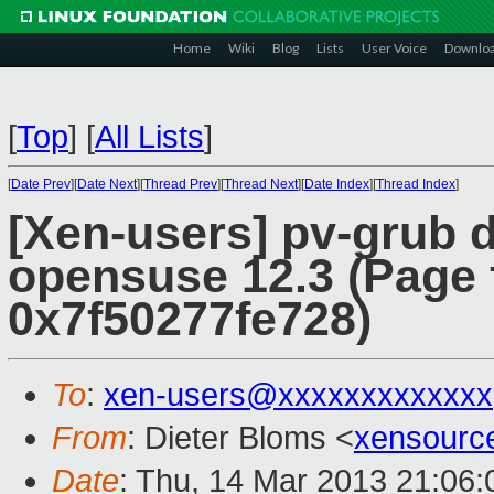
Home
Wiki
Blog
Lists
User Voice
Downlo
[
Top
]
[
All Lists
]
[
Date Prev
][
Date Next
][
Thread Prev
][
Thread Next
][
Date Index
][
Thread Index
]
[Xen-users] pv-grub 
opensuse 12.3 (Page f
0x7f50277fe728)
To
:
xen-users@xxxxxxxxxxxxx
From
: Dieter Bloms <
xensourc
Date
: Thu, 14 Mar 2013 21:06