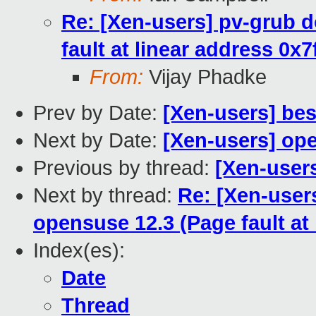
Re: [Xen-users] pv-grub 
fault at linear address 0x
From:
Vijay Phadke
Prev by Date:
[Xen-users] bes
Next by Date:
[Xen-users] op
Previous by thread:
[Xen-users
Next by thread:
Re: [Xen-user
opensuse 12.3 (Page fault at
Index(es):
Date
Thread