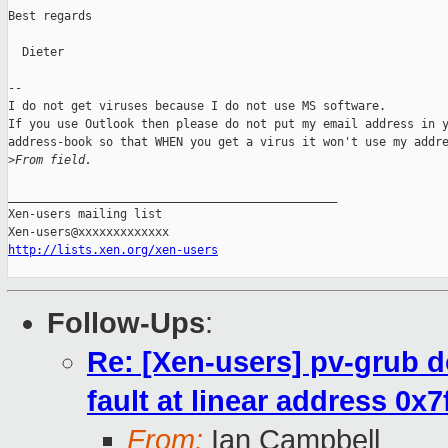
Best regards

  Dieter

--

I do not get viruses because I do not use MS software.

If you use Outlook then please do not put my email address in y
address-book so that WHEN you get a virus it won't use my addre
>
From field.
_______________________________________________

Xen-users mailing list

http://lists.xen.org/xen-users
Follow-Ups
:
Re: [Xen-users] pv-grub 
fault at linear address 0x
From:
Ian Campbell