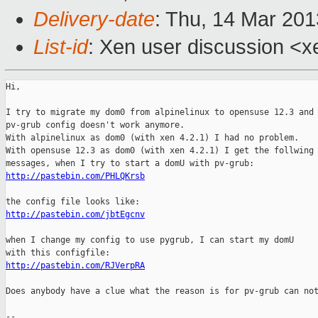
Delivery-date
: Thu, 14 Mar 20
List-id
: Xen user discussion <x
Hi,

I try to migrate my dom0 from alpinelinux to opensuse 12.3 and 
pv-grub config doesn't work anymore.

With alpinelinux as dom0 (with xen 4.2.1) I had no problem.

With opensuse 12.3 as dom0 (with xen 4.2.1) I get the follwing 
http://pastebin.com/PHLQKrsb
http://pastebin.com/jbtEgcnv
when I change my config to use pygrub, I can start my domU

http://pastebin.com/RJVerpRA
Does anybody have a clue what the reason is for pv-grub can not
-- 
