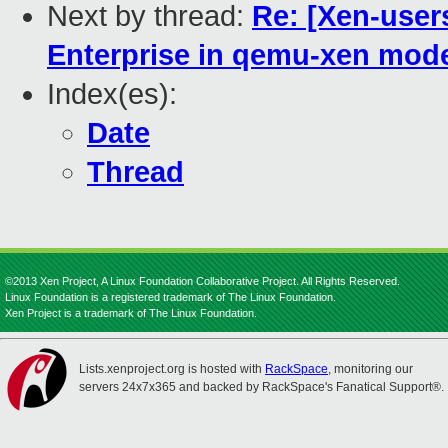
Next by thread:
Re: [Xen-use
Enterprise in qemu-xen mode,
Index(es):
Date
Thread
©2013 Xen Project, A Linux Foundation Collaborative Project. All Rights Reserved.
Linux Foundation is a registered trademark of The Linux Foundation.
Xen Project is a trademark of The Linux Foundation.
Lists.xenproject.org is hosted with
RackSpace
, monitoring our
servers 24x7x365 and backed by RackSpace's Fanatical Support®.