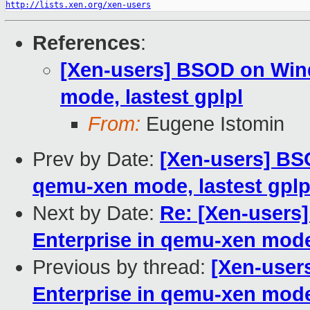
http://lists.xen.org/xen-users
References
:
[Xen-users] BSOD on Win
mode, lastest gplpl
From:
Eugene Istomin
Prev by Date:
[Xen-users] BS
qemu-xen mode, lastest gplp
Next by Date:
Re: [Xen-users
Enterprise in qemu-xen mode,
Previous by thread:
[Xen-user
Enterprise in qemu-xen mode,