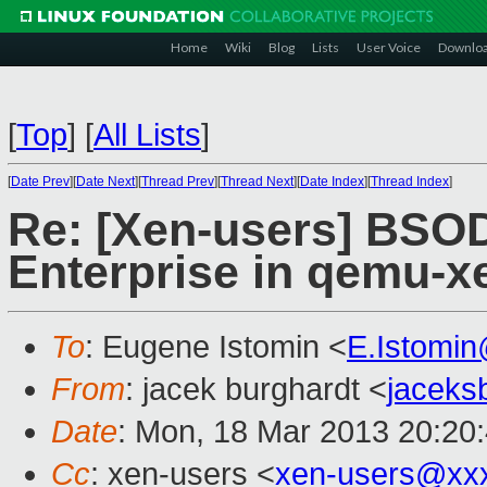
Home
Wiki
Blog
Lists
User Voice
Downlo
[
Top
]
[
All Lists
]
[
Date Prev
][
Date Next
][
Thread Prev
][
Thread Next
][
Date Index
][
Thread Index
]
Re: [Xen-users] BSO
Enterprise in qemu-xe
To
: Eugene Istomin <
E.Istomi
From
: jacek burghardt <
jaceks
Date
: Mon, 18 Mar 2013 20:20
Cc
: xen-users <
xen-users@xx