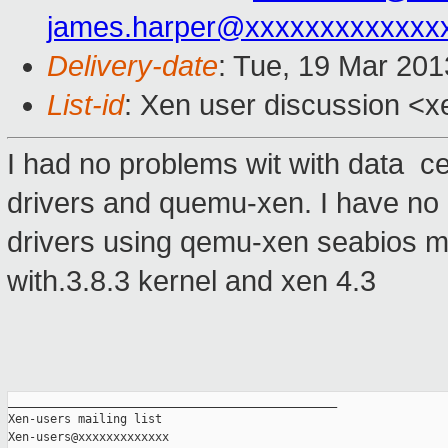
james.harper@xxxxxxxxxxxxx
Delivery-date
: Tue, 19 Mar 20
List-id
: Xen user discussion <x
I had no problems wit with data ce
drivers and quemu-xen. I have no 
drivers using qemu-xen seabios mas
with.3.8.3 kernel and xen 4.3
_______________________________________________

Xen-users mailing list
