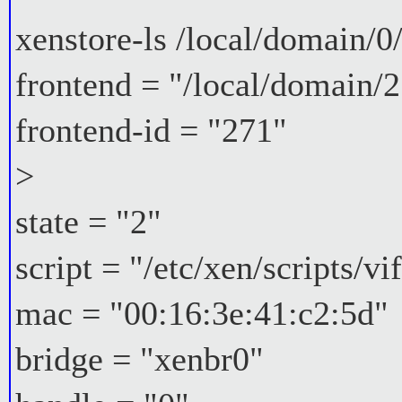
xenstore-ls /local/domain/0
frontend = "/local/domain/2
frontend-id = "271"
>
state = "2"
script = "/etc/xen/scripts/vi
mac = "00:16:3e:41:c2:5d"
bridge = "xenbr0"