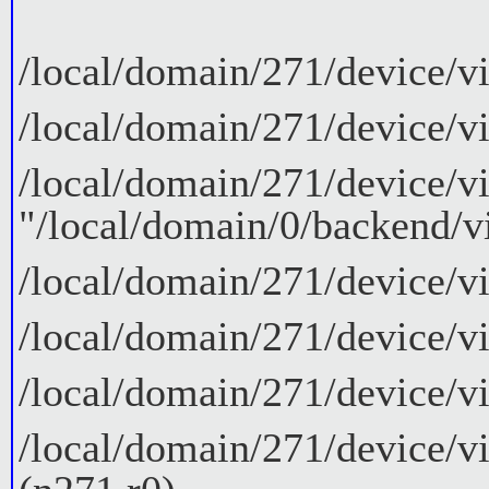
/local/domain/271/device/v
/local/domain/271/device/v
/local/domain/271/device/v
"/local/domain/0/backend/v
/local/domain/271/device/v
/local/domain/271/device/vi
/local/domain/271/device/v
/local/domain/271/device/v