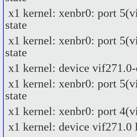
x1 kernel: xenbr0: port 5(v
state
x1 kernel: xenbr0: port 5(v
state
x1 kernel: device vif271.0
x1 kernel: xenbr0: port 5(v
state
x1 kernel: xenbr0: port 4(vi
x1 kernel: device vif271.0