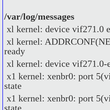
/var/log/messages
xl kernel: device vif271.0
xl kernel: ADDRCONF(NETD
ready
xl kernel: device vif271.0
x1 kernel: xenbr0: port 5(
state
x1 kernel: xenbr0: port 5(
state