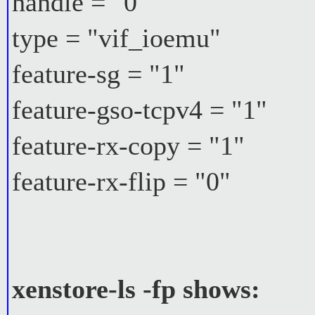
handle = "0"
type = "vif_ioemu"
feature-sg = "1"
feature-gso-tcpv4 = "1"
feature-rx-copy = "1"
feature-rx-flip = "0"
xenstore-ls -fp shows: