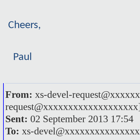
Cheers,
Paul
From:
xs-devel-request@xxxxxx
request@xxxxxxxxxxxxxxxxxxx
Sent:
02 September 2013 17:54
To:
xs-devel@xxxxxxxxxxxxxxx