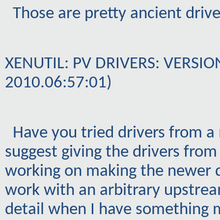
Those are pretty ancient drive
XENUTIL: PV DRIVERS: VERSION
2010.06:57:01)
Have you tried drivers from a
suggest giving the drivers from
working on making the newer d
work with an arbitrary upstream
detail when I have something 