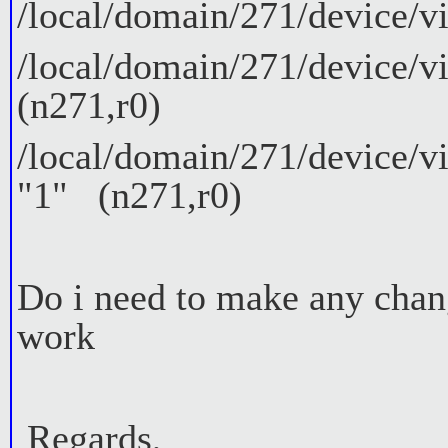
/local/domain/271/device/vi
/local/domain/271/device/vi
(n271,r0)
/local/domain/271/device/vi
"1" (n271,r0)
Do i need to make any chan
work
Regards,