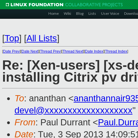
Home
Wiki
Blog
Lists
User Voice
Downlo
[
Top
]
[
All Lists
]
[
Date Prev
][
Date Next
][
Thread Prev
][
Thread Next
][
Date Index
][
Thread Index
]
Re: [Xen-users] [xs-dev
installing Citrix pv d
To
: ananthan <
ananthannair9
devel@xxxxxxxxxxxxxxxxxxx
"
From
: Paul Durrant <
Paul.Dur
Date
: Tue, 3 Sep 2013 14:09: