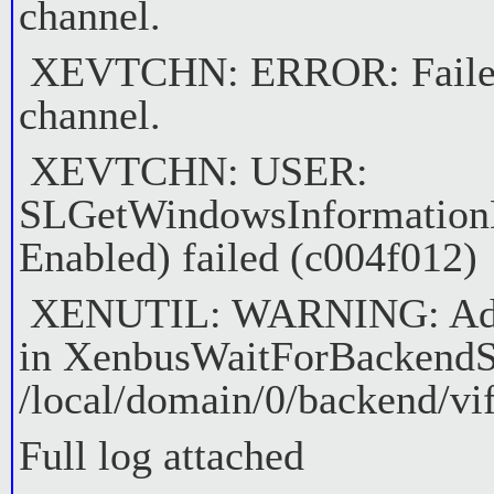
channel.
XEVTCHN: ERROR: Failed t
channel.
XEVTCHN: USER:
SLGetWindowsInformation
Enabled) failed (c004f012)
XENUTIL: WARNING: Adap
in XenbusWaitForBackendS
/local/domain/0/backend/vif
Full log attached