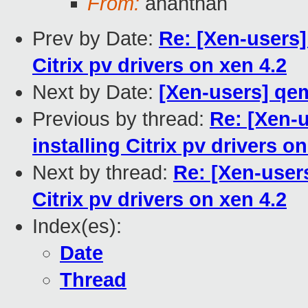
From:
ananthan
Prev by Date:
Re: [Xen-users] [
Citrix pv drivers on xen 4.2
Next by Date:
[Xen-users] qe
Previous by thread:
Re: [Xen-us
installing Citrix pv drivers o
Next by thread:
Re: [Xen-users]
Citrix pv drivers on xen 4.2
Index(es):
Date
Thread