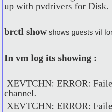
up with pvdrivers for Disk.
brctl show
shows guests vif fo
In vm log its showing :
XEVTCHN: ERROR: Failed t
channel.
XEVTCHN: ERROR: Failed t