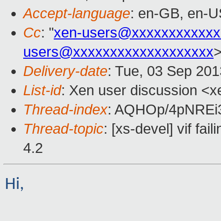
Accept-language
: en-GB, en-U
Cc
: "
xen-users@xxxxxxxxxxxx
users@xxxxxxxxxxxxxxxxxxx
Delivery-date
: Tue, 03 Sep 20
List-id
: Xen user discussion <x
Thread-index
: AQHOp/4pNRE
Thread-topic
: [xs-devel] vif fai
4.2
Hi,