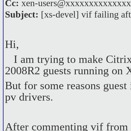
Cc:
xen-users@xxxxxxxxxxxxx
Subject:
[xs-devel] vif failing af
Hi,
I am trying to make Citri
2008R2 guests running on X
But for some reasons guest i
pv drivers.
After commenting vif from c