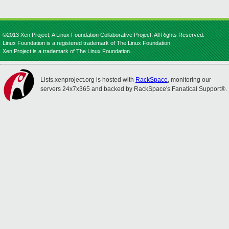
©2013 Xen Project, A Linux Foundation Collaborative Project. All Rights Reserved.
Linux Foundation is a registered trademark of The Linux Foundation.
Xen Project is a trademark of The Linux Foundation.
Lists.xenproject.org is hosted with
RackSpace
, monitoring our
servers 24x7x365 and backed by RackSpace's Fanatical Support®.