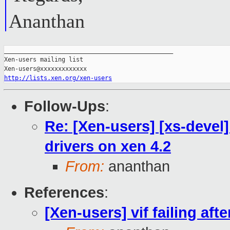
Ananthan
_______________________________________________

Xen-users mailing list

http://lists.xen.org/xen-users
Follow-Ups
:
Re: [Xen-users] [xs-devel] v
drivers on xen 4.2
From:
ananthan
References
:
[Xen-users] vif failing afte