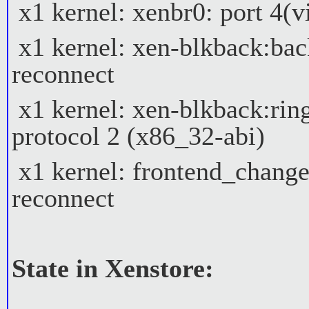
x1 kernel: xenbr0: port 4(vi
x1 kernel: xen-blkback:bac
reconnect
x1 kernel: xen-blkback:ring
protocol 2 (x86_32-abi)
x1 kernel: frontend_change
reconnect
State in Xenstore: