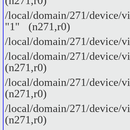
(n271,r0)
/local/domain/271/device/vi
"1" (n271,r0)
/local/domain/271/device/vi
/local/domain/271/device/v
(n271,r0)
/local/domain/271/device/v
(n271,r0)
/local/domain/271/device/v
(n271,r0)