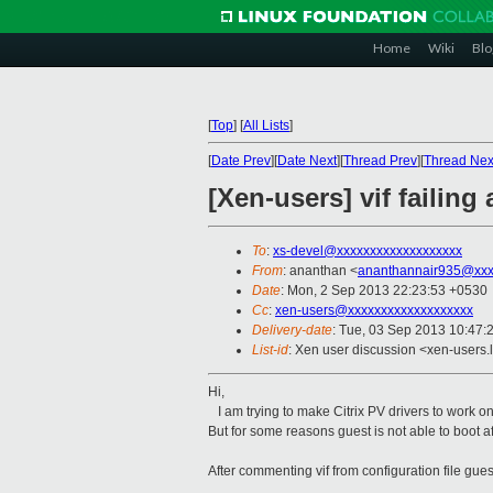
Home
Wiki
Blo
[
Top
]
[
All Lists
]
[
Date Prev
][
Date Next
][
Thread Prev
][
Thread Nex
[Xen-users] vif failing 
To
:
xs-devel@xxxxxxxxxxxxxxxxxxx
From
: ananthan <
ananthannair935@xxx
Date
: Mon, 2 Sep 2013 22:23:53 +0530
Cc
:
xen-users@xxxxxxxxxxxxxxxxxxx
Delivery-date
: Tue, 03 Sep 2013 10:47:
List-id
: Xen user discussion <xen-users.l
Hi,
I am trying to make Citrix PV drivers to work
But for some reasons guest is not able to boot aft
After commenting vif from configuration file gues