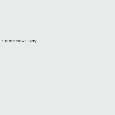
in state INITWAIT; retry.