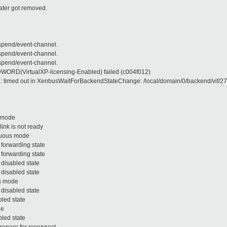
later got removed.
pend/event-channel.
pend/event-channel.
pend/event-channel.
RD(VirtualXP-licensing-Enabled) failed (c004f012)
ed out in XenbusWaitForBackendStateChange: /local/domain/0/backend/vif/271/0 
s mode
nk is not ready
scuous mode
 forwarding state
 forwarding state
 disabled state
 disabled state
us mode
 disabled state
bled state
de
bled state