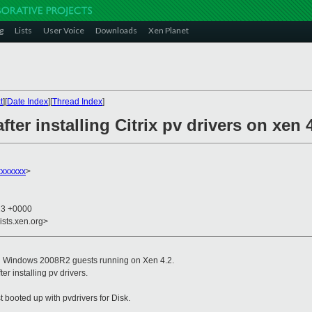
g
Lists
User Voice
Downloads
Xen Planet
t
][
Date Index
][
Thread Index
]
after installing Citrix pv drivers on xen 
xxxxxx
>
23 +0000
ists.xen.org>
 on Windows 2008R2 guests running on Xen 4.2.
er installing pv drivers.
t booted up with pvdrivers for Disk.