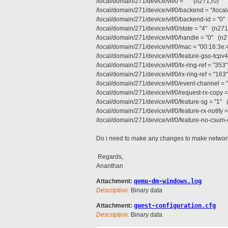
/local/domain/271/device/vif/0 = "" (n271,r0)
/local/domain/271/device/vif/0/backend = "/loca
/local/domain/271/device/vif/0/backend-id = "0"
/local/domain/271/device/vif/0/state = "4" (n271
/local/domain/271/device/vif/0/handle = "0" (n2
/local/domain/271/device/vif/0/mac = "00:16:3e
/local/domain/271/device/vif/0/feature-gso-tcpv4
/local/domain/271/device/vif/0/tx-ring-ref = "353
/local/domain/271/device/vif/0/rx-ring-ref = "16
/local/domain/271/device/vif/0/event-channel = 
/local/domain/271/device/vif/0/request-rx-copy 
/local/domain/271/device/vif/0/feature-sg = "1" 
/local/domain/271/device/vif/0/feature-rx-notify 
/local/domain/271/device/vif/0/feature-no-csum-
Do i need to make any changes to make network
Regards,
Ananthan
Attachment:
qemu-dm-windows.log
Description:
Binary data
Attachment:
guest-configuration.cfg
Description:
Binary data