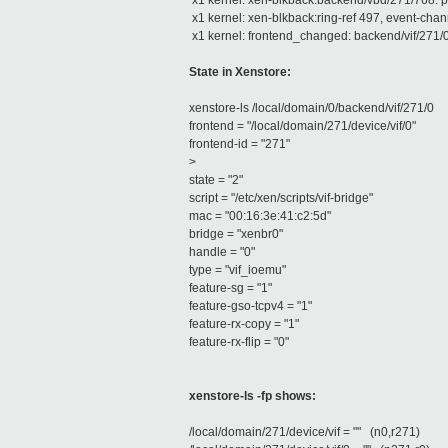
x1 kernel: xen-blkback:backend/vbd/271/768: p
x1 kernel: xen-blkback:ring-ref 497, event-chan
x1 kernel: frontend_changed: backend/vif/271/0
State in Xenstore:
xenstore-ls /local/domain/0/backend/vif/271/0
frontend = "/local/domain/271/device/vif/0"
frontend-id = "271"
>
state = "2"
script = "/etc/xen/scripts/vif-bridge"
mac = "00:16:3e:41:c2:5d"
bridge = "xenbr0"
handle = "0"
type = "vif_ioemu"
feature-sg = "1"
feature-gso-tcpv4 = "1"
feature-rx-copy = "1"
feature-rx-flip = "0"
xenstore-ls -fp shows:
/local/domain/271/device/vif = "" (n0,r271)