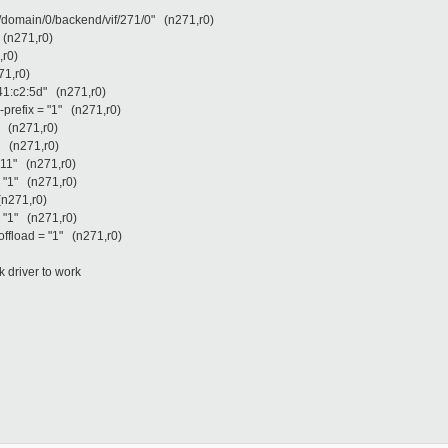
l/domain/0/backend/vif/271/0" (n271,r0)
 (n271,r0)
,r0)
71,r0)
:41:c2:5d" (n271,r0)
-prefix = "1" (n271,r0)
" (n271,r0)
3" (n271,r0)
"11" (n271,r0)
= "1" (n271,r0)
(n271,r0)
= "1" (n271,r0)
offload = "1" (n271,r0)
 driver to work