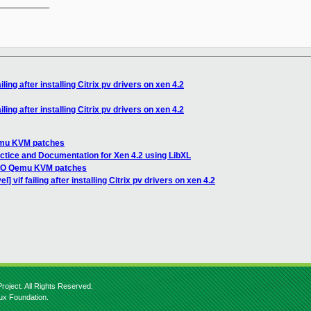
__________

iling after installing Citrix pv drivers on xen 4.2
iling after installing Citrix pv drivers on xen 4.2
emu KVM patches
ctice and Documentation for Xen 4.2 using LibXL
FIO Qemu KVM patches
] vif failing after installing Citrix pv drivers on xen 4.2
roject. All Rights Reserved.
nux Foundation.