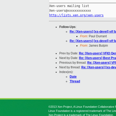
_____________________________________
Xen-users mailing list

http://lists.xen.org/xen-users
Follow-Ups
:
Re: [Xen-users] [xs-devel] vif fa
From:
Paul Durrant
Re: [Xen-users] [xs-devel] vif fa
From:
James Bulpin
Prev by Date:
Re: [Xen-users] VFIO Q
Next by Date:
Re: [Xen-users] Best Pra
Previous by thread:
Re: [Xen-users] V
Next by thread:
Re: [Xen-users] [xs-devel
Index(es):
Date
Thread
©2013 Xen Project, A Linux Foundation Collaborative P
Linux Foundation is a registered trademark of The Li
Xen Project is a trademark of The Linux Foundation.