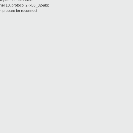
repare for reconnect
nel 10, protocol 2 (x86_32-abi)
: prepare for reconnect