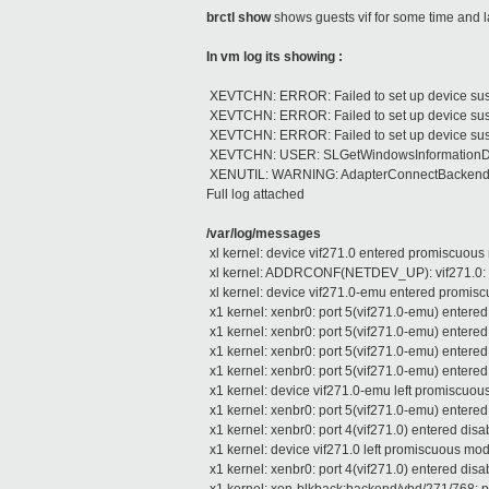
brctl show
shows guests vif for some time and 
In vm log its showing :
XEVTCHN: ERROR: Failed to set up device sus
XEVTCHN: ERROR: Failed to set up device sus
XEVTCHN: ERROR: Failed to set up device sus
XEVTCHN: USER: SLGetWindowsInformationDWO
XENUTIL: WARNING: AdapterConnectBackend: tim
Full log attached
/var/log/messages
xl kernel: device vif271.0 entered promiscuou
xl kernel: ADDRCONF(NETDEV_UP): vif271.0: li
xl kernel: device vif271.0-emu entered promi
x1 kernel: xenbr0: port 5(vif271.0-emu) entered
x1 kernel: xenbr0: port 5(vif271.0-emu) entered
x1 kernel: xenbr0: port 5(vif271.0-emu) entered
x1 kernel: xenbr0: port 5(vif271.0-emu) entered
x1 kernel: device vif271.0-emu left promiscuo
x1 kernel: xenbr0: port 5(vif271.0-emu) entered
x1 kernel: xenbr0: port 4(vif271.0) entered disa
x1 kernel: device vif271.0 left promiscuous mo
x1 kernel: xenbr0: port 4(vif271.0) entered disa