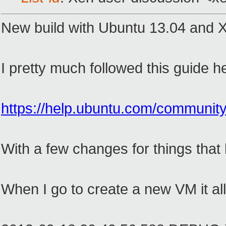
New build with Ubuntu 13.04 and X
I pretty much followed this guide h
https://help.ubuntu.com/com
With a few changes for things that
When I go to create a new VM it all