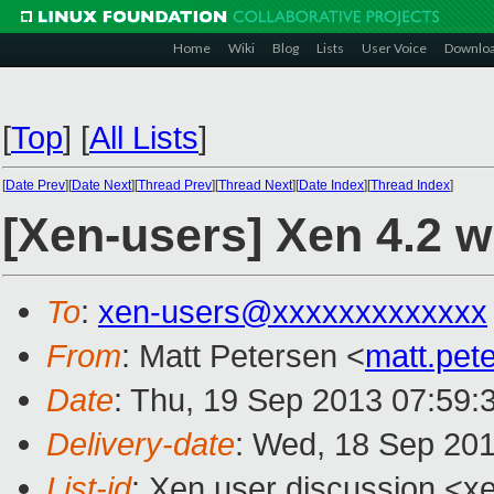
Home
Wiki
Blog
Lists
User Voice
Downlo
[
Top
]
[
All Lists
]
[
Date Prev
][
Date Next
][
Thread Prev
][
Thread Next
][
Date Index
][
Thread Index
]
[Xen-users] Xen 4.2 w
To
:
xen-users@xxxxxxxxxxxxx
From
: Matt Petersen <
matt.pet
Date
: Thu, 19 Sep 2013 07:59:
Delivery-date
: Wed, 18 Sep 20
List-id
: Xen user discussion <xe