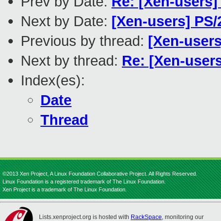
Prev by Date:
Re: [Xen-users]
Next by Date:
[Xen-users] PS
Previous by thread:
[Xen-users
Next by thread:
Re: [Xen-users
Index(es):
Date
Thread
©2013 Xen Project, A Linux Foundation Collaborative Project. All Rights Reserved.
Linux Foundation is a registered trademark of The Linux Foundation.
Xen Project is a trademark of The Linux Foundation.
Lists.xenproject.org is hosted with
RackSpace
, monitoring our