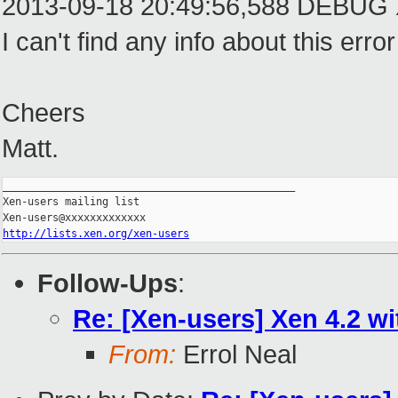
2013-09-18 20:49:56,588 DEBUG Xen
I can't find any info about this 
Cheers
Matt.
_______________________________________________

Xen-users mailing list

http://lists.xen.org/xen-users
Follow-Ups
:
Re: [Xen-users] Xen 4.2 wi
From:
Errol Neal