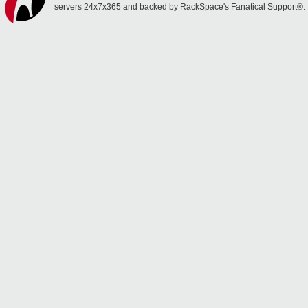
servers 24x7x365 and backed by RackSpace's Fanatical Support®.