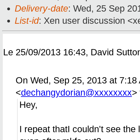
Delivery-date
: Wed, 25 Sep 20
List-id
: Xen user discussion <x
Le 25/09/2013 16:43, David Sutton 
On Wed, Sep 25, 2013 at 7:18
<
dechangydorian@xxxxxxxx
>
Hey,
I repeat thatI couldn't see the 