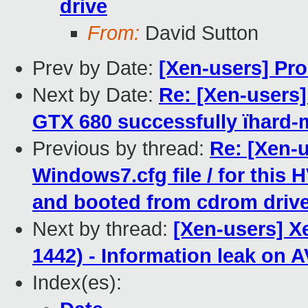
drive
From:
David Sutton
Prev by Date:
[Xen-users] Pr
Next by Date:
Re: [Xen-users]
GTX 680 successfully ïhard
Previous by thread:
Re: [Xen-u
Windows7.cfg file / for this
and booted from cdrom driv
Next by thread:
[Xen-users] X
1442) - Information leak on
Index(es):