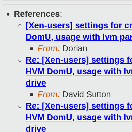
References
:
[Xen-users] settings for c
DomU, usage with lvm par
From:
Dorian
Re: [Xen-users] settings fo
HVM DomU, usage with lv
drive
From:
David Sutton
Re: [Xen-users] settings fo
HVM DomU, usage with lv
drive