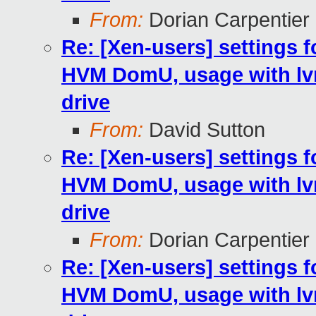
From:
Dorian Carpentier
Re: [Xen-users] settings fo
HVM DomU, usage with lv
drive
From:
David Sutton
Re: [Xen-users] settings fo
HVM DomU, usage with lv
drive
From:
Dorian Carpentier
Re: [Xen-users] settings fo
HVM DomU, usage with lv