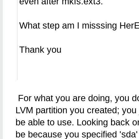
even after mkfs.ext3.
What step am I misssing Her
Thank you
For what you are doing, you do
LVM partition you created; you 
be able to use. Looking back on
be because you specified 'sda' 