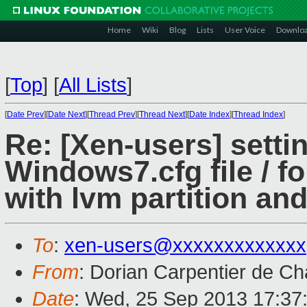
Home
Wiki
Blog
Lists
User Voice
Downlo
[
Top
]
[
All Lists
]
[
Date Prev
][
Date Next
][
Thread Prev
][
Thread Next
][
Date Index
][
Thread Index
]
Re: [Xen-users] settin
Windows7.cfg file / 
with lvm partition an
To
:
xen-users@xxxxxxxxxxxxx
From
: Dorian Carpentier de C
Date
: Wed, 25 Sep 2013 17:37