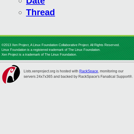
Date
Thread
©2013 Xen Project, A Linux Foundation Collaborative Project. All Rights Reserved.
Linux Foundation is a registered trademark of The Linux Foundation.
Xen Project is a trademark of The Linux Foundation.
Lists.xenproject.org is hosted with
RackSpace
, monitoring our
servers 24x7x365 and backed by RackSpace's Fanatical Support®.