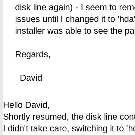
disk line again) - I seem to re
issues until I changed it to 'hd
installer was able to see the par
Regards,
David
Hello David,
Shortly resumed, the disk line cont
I didn't take care, switching it to 