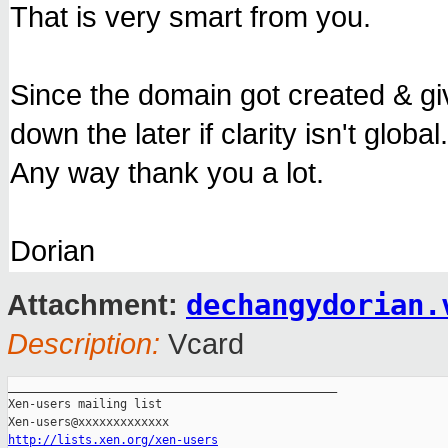
That is very smart from you.
Since the domain got created & giv
down the later if clarity isn't global.
Any way thank you a lot.
Dorian
dechangydorian.
Attachment:
Description:
Vcard
_______________________________________________

Xen-users mailing list

http://lists.xen.org/xen-users