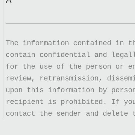
Â
The information contained in t
contain confidential and legal
for the use of the person or e
review, retransmission, dissem
upon this information by perso
recipient is prohibited. If yo
contact the sender and delete 