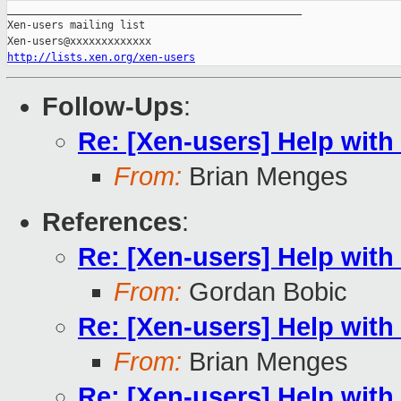
_______________________________________________

Xen-users mailing list

http://lists.xen.org/xen-users
Follow-Ups
:
Re: [Xen-users] Help wit
From:
Brian Menges
References
:
Re: [Xen-users] Help wit
From:
Gordan Bobic
Re: [Xen-users] Help wit
From:
Brian Menges
Re: [Xen-users] Help wit