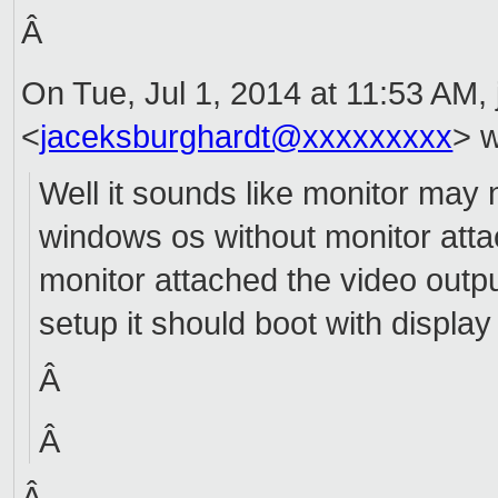
Â
On Tue, Jul 1, 2014 at 11:53 AM,
<
jaceksburghardt@xxxxxxxxx
> w
Well it sounds like monitor may 
windows os without monitor attac
monitor attached the video outpu
setup it should boot with displa
Â
Â