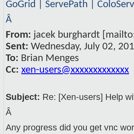
GoGrid | ServePath | ColoSe
Â
From:
jacek burghardt [mailto
Sent:
Wednesday, July 02, 20
To:
Brian Menges
Cc:
xen-users@xxxxxxxxxxxxx
Subject:
Re: [Xen-users] Help w
Â
Any progress did you get vnc wor