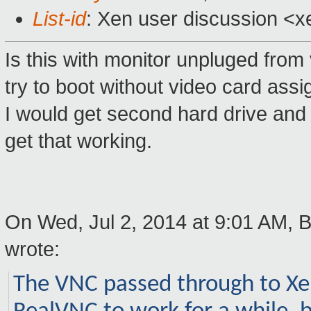
List-id
: Xen user discussion <x
Is this with monitor unpluged from 
try to boot without video card ass
I would get second hard drive and 
get that working.
On Wed, Jul 2, 2014 at 9:01 AM,
wrote:
The VNC passed through to Xen