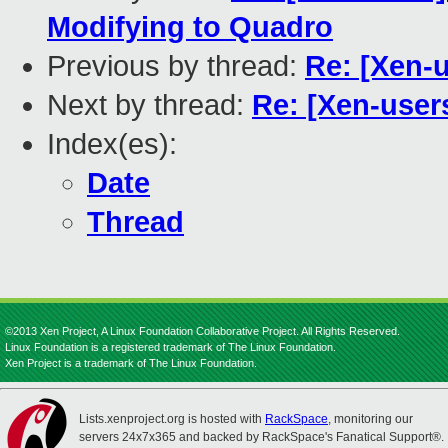
Modifying to Quadro
Previous by thread:
Re: [Xen-
Next by thread:
Re: [Xen-user
Index(es):
Date
Thread
©2013 Xen Project, A Linux Foundation Collaborative Project. All Rights Reserved.
Linux Foundation is a registered trademark of The Linux Foundation.
Xen Project is a trademark of The Linux Foundation.
Lists.xenproject.org is hosted with
RackSpace
, monitoring our
servers 24x7x365 and backed by RackSpace's Fanatical Support®.