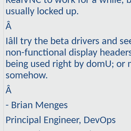
RealVNC to work for a while, 
usually locked up.
Â
Iâll try the beta drivers and se
non-functional display headers
being used right by domU; or m
somehow.
Â
- Brian Menges
Principal Engineer, DevOps