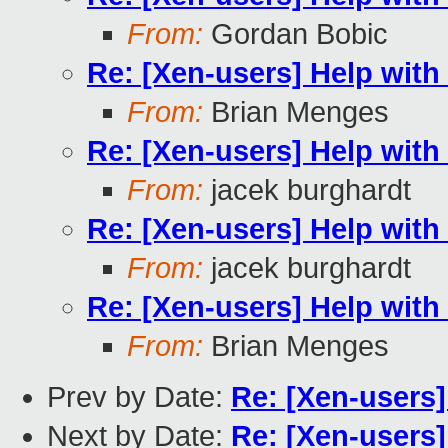
From:
Gordan Bobic
Re: [Xen-users] Help wit
From:
Brian Menges
Re: [Xen-users] Help wit
From:
jacek burghardt
Re: [Xen-users] Help wit
From:
jacek burghardt
Re: [Xen-users] Help wit
From:
Brian Menges
Prev by Date:
Re: [Xen-users
Next by Date:
Re: [Xen-users