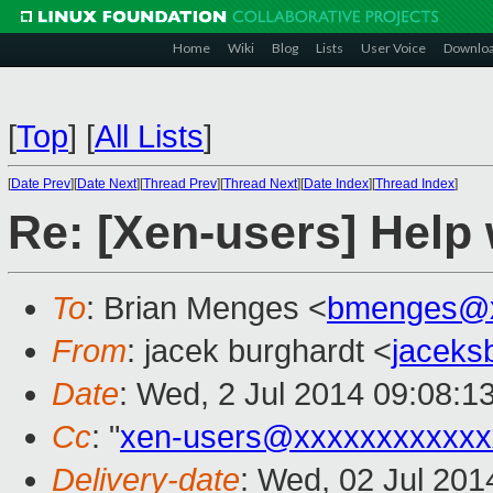
Home
Wiki
Blog
Lists
User Voice
Downlo
[
Top
]
[
All Lists
]
[
Date Prev
][
Date Next
][
Thread Prev
][
Thread Next
][
Date Index
][
Thread Index
]
Re: [Xen-users] Help
To
: Brian Menges <
bmenges@x
From
: jacek burghardt <
jaceks
Date
: Wed, 2 Jul 2014 09:08:1
Cc
: "
xen-users@xxxxxxxxxxxx
Delivery-date
: Wed, 02 Jul 20