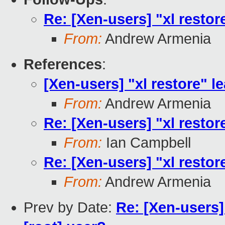
Re: [Xen-users] "xl restore
From:
Andrew Armenia
References
:
[Xen-users] "xl restore" le
From:
Andrew Armenia
Re: [Xen-users] "xl restore
From:
Ian Campbell
Re: [Xen-users] "xl restore
From:
Andrew Armenia
Prev by Date:
Re: [Xen-users]