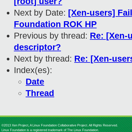
[root] user?
Next by Date:
[Xen-users] Fa
Foundation ROK HP
Previous by thread:
Re: [Xen-u
descriptor?
Next by thread:
Re: [Xen-users
Index(es):
Date
Thread
©2013 Xen Project, A Linux Foundation Collaborative Project. All Rights Reserved.
Linux Foundation is a registered trademark of The Linux Foundation.