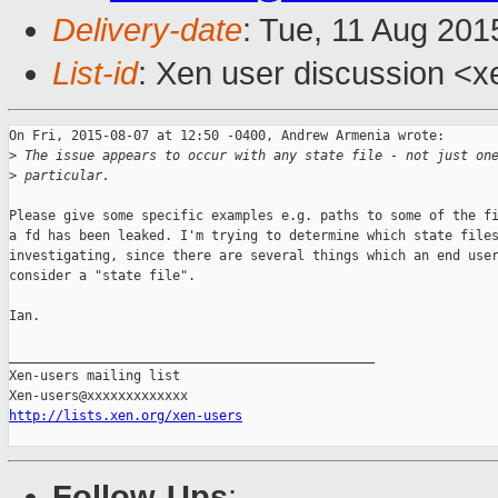
Delivery-date
: Tue, 11 Aug 20
List-id
: Xen user discussion <x
On Fri, 2015-08-07 at 12:50 -0400, Andrew Armenia wrote:

>
 The issue appears to occur with any state file - not just on
>
 particular.
Please give some specific examples e.g. paths to some of the fi
a fd has been leaked. I'm trying to determine which state files
investigating, since there are several things which an end user
consider a "state file".

Ian.

_______________________________________________

Xen-users mailing list

http://lists.xen.org/xen-users
Follow-Ups
: