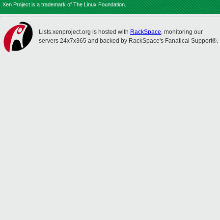
Xen Project is a trademark of The Linux Foundation.
Lists.xenproject.org is hosted with
RackSpace
, monitoring our
servers 24x7x365 and backed by RackSpace's Fanatical Support®.