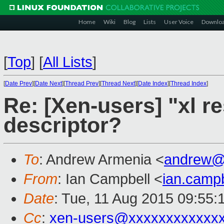
Home
Wiki
Blog
Lists
User Voice
Downlo
[
Top
]
[
All Lists
]
[
Date Prev
][
Date Next
][
Thread Prev
][
Thread Next
][
Date Index
][
Thread Index
]
Re: [Xen-users] "xl re
descriptor?
To
: Andrew Armenia <
andrew@
From
: Ian Campbell <
ian.camp
Date
: Tue, 11 Aug 2015 09:55:
Cc
:
xen-users@xxxxxxxxxxxx